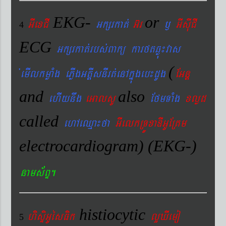
EKG-
or
GIexCI
Gkßrkat´
G‘r
¬
GIsIuCI
4
ECG
Gkßrkat´rbs´Bakü karftqøú¼vas
(
´emIlkmøaMg ePøIgGtþIsnIrt´enAkñúgeb¼dUg
EGnþ
and
also
ehIynwg
eGalsU
EfmTaMg
xlød
called
ehAeQµa¼fa
GIelkRTÚxaDIGUERKm
electrocardiogram) (EKG-)
nams&BÞ.
histiocytic
hisÞiGUésFik
lYXIemo
5