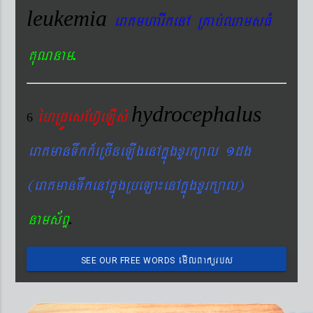
leukemia
eraKmharIkenA RKab´QamsFM
.
KuNnam
hydrocephalus
éhRdÚesEhV‘eLIs´
6
eraKmanTwkk_eRcIneLIgenAkñúgxYrk,al 1dg
(eraKmanTwkenAkñúgRbeLa¼enAkñúgxYrk,al)
.
nams&BÞ
emIlBakürbs
SEE OUR FREE WORDS
´BYkeyIgeday}tKitéfø