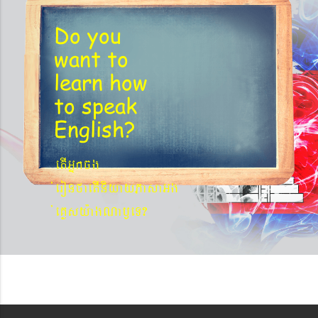
Do you
want to
learn
how
to speak
English?
etIGñkcg
´eronfaetIniyayPasaGg
´eKøsy¨agNa¬eT?