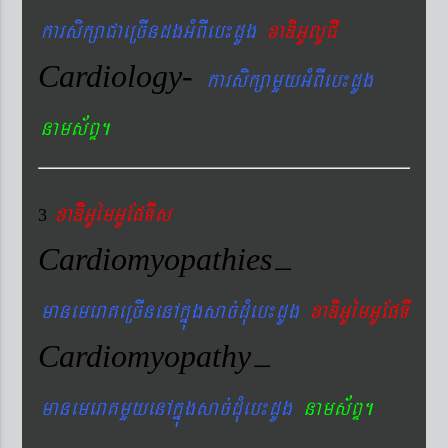
karsikßaCaeRcIndgGMBIeb¼dUg
xaDiGUlUCI
Cardiology-
karsikßamYyGMBIeb¼dUg
nams&BÞ.
xaDiiGUémGUEpTIs
3
Cardiomyopathies
–
manemeraKeRcInenAkñúgsac´dMueb¼dUg
xaDiGUémGUEpTI
Cardiomyopathy
–
manemeraKmYyenAkñúgsac´dMueb¼dUg
nams&BÞ.