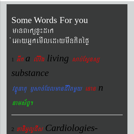
Some Words For you
manBaküxø¼dak
´eGayGñkemIledaymwnKitéfø
a
living
Gwk
livig
s
ab´EsÞnsß
1
substance
n
vtÐúFatu ¬sac´EdlmanCIvitmYy
enan
nams&BÞ.
Cardiologies-
xaDiiGUlUCIs
2