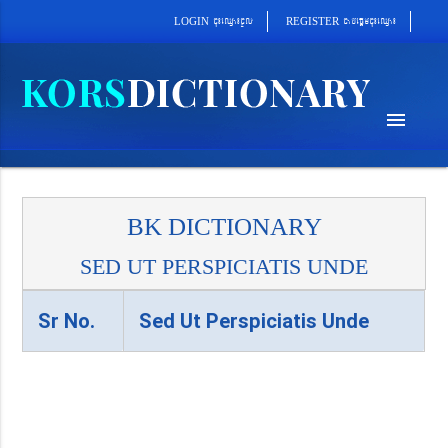
cab´epþImcu¼eQµa¼
cu¼eQµa¼cUl
REGISTER
LOGIN
menu
BK DICTIONARY
SED UT PERSPICIATIS UNDE
Sr No.
Sed Ut Perspiciatis Unde