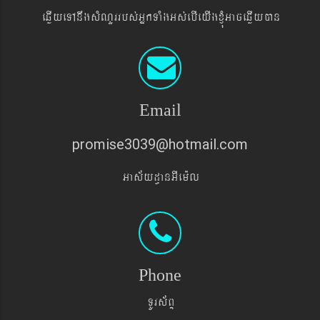
eqøIyeTAnwgsMNYrrbs´GñkTaMgGs´ebIeyIgxJMúGaceqøIyán
Email
promise3039@hotmail.com
Gas&yd§anGIem¨l
Phone
TUrs&BÞ