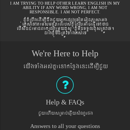
I AM TRYING TO HELP OTHER LEARN ENGLISH IN MY
ABILITY IF ANY WORD WRONG, I AM NOT
RESPONSIBLE. I AM NOT PERFECT.
xJMúxMRbwgedIm,InwgCYyGñkepßgeToteronPasaGg
´eKøseTAtamsmtSPaBrbs´xJMúEdlGaceFVIeTAán
ebIswnCamanBaküNamYyxus xJMúmwnTTYlxusRtÚveT.
nagxJMúmwnRtÚvTaMgGs´eT
We're Here to Help
eyIgTaMgGs´KñaenAkEnøgen¼edIm,ICYy
Help & FAQs
CYyehIysRmab´eqøIysMNYrpg
Answers to all your questions