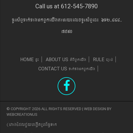
Call us at 612-545-7890
TUrs&BÞTak´TagmkBYkeyIgtamry¼elxTUrs&BÞen¼ 612-545-
7890
pÞ¼
GMBIBYkeyIg
c,ab´
HOME
ABOUT US
RULE
Tak´TgmkBYkeyIg
CONTACT US
© COPYRIGHT 2026 ALL RIGHTS RESERVED | WEB DESIGN BY
WEBCREATIONUS
(hagEdlCYybeg;ItRbB&n§Tak