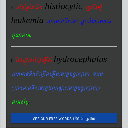
histiocytic
hisÞiGUésFik
lYXIemo
5
leukemia
eraKmharIkenA RKab´QamsFM
.
KuNnam
hydrocephalus
éhRdÚesEhV‘eLIs´
6
eraKmanTwkk_eRcIneLIgenAkñúgxYrk,al 1dg
(eraKmanTwkenAkñúgRbeLa¼enAkñúgxYrk,al)
.
nams&BÞ
emIlBakürbs
SEE OUR FREE WORDS