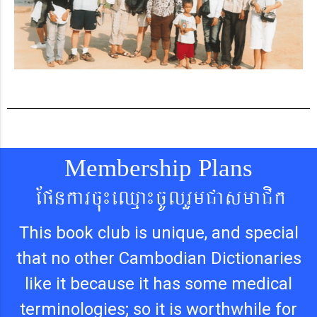
Membership Plans
Epnkarcu¼eQµa¼cUlrYmCasmaCik
This book club is unique, and special
that no other Cambodian Dictionaries
like it because it has some medical
terminologies; so it is worthwhile for