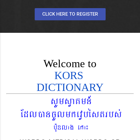
CLICK HERE TO REGISTER
Welcome to
KORS
DICTIONARY
sUmsVaKmn_
EdláncUlmkevVbéstrbs´
b¨unlag eka¼