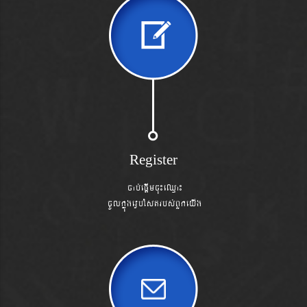
Register
cab´epþImcu¼eQµa¼
cUlkñúgevVbéstrbs´BYkeyIg