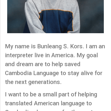
My name is Bunleang S. Kors. I am an
interpreter live in America. My goal
and dream are to help saved
Cambodia Language to stay alive for
the next generations.
I want to be a small part of helping
translated American language to