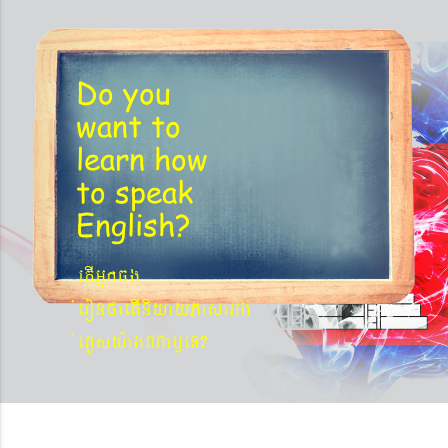
´BYkeyIgeday}tKitéfø
Do you
want to
learn
how
to speak
English?
etIGñkcg
´eronfaetIniyayPasaGg
´eKøsy¨agNa¬eT?