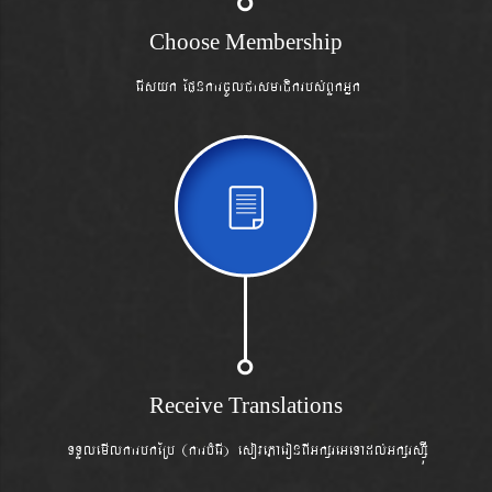
Choose Membership
erIsyk
EpnkarcUlCasmaCikrbs´BYkGñk
Receive Translations
TTYlemIlkarbkERb (karbMerI) esovePAeronBIGkßreGeTAdl´Gkßrsß‘Í