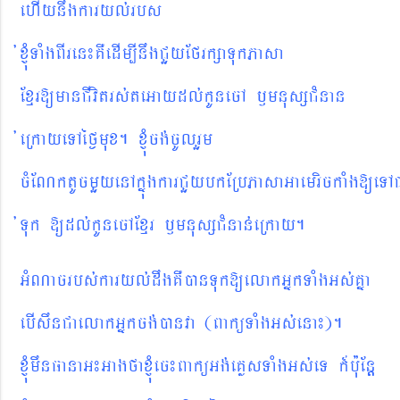
ehIynwgkaryl´rbs
´xJMúTaMgBIren¼KWedIm,InwgCYyEfrkßaTukPasa
Exµr[manCIvitrs´teGay
dl´kUnecA ¬mnusßCMnan
´eRkayeTAéf¶mux. xJMúcg´cUlrYm
cMENktUcmYyenAkñúgkarCYybkERbPasaGaemrickaMg[eTA
´Tuk
[dl´kUnecAExµr ¬mnusßCMnan´eRkay.
GMNacrbs´karyl´dwgKWánTuk[elakGñkTaMgGs´Kña
ebIswnCaelakGñkcg´ánva (BaküTaMgGs´ena¼).
xJMúmwnFanaG¼GagfaxJMúec¼BaküGg´eKøsTaMgGs´eT k_b¨uEnþ