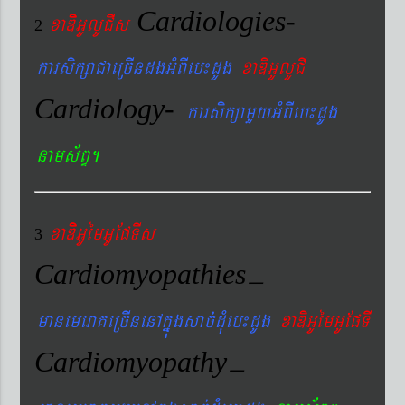
Cardiologies-
xaDiiGUlUCIs
2
karsikßaCaeRcIndgGMBIeb¼dUg
xaDiGUlUCI
Cardiology-
karsikßamYyGMBIeb¼dUg
nams&BÞ.
xaDiiGUémGUEpTIs
3
Cardiomyopathies
–
manemeraKeRcInenAkñúgsac´dMueb¼dUg
xaDiGUémGUEpTI
Cardiomyopathy
–