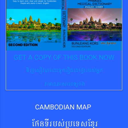
GET A COPY OF THIS BOOK NOW
TijesovePAen¼TukeronenApÞ¼rbs´Gñk
vamanPasaeBTüpg
CAMBODIAN MAP
EpnTIrbs´RbeTsExµr