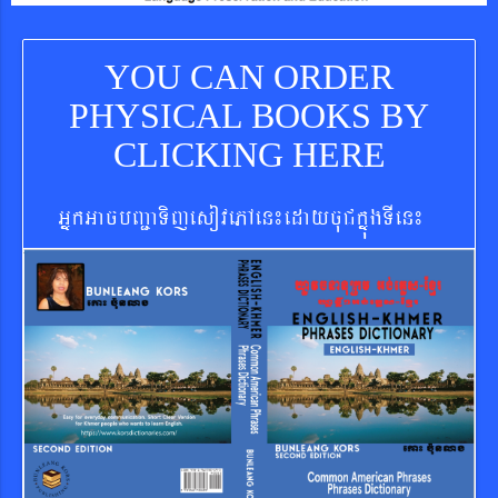
YOU CAN ORDER
PHYSICAL BOOKS BY
CLICKING HERE
GñkGacbBa¢aTijesovePAen¼edaycuCkñúgTIen¼