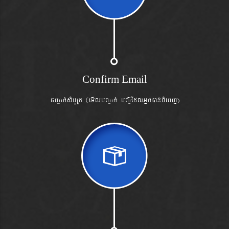
Confirm Email
cBa¢ak´sMbuRt (emIlbBa¢ak´ bBa¢IEdlGñkánbMeBj)