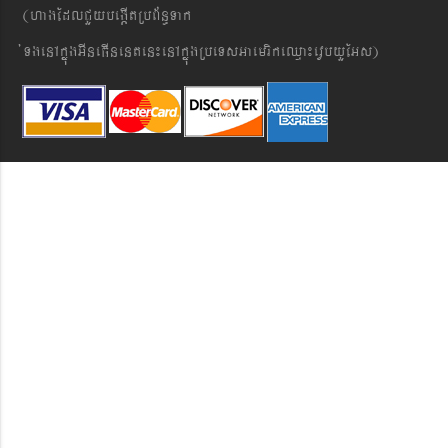
(hagEdlCYybeg;ItRbB&n§Tak
´TgenAkñúgGIneFInenten¼enAkñúgRbeTsGaemrikeQµa¼evVbyYEGs)