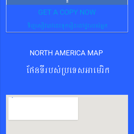
GET A COPY NOW
TijesovePAen¼TukeronenApÞ¼rbs´Gñk
NORTH AMERICA MAP
EpnTIrbs´RbeTsGaemrik