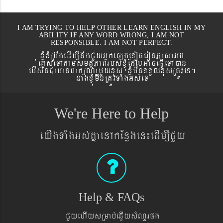
I AM TRYING TO HELP OTHER LEARN ENGLISH IN MY
ABILITY IF ANY WORD WRONG, I AM NOT
RESPONSIBLE. I AM NOT PERFECT.
xJMúxMRbwgedIm,InwgCYyGñkepßgeToteronPasaGg
´eKøseTAtamsmtSPaBrbs´xJMúEdlGaceFVIeTAán
ebIswnCamanBaküNamYyxus xJMúmwnTTYlxusRtÚveT.
nagxJMúmwnRtÚvTaMgGs´eT
We're Here to Help
eyIgTaMgGs´KñaenAkEnøgen¼edIm,ICYy
Help & FAQs
CYyehIysRmab´eqøIysMNYrpg