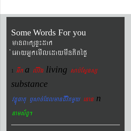
Some Words For you
manBaküxø¼dak
´eGayGñkemIledaymwnKitéfø
a
living
Gwk
livig
s
ab´EsÞnsß
1
substance
n
vtÐúFatu ¬sac´EdlmanCIvitmYy
enan
nams&BÞ.