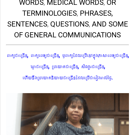
WORDS
,
MEDICAL WORDS
,
OR
TERMINOLOGIES
,
PHRASES,
SENTENCES
,
QUESTIONS
,
AND SOME
OF GENERAL COMMUNICATIONS
,
,
,
BaküCaeRcIn
BaküeBTüCaeRcIn
¬BaküEdleRbIenAkñúgPasaeBTüCaeRcIn
,
,
,
XøaCaeRcIn
RbeyaKCaeRcIn
sMNYrCaeRcIn
.
ehIynwgRbeyaKniyayCaeRcInEdleRbICaerogral´éf¶