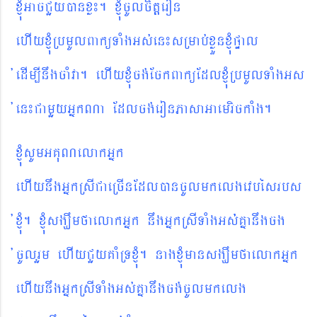
xJMúGacCYyánxø¼. xJMúcUlcitþeron
ehIyxJMúRbmUlBaküTaMgGs´en¼
sRmab´xøÜnxJMúpÞal
´edIm,InwgcaMva. ehIyxJMúcg´EckBaküEdlxJMúRbmUlTaMgGs
´en¼CamYyGñkNa Edlcg´eronPasaGaemrickaMg.
xJúMsUmGKuNelakGñk
ehIynwgGñkRsICaeRcInEdláncUlmkelgevbésrbs
´xJúM. xJúMsgÇwmfaelakGñk nwgGñkRsITaMgGs´´Kñanwgcg
´cUlrYm ehIyCYyKaMRTxJúM. nagxJúMmansgÇwmfaelakGñk
ehIynwgGñkRsITaMgGs´Kñanwgcg´cUlmkelg