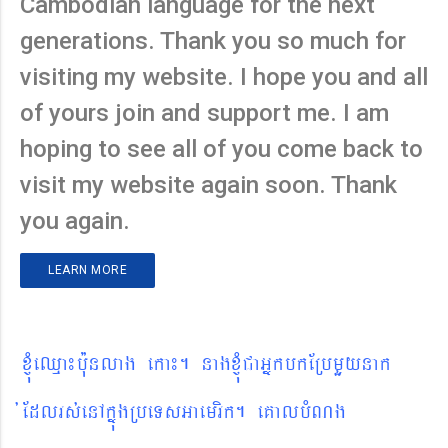
Cambodian language for the next
generations. Thank you so much for
visiting my website. I hope you and all
of yours join and support me. I am
hoping to see all of you come back to
visit my website again soon. Thank
you again.
LEARN MORE
xJMúeQµa¼b¨unlag eka¼. nagxJMúCaGñkbkERbmYynak
´Edlrs´enAkñúgRbeTsGaemrik. eKalbMNg