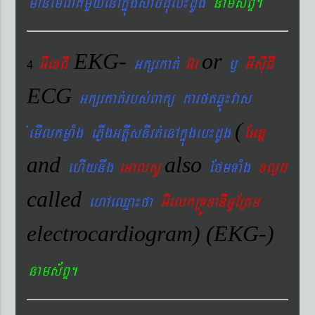
manemeraKmYyenAkñúgsac´dMueb¼dUg
nams&BÞ.
EKG-
or
GIexCI
Gkßrkat´
G‘r
¬
GIsIuCI
4
ECG
Gkßrkat´rbs´Bakü karftqøú¼vas
(
´emIlkmøaMg ePøIgGtþIsnIrt´enAkñúgeb¼dUg
EGnþ
and
also
ehIynwg
eGalsU
EfmTaMg
xlød
called
ehAeQµa¼fa
GIelkRTÚxaDIGUERKm
electrocardiogram) (EKG-)
nams&BÞ.