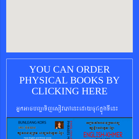
YOU CAN ORDER
PHYSICAL BOOKS BY
CLICKING HERE
GñkGacbBa¢aTijesovePAen¼edaycuCkñúgTIen¼