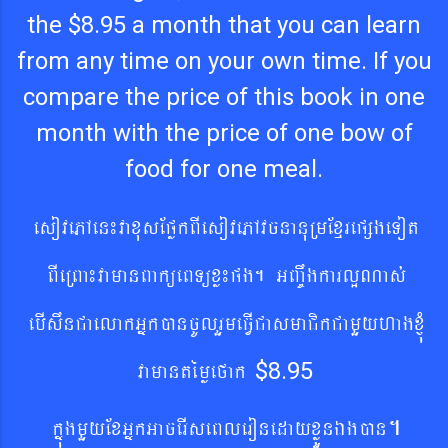
the $8.95 a month that you can learn
from any time on your own time. If you
compare the price of this book in one
month with the price of one bow of
food for one meal.
esovePAen¼vaxusEpøkBIesovePAvcnanuRmExµrepßgeTot
BIeRBa¼vamanBaküeBTüxø¼pg. GBa©wgkarlðNas´
ebIswnCa
elakGñkán
cUlrYmeFVICa
smaCikCamYyhagxJúM
vamantémøefak
$8.95
.
kñúgmYy
ExGñkGacerIseBleronedayxøÜÜnÉgán