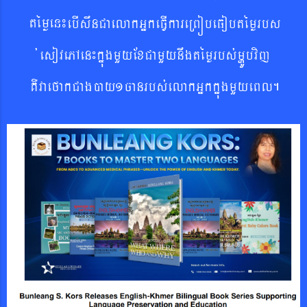
témøen¼
ebIswnCaelakGñkeFVIkareRBóbeFobtémø
rbs
´esovePAen¼kñúgmYyExCamYynwgtémørbs´mHÚbvij
KWvaefakCagáy1canrbs´elakGñkkñúgmYyeBl.