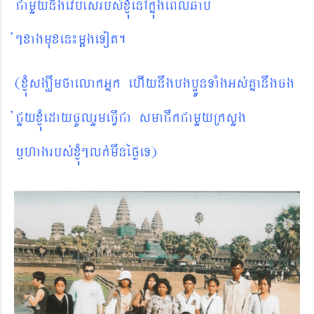
CamYynwgevbésrbs´xJMúenAkñúgeBlqab
´@xagmuxen¼mþgeTot.
(xJMúsgÇwmfaelakGñk ehIynwgbgbðÚnTaMgGs´Kñanwgcg
´CYyxJMúedaycUlrYmeFVICa smaCwkCamYyRksYg
¬hagrbs´xJMú
@
lk´mwnéføeT)