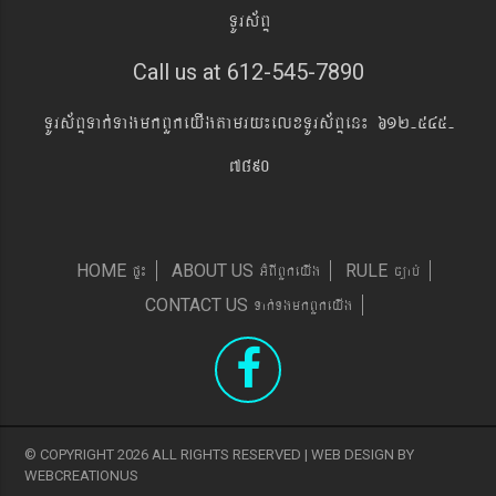
TUrs&BÞ
Call us at 612-545-7890
TUrs&BÞTak´TagmkBYkeyIgtamry¼elxTUrs&BÞen¼ 612-545-
7890
pÞ¼
GMBIBYkeyIg
c,ab´
HOME
ABOUT US
RULE
Tak´TgmkBYkeyIg
CONTACT US
© COPYRIGHT 2026 ALL RIGHTS RESERVED | WEB DESIGN BY
WEBCREATIONUS