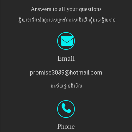
Answers to all your questions
eqøIyeTAnwgsMNYrrbs´GñkTaMgGs´ebIeyIgxJMúGaceqøIyán
Email
promise3039@hotmail.com
Gas&yd§anGIem¨l
Phone