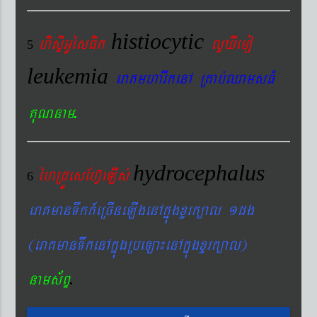
histiocytic
hisÞiGUésFik
lYXIemo
5
leukemia
eraKmharIkenA RKab´QamsFM
.
KuNnam
hydrocephalus
éhRdÚesEhV‘eLIs´
6
eraKmanTwkk_eRcIneLIgenAkñúgxYrk,al 1dg
(eraKmanTwkenAkñúgRbeLa¼enAkñúgxYrk,al)
.
nams&BÞ