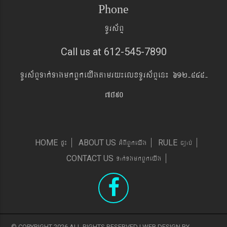
Phone
TUrs&BÞ
Call us at 612-545-7890
TUrs&BÞTak´TagmkBYkeyIgtamry¼elxTUrs&BÞen¼ 612-545-
7890
pÞ¼
GMBIBYkeyIg
c,ab´
HOME
ABOUT US
RULE
Tak´TgmkBYkeyIg
CONTACT US
© COPYRIGHT 2026 ALL RIGHTS RESERVED | WEB DESIGN BY