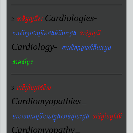
Cardiologies-
xaDiiGUlUCIs
2
karsikßaCaeRcIndgGMBIeb¼dUg
xaDiGUlUCI
Cardiology-
karsikßamYyGMBIeb¼dUg
nams&BÞ.
xaDiiGUémGUEpTIs
3
Cardiomyopathies
–
manemeraKeRcInenAkñúgsac´dMueb¼dUg
xaDiGUémGUEpTI
Cardiomyopathy
–