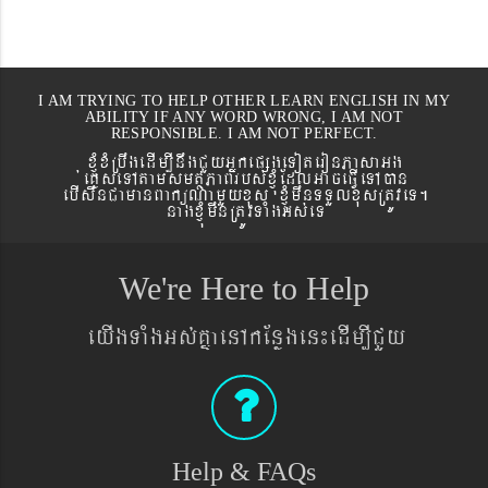
I AM TRYING TO HELP OTHER LEARN ENGLISH IN MY
ABILITY IF ANY WORD WRONG, I AM NOT
RESPONSIBLE. I AM NOT PERFECT.
xJMúxMRbwgedIm,InwgCYyGñkepßgeToteronPasaGg
´eKøseTAtamsmtSPaBrbs´xJMúEdlGaceFVIeTAán
ebIswnCamanBaküNamYyxus xJMúmwnTTYlxusRtÚveT.
nagxJMúmwnRtÚvTaMgGs´eT
We're Here to Help
eyIgTaMgGs´KñaenAkEnøgen¼edIm,ICYy
Help & FAQs