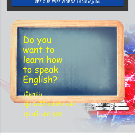
emIlBakürbs
SEE OUR FREE WORDS
´BYkeyIgeday}tKitéfø
Do you
want to
learn
how
to speak
English?
etIGñkcg
´eronfaetIniyayPasaGg
´eKøsy¨agNa¬eT?