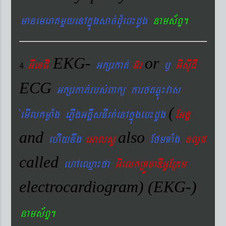
manemeraKmYyenAkñúgsac´dMueb¼dUg
nams&BÞ.
EKG-
or
GIexCI
Gkßrkat´
G‘r
¬
GIsIuCI
4
ECG
Gkßrkat´rbs´Bakü karftqøú¼vas
(
´emIlkmøaMg ePøIgGtþIsnIrt´enAkñúgeb¼dUg
EGnþ
and
also
ehIynwg
eGalsU
EfmTaMg
xlød
called
ehAeQµa¼fa
GIelkRTÚxaDIGUERKm
electrocardiogram) (EKG-)
nams&BÞ.