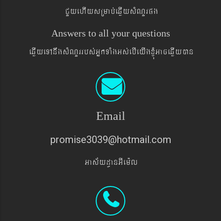
CYyehIysRmab´eqøIysMNYrpg
Answers to all your questions
eqøIyeTAnwgsMNYrrbs´GñkTaMgGs´ebIeyIgxJMúGaceqøIyán
Email
promise3039@hotmail.com
Gas&yd§anGIem¨l