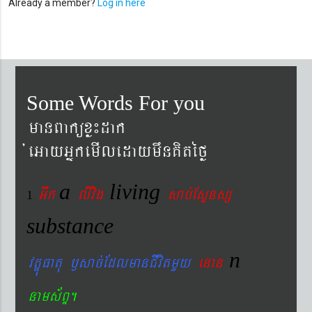
Already a member?
Log in here
Some Words For you
manBaküxø¼dak
´eGayGñkemIledaymwnKitéfø
a
living
Gwk
livig
s
ab´EsÞnsß
1
substance
n
vtÐúFatu ¬sac´EdlmanCIvitmYy
enan
nams&BÞ.