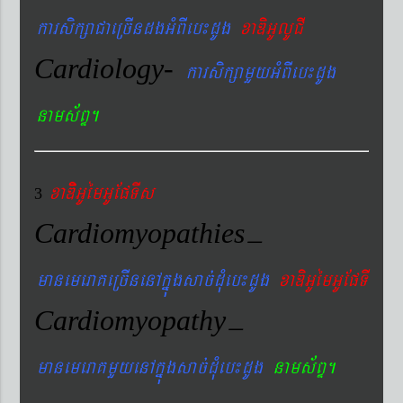
karsikßaCaeRcIndgGMBIeb¼dUg
xaDiGUlUCI
Cardiology-
karsikßamYyGMBIeb¼dUg
nams&BÞ.
xaDiiGUémGUEpTIs
3
Cardiomyopathies
–
manemeraKeRcInenAkñúgsac´dMueb¼dUg
xaDiGUémGUEpTI
Cardiomyopathy
–
manemeraKmYyenAkñúgsac´dMueb¼dUg
nams&BÞ.