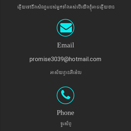
eqøIyeTAnwgsMNYrrbs´GñkTaMgGs´ebIeyIgxJMúGaceqøIyán
Email
promise3039@hotmail.com
Gas&yd§anGIem¨l
Phone
TUrs&BÞ