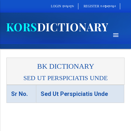
cab´epþImcu¼eQµa¼
cu¼eQµa¼cUl
REGISTER
LOGIN
menu
BK DICTIONARY
SED UT PERSPICIATIS UNDE
Sr No.
Sed Ut Perspiciatis Unde