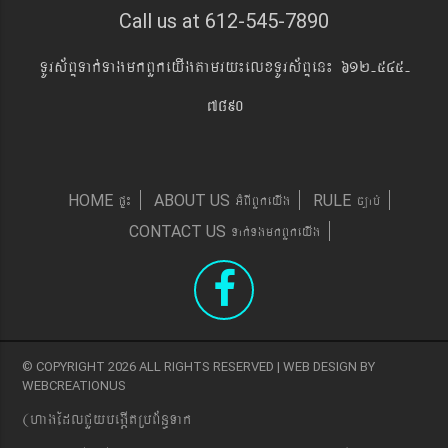
Call us at 612-545-7890
TUrs&BÞTak´TagmkBYkeyIgtamry¼elxTUrs&BÞen¼ 612-545-
7890
pÞ¼
GMBIBYkeyIg
c,ab´
HOME
ABOUT US
RULE
Tak´TgmkBYkeyIg
CONTACT US
© COPYRIGHT 2026 ALL RIGHTS RESERVED | WEB DESIGN BY
WEBCREATIONUS
(hagEdlCYybeg;ItRbB&n§Tak