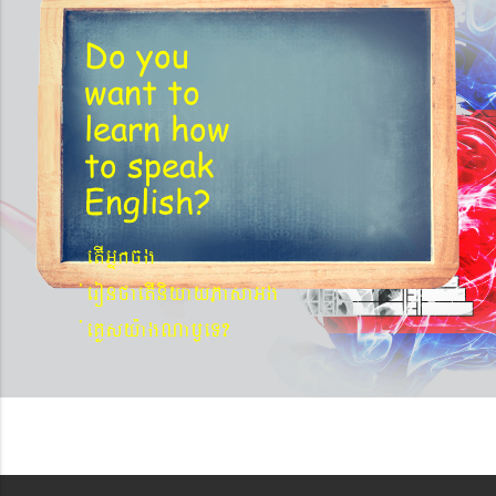
Do you
want to
learn
how
to speak
English?
etIGñkcg
´eronfaetIniyayPasaGg
´eKøsy¨agNa¬eT?