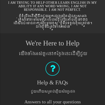
I AM TRYING TO HELP OTHER LEARN ENGLISH IN MY
ABILITY IF ANY WORD WRONG, I AM NOT
RESPONSIBLE. I AM NOT PERFECT.
xJMúxMRbwgedIm,InwgCYyGñkepßgeToteronPasaGg
´eKøseTAtamsmtSPaBrbs´xJMúEdlGaceFVIeTAán
ebIswnCamanBaküNamYyxus xJMúmwnTTYlxusRtÚveT.
nagxJMúmwnRtÚvTaMgGs´eT
We're Here to Help
eyIgTaMgGs´KñaenAkEnøgen¼edIm,ICYy
Help & FAQs
CYyehIysRmab´eqøIysMNYrpg
Answers to all your questions