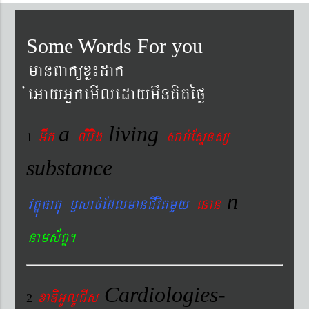
Some Words For you
manBaküxø¼dak
´eGayGñkemIledaymwnKitéfø
a
living
Gwk
livig
s
ab´EsÞnsß
1
substance
n
vtÐúFatu ¬sac´EdlmanCIvitmYy
enan
nams&BÞ.
Cardiologies-
xaDiiGUlUCIs
2