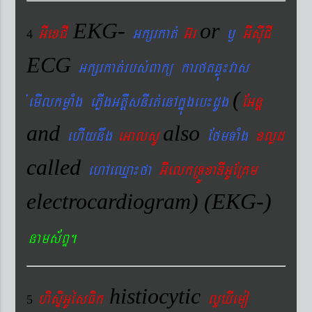
EKG-
or
GIexCI
Gkßrkat´
G‘r
¬
GIsIuCI
4
ECG
Gkßrkat´rbs´Bakü karftqøú¼vas
(
´emIlkmøaMg ePøIgGtþIsnIrt´enAkñúgeb¼dUg
EGnþ
and
also
ehIynwg
eGalsU
EfmTaMg
xlød
called
ehAeQµa¼fa
GIelkRTÚxaDIGUERKm
electrocardiogram) (EKG-)
nams&BÞ.
histiocytic
hisÞiGUésFik
lYXIemo
5