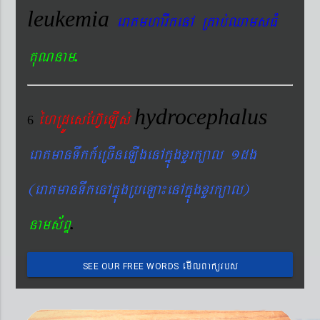
leukemia
eraKmharIkenA RKab´QamsFM
.
KuNnam
hydrocephalus
éhRdÚesEhV‘eLIs´
6
eraKmanTwkk_eRcIneLIgenAkñúgxYrk,al 1dg
(eraKmanTwkenAkñúgRbeLa¼enAkñúgxYrk,al)
.
nams&BÞ
emIlBakürbs
SEE OUR FREE WORDS
´BYkeyIgeday}tKitéfø