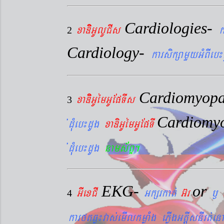
Cardiologies-
xaDiiGUlUCIs
k
2
Cardiology-
karsikßamYyGMBIeb¼
Cardiomyopa
xaDiiGUémGUEpTIs
3
Cardiomy
´dMueb¼dUg
xaDiGUémGUEpTI
´dMueb¼dUg
nams&BÞ.
EKG-
or
GIexCI
Gkßrkat´
G‘r
¬
4
karftqøú¼vas´emIlkmøaMg ePøIgGtþIsnIrt´enA