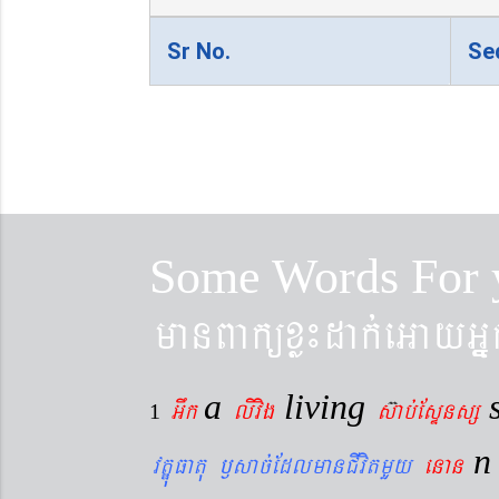
Sr No.
Se
Some Words For 
manBaküxø¼dak´eGayGñ
a
living
Gwk
livig
s
ab´EsÞnsß
1
vtÐúFatu ¬sac´EdlmanCIvitmYy
enan