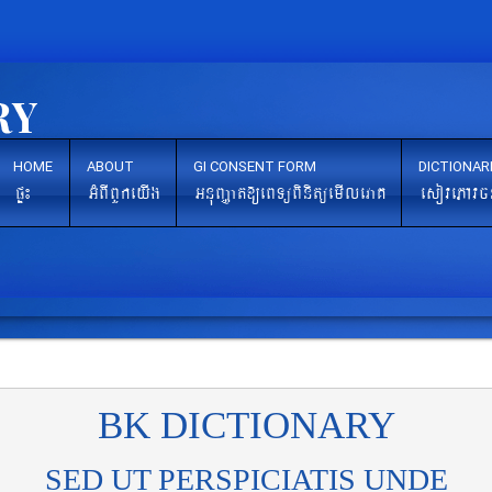
HOME
ABOUT
GI CONSENT FORM
DICTIONAR
pÞ¼
GMBIBYkeyIg
GnuBaØat[eBTüBinitüemIleraK
esovePAvc
BK DICTIONARY
SED UT PERSPICIATIS UNDE