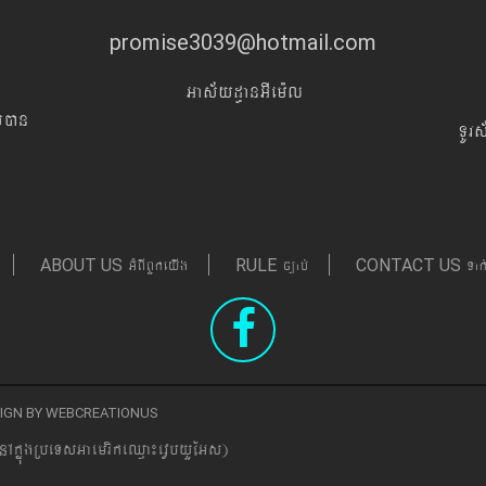
promise3039@hotmail.com
Gas&yd§anGIem¨l
Iyán
TUr
GMBIBYkeyIg
c,ab´
Tak
ABOUT US
RULE
CONTACT US
ESIGN BY WEBCREATIONUS
nAkñúgRbeTsGaemrikeQµa¼evVbyYEGs)