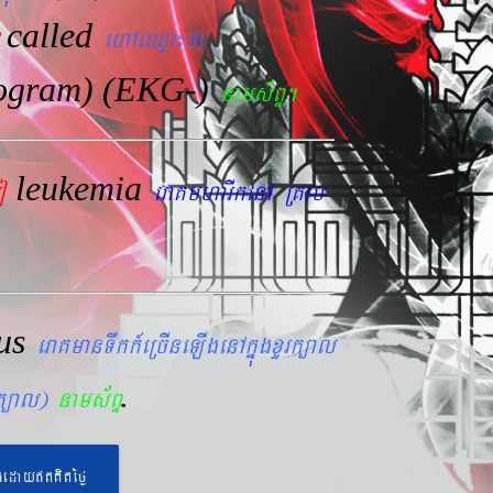
called
ehAeQµa¼fa
iogram) (EKG-)
nams&BÞ.
leukemia
mo
eraKmharIkenA RKab
lus
eraKmanTwkk_eRcIneLIgenAkñúgxYrk,al
.
rk,al)
nams&BÞ
geday}tKitéfø