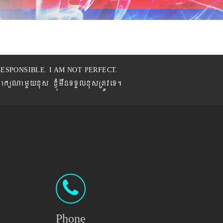
ESPONSIBLE. I AM NOT PERFECT.
BaküNamYyxus xJMúmwnTTYlxusRtÚveT.
Phone