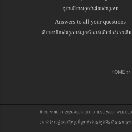
CYyehIysRmab´eqøIysMNYrpg
Answers to all your questions
eqøIyeTAnwgsMNYrrbs´GñkTaMgGs´ebIeyIgxJMúGaceqø
pÞ¼
HOME
© COPYRIGHT 2026 ALL RIGHTS RESERVED | WEB D
(hagEdlCYybeg;ItRbB&n§Tak´TgenAkñúgGIneFInenten¼e