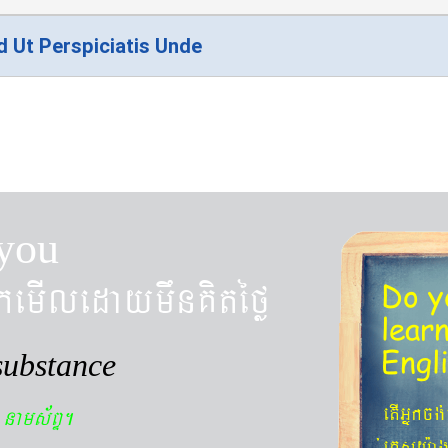
d Ut Perspiciatis Unde
you
kemIledaymwnKitéfø
Do y
lear
Engl
substance
n
etIGñkcg
nams&BÞ.
´eKøsy¨