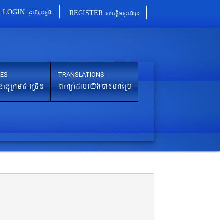
cu¼eQµa¼cUl
cab´epþImcu¼eQµa¼
LOGIN
REGISTER
IES
TRANSLATIONS
nanuRkmCaeRcIn
BaküEdleyIgánbkERb