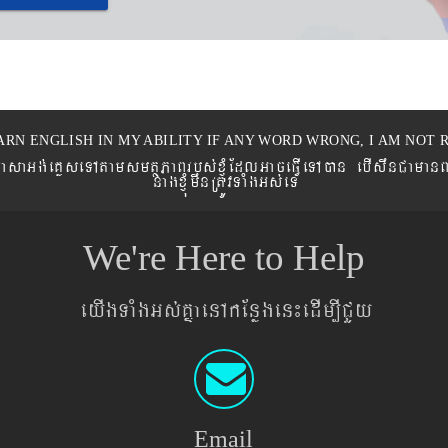
ARN ENGLISH IN MY ABILITY IF ANY WORD WRONG, I AM NOT R
eronPasaGg´eKøseTAtamsmtSPaBrbs´xJMúEdlGaceFVIeTAán ebIswnCaman
nagxJMúmwnRtÚvTaMgGs´eT
We're Here to Help
eyIgTaMgGs´KñaenAkEnøgen¼edIm,ICYy
Email