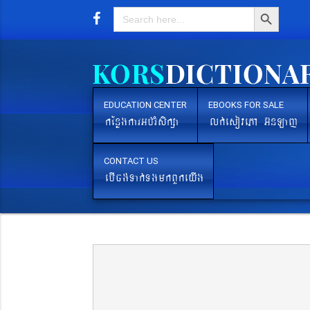
Search Button
Search
for:
EDUCATION CENTER
EBOOKS FOR SALE
kEnøgkarGb´rMsikßa
lk´esovePA G‘nLaj
CONTACT US
ebIcg´Tak´TgmkBYkeyIg