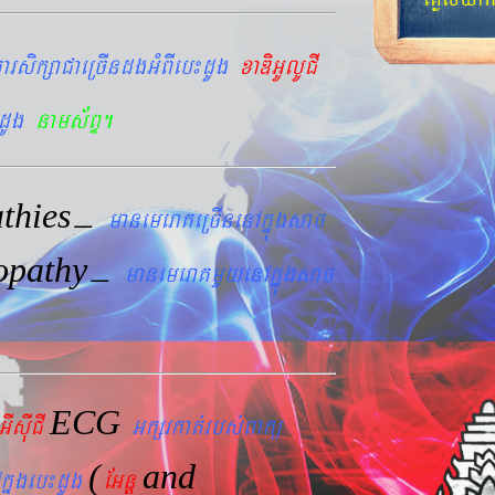
arsikßaCaeRcIndgGMBIeb¼dUg
xaDiGUlUCI
dUg
nams&BÞ.
thies
–
manemeraKeRcInenAkñúgsac
opathy
–
manemeraKmYyenAkñúgsac
ECG
GIsIuCI
Gkßrkat´rbs´Bakü
(
and
kñúgeb¼dUg
EGnþ