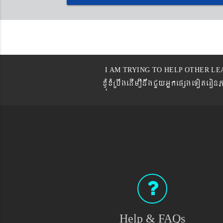
I AM TRYING TO HELP OTHER LE
xJMúxMRbwgedIm,InwgCYyGñkepßgeTot
Help & FAQs