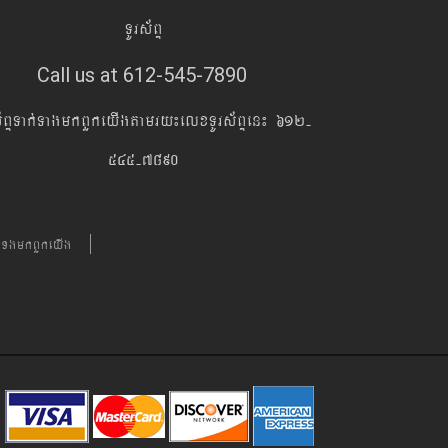
TUrs&BÞ
Call us at 612-545-7890
s&BÞTak´TagmkBYkeyIgtamry¼elxTUrs&BÞen¼ 612-
545-7890
´TgmkBYkeyIg