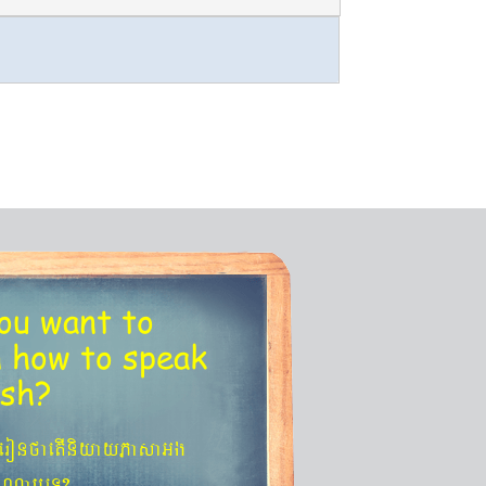
ou want to
n
how to speak
ish?
´eronfaetIniyayPasaGg
agNa¬eT?