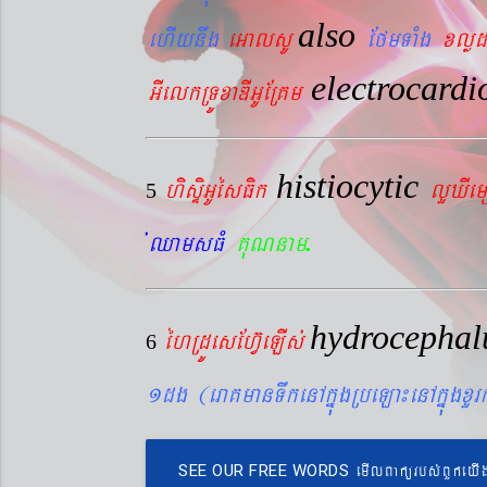
also
ehIynwg
eGalsU
EfmTaMg
xlød
electrocard
GIelkRTÚxaDIGUERKm
histiocytic
hisÞiGUésFik
lYXIe
5
.
´QamsFM
KuNnam
hydrocepha
éhRdÚesEhV‘eLIs´
6
1dg (eraKmanTwkenAkñúgRbeLa¼enAkñúgxY
emIlBakürbs´BYkeyI
SEE OUR FREE WORDS