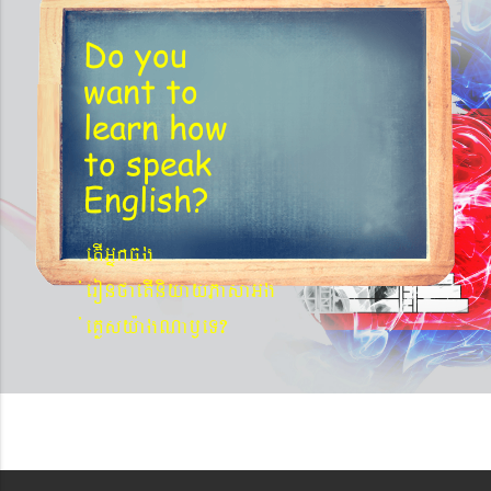
Do you
want to
learn
how
to speak
English?
etIGñkcg
´eronfaetIniyayPasaGg
´eKøsy¨agNa¬eT?