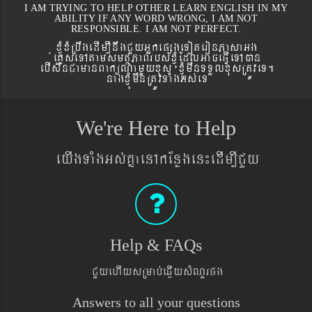
I AM TRYING TO HELP OTHER LEARN ENGLISH IN MY
ABILITY IF ANY WORD WRONG, I AM NOT
RESPONSIBLE. I AM NOT PERFECT.
xJMúxMRbwgedIm,InwgCYyGñkepßgeToteronPasaGg
´eKøseTAtamsmtSPaBrbs´xJMúEdlGaceFVIeTAán
ebIswnCamanBaküNamYyxus xJMúmwnTTYlxusRtÚveT.
nagxJMúmwnRtÚvTaMgGs´eT
We're Here to Help
eyIgTaMgGs´KñaenAkEnøgen¼edIm,ICYy
Help & FAQs
CYyehIysRmab´eqøIysMNYrpg
Answers to all your questions