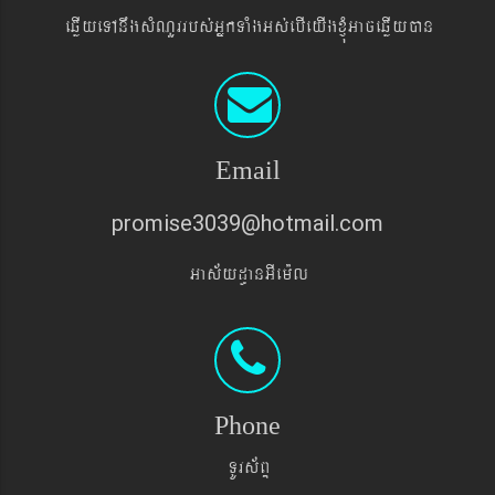
eqøIyeTAnwgsMNYrrbs´GñkTaMgGs´ebIeyIgxJMúGaceqøIyán
Email
promise3039@hotmail.com
Gas&yd§anGIem¨l
Phone
TUrs&BÞ