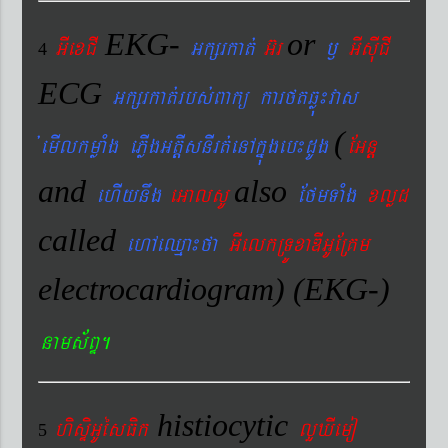
EKG-
or
GIexCI
Gkßrkat´
G‘r
¬
GIsIuCI
4
ECG
Gkßrkat´rbs´Bakü karftqøú¼vas
(
´emIlkmøaMg ePøIgGtþIsnIrt´enAkñúgeb¼dUg
EGnþ
and
also
ehIynwg
eGalsU
EfmTaMg
xlød
called
ehAeQµa¼fa
GIelkRTÚxaDIGUERKm
electrocardiogram) (EKG-)
nams&BÞ.
histiocytic
hisÞiGUésFik
lYXIemo
5