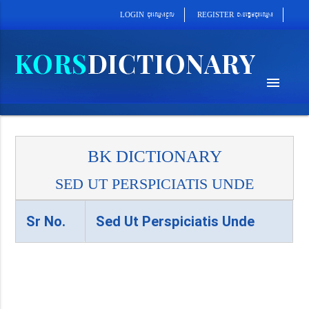
cab´epþImcu¼eQµa¼
cu¼eQµa¼cUl
REGISTER
LOGIN
menu
BK DICTIONARY
SED UT PERSPICIATIS UNDE
Sr No.
Sed Ut Perspiciatis Unde