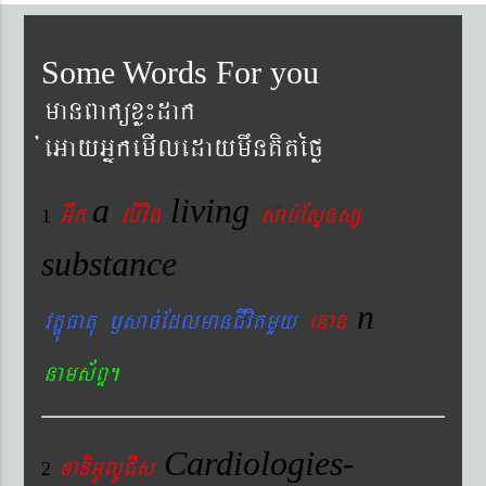
Some Words For you
manBaküxø¼dak
´eGayGñkemIledaymwnKitéfø
a
living
Gwk
livig
s
ab´EsÞnsß
1
substance
n
vtÐúFatu ¬sac´EdlmanCIvitmYy
enan
nams&BÞ.
Cardiologies-
xaDiiGUlUCIs
2