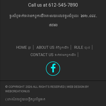
Call us at 612-545-7890
TUrs&BÞTak´TagmkBYkeyIgtamry¼elxTUrs&BÞen¼ 612-545-
7890
pÞ¼
GMBIBYkeyIg
c,ab´
HOME
ABOUT US
RULE
Tak´TgmkBYkeyIg
CONTACT US
© COPYRIGHT 2026 ALL RIGHTS RESERVED | WEB DESIGN BY
WEBCREATIONUS
(hagEdlCYybeg;ItRbB&n§Tak