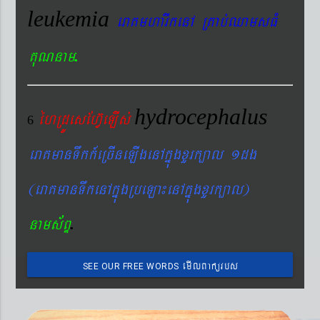
leukemia
eraKmharIkenA RKab´QamsFM
.
KuNnam
hydrocephalus
éhRdÚesEhV‘eLIs´
6
eraKmanTwkk_eRcIneLIgenAkñúgxYrk,al 1dg
(eraKmanTwkenAkñúgRbeLa¼enAkñúgxYrk,al)
.
nams&BÞ
emIlBakürbs
SEE OUR FREE WORDS
´BYkeyIgeday}tKitéfø