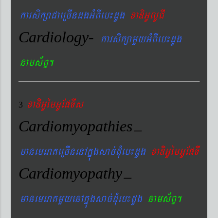
karsikßaCaeRcIndgGMBIeb¼dUg
xaDiGUlUCI
Cardiology-
karsikßamYyGMBIeb¼dUg
nams&BÞ.
xaDiiGUémGUEpTIs
3
Cardiomyopathies
–
manemeraKeRcInenAkñúgsac´dMueb¼dUg
xaDiGUémGUEpTI
Cardiomyopathy
–
manemeraKmYyenAkñúgsac´dMueb¼dUg
nams&BÞ.