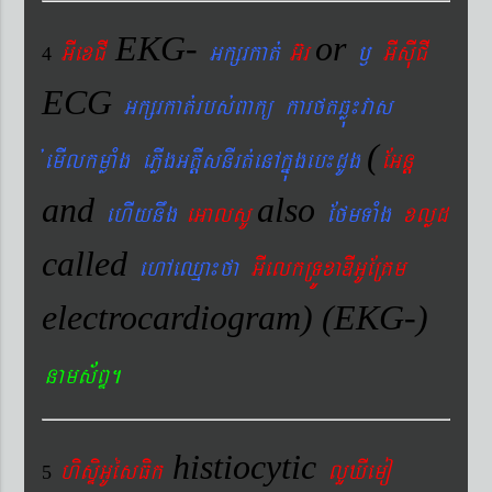
EKG-
or
GIexCI
Gkßrkat´
G‘r
¬
GIsIuCI
4
ECG
Gkßrkat´rbs´Bakü karftqøú¼vas
(
´emIlkmøaMg ePøIgGtþIsnIrt´enAkñúgeb¼dUg
EGnþ
and
also
ehIynwg
eGalsU
EfmTaMg
xlød
called
ehAeQµa¼fa
GIelkRTÚxaDIGUERKm
electrocardiogram) (EKG-)
nams&BÞ.
histiocytic
hisÞiGUésFik
lYXIemo
5