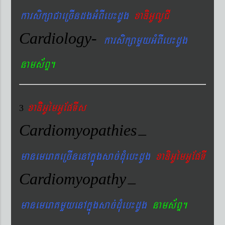
karsikßaCaeRcIndgGMBIeb¼dUg
xaDiGUlUCI
Cardiology-
karsikßamYyGMBIeb¼dUg
nams&BÞ.
xaDiiGUémGUEpTIs
3
Cardiomyopathies
–
manemeraKeRcInenAkñúgsac´dMueb¼dUg
xaDiGUémGUEpTI
Cardiomyopathy
–
manemeraKmYyenAkñúgsac´dMueb¼dUg
nams&BÞ.