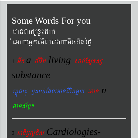
Some Words For you
manBaküxø¼dak
´eGayGñkemIledaymwnKitéfø
a
living
Gwk
livig
s
ab´EsÞnsß
1
substance
n
vtÐúFatu ¬sac´EdlmanCIvitmYy
enan
nams&BÞ.
Cardiologies-
xaDiiGUlUCIs
2