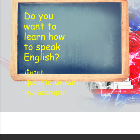
Do you
want to
learn
how
to speak
English?
etIGñkcg
´eronfaetIniyayPasaGg
´eKøsy¨agNa¬eT?