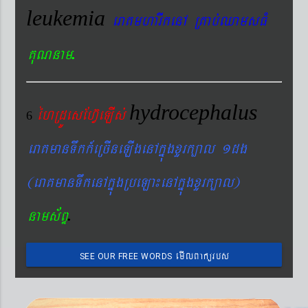
leukemia
eraKmharIkenA RKab´QamsFM
.
KuNnam
hydrocephalus
éhRdÚesEhV‘eLIs´
6
eraKmanTwkk_eRcIneLIgenAkñúgxYrk,al 1dg
(eraKmanTwkenAkñúgRbeLa¼enAkñúgxYrk,al)
.
nams&BÞ
emIlBakürbs
SEE OUR FREE WORDS
´BYkeyIgeday}tKitéfø