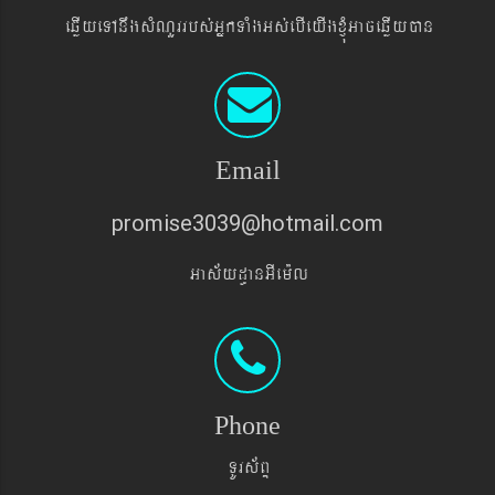
eqøIyeTAnwgsMNYrrbs´GñkTaMgGs´ebIeyIgxJMúGaceqøIyán
Email
promise3039@hotmail.com
Gas&yd§anGIem¨l
Phone
TUrs&BÞ