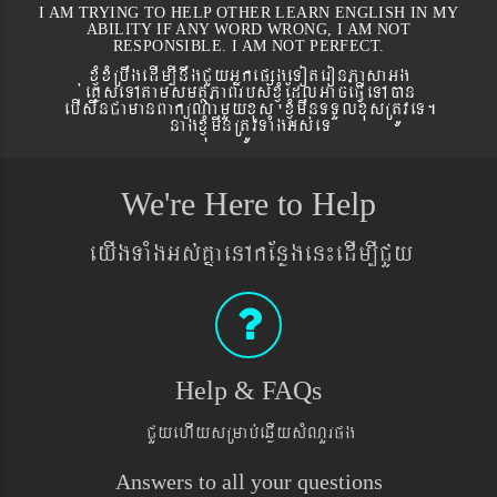
I AM TRYING TO HELP OTHER LEARN ENGLISH IN MY
ABILITY IF ANY WORD WRONG, I AM NOT
RESPONSIBLE. I AM NOT PERFECT.
xJMúxMRbwgedIm,InwgCYyGñkepßgeToteronPasaGg
´eKøseTAtamsmtSPaBrbs´xJMúEdlGaceFVIeTAán
ebIswnCamanBaküNamYyxus xJMúmwnTTYlxusRtÚveT.
nagxJMúmwnRtÚvTaMgGs´eT
We're Here to Help
eyIgTaMgGs´KñaenAkEnøgen¼edIm,ICYy
Help & FAQs
CYyehIysRmab´eqøIysMNYrpg
Answers to all your questions