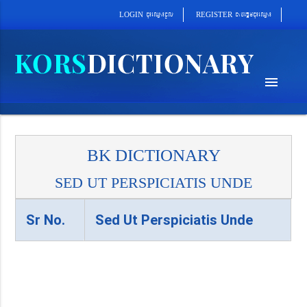
cab´epþImcu¼eQµa¼
cu¼eQµa¼cUl
REGISTER
LOGIN
menu
BK DICTIONARY
SED UT PERSPICIATIS UNDE
Sr No.
Sed Ut Perspiciatis Unde