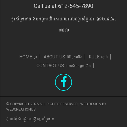
Call us at 612-545-7890
TUrs&BÞTak´TagmkBYkeyIgtamry¼elxTUrs&BÞen¼ 612-545-
7890
pÞ¼
GMBIBYkeyIg
c,ab´
HOME
ABOUT US
RULE
Tak´TgmkBYkeyIg
CONTACT US
© COPYRIGHT 2026 ALL RIGHTS RESERVED | WEB DESIGN BY
WEBCREATIONUS
(hagEdlCYybeg;ItRbB&n§Tak