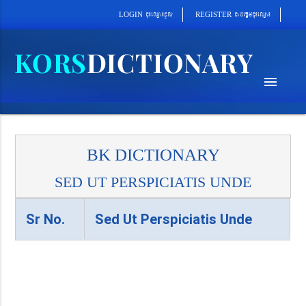
cab´epþImcu¼eQµa¼
cu¼eQµa¼cUl
REGISTER
LOGIN
menu
BK DICTIONARY
SED UT PERSPICIATIS UNDE
Sr No.
Sed Ut Perspiciatis Unde