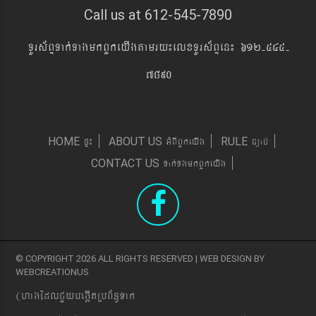
Call us at 612-545-7890
TUrs&BÞTak´TagmkBYkeyIgtamry¼elxTUrs&BÞen¼ 612-545-
7890
pÞ¼
GMBIBYkeyIg
c,ab´
HOME
ABOUT US
RULE
Tak´TgmkBYkeyIg
CONTACT US
© COPYRIGHT 2026 ALL RIGHTS RESERVED | WEB DESIGN BY
WEBCREATIONUS
(hagEdlCYybeg;ItRbB&n§Tak