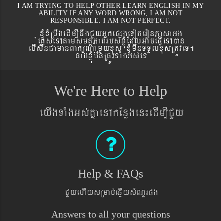
I AM TRYING TO HELP OTHER LEARN ENGLISH IN MY
ABILITY IF ANY WORD WRONG, I AM NOT
RESPONSIBLE. I AM NOT PERFECT.
xJMúxMRbwgedIm,InwgCYyGñkepßgeToteronPasaGg
´eKøseTAtamsmtSPaBrbs´xJMúEdlGaceFVIeTAán
ebIswnCamanBaküNamYyxus xJMúmwnTTYlxusRtÚveT.
nagxJMúmwnRtÚvTaMgGs´eT
We're Here to Help
eyIgTaMgGs´KñaenAkEnøgen¼edIm,ICYy
Help & FAQs
CYyehIysRmab´eqøIysMNYrpg
Answers to all your questions