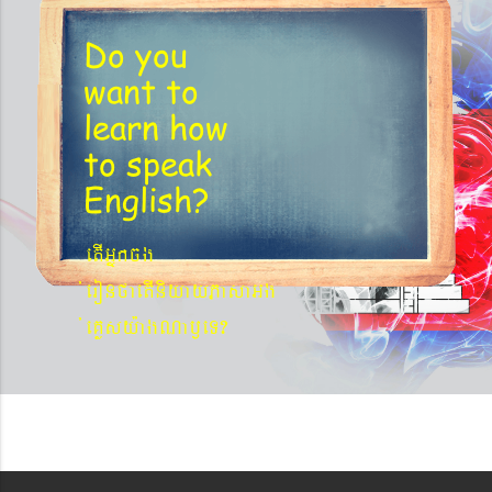
Do you
want to
learn
how
to speak
English?
etIGñkcg
´eronfaetIniyayPasaGg
´eKøsy¨agNa¬eT?