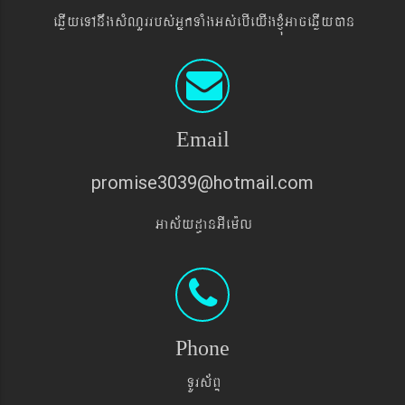
eqøIyeTAnwgsMNYrrbs´GñkTaMgGs´ebIeyIgxJMúGaceqøIyán
Email
promise3039@hotmail.com
Gas&yd§anGIem¨l
Phone
TUrs&BÞ