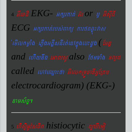
EKG-
or
GIexCI
Gkßrkat´
G‘r
¬
GIsIuCI
4
ECG
Gkßrkat´rbs´Bakü karftqøú¼vas
(
´emIlkmøaMg ePøIgGtþIsnIrt´enAkñúgeb¼dUg
EGnþ
and
also
ehIynwg
eGalsU
EfmTaMg
xlød
called
ehAeQµa¼fa
GIelkRTÚxaDIGUERKm
electrocardiogram) (EKG-)
nams&BÞ.
histiocytic
hisÞiGUésFik
lYXIemo
5