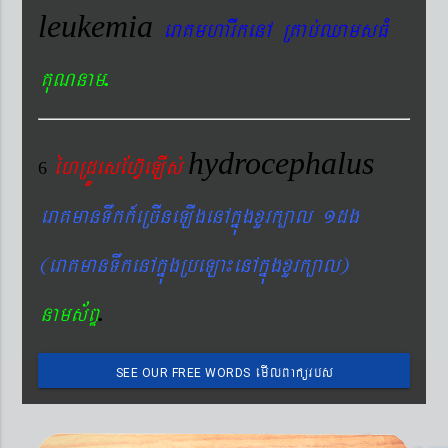
leukemia
eraKmharIkenA RKab´QamsFM
.
KuNnam
hydrocephalus
éhRdÚesEhV‘eLIs´
6
eraKmanTwkk_eRcIneLIgenAkñúgxYrk,al 1dg
(eraKmanTwkenAkñúgRbeLa¼enAkñúgxYrk,al)
.
nams&BÞ
emIlBakürbs
SEE OUR FREE WORDS
´BYkeyIgeday}tKitéfø