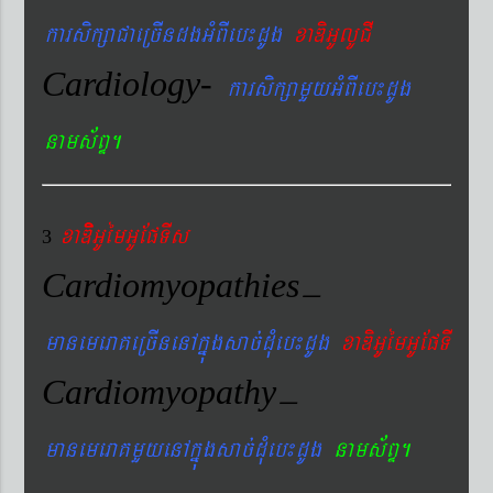
karsikßaCaeRcIndgGMBIeb¼dUg
xaDiGUlUCI
Cardiology-
karsikßamYyGMBIeb¼dUg
nams&BÞ.
xaDiiGUémGUEpTIs
3
Cardiomyopathies
–
manemeraKeRcInenAkñúgsac´dMueb¼dUg
xaDiGUémGUEpTI
Cardiomyopathy
–
manemeraKmYyenAkñúgsac´dMueb¼dUg
nams&BÞ.