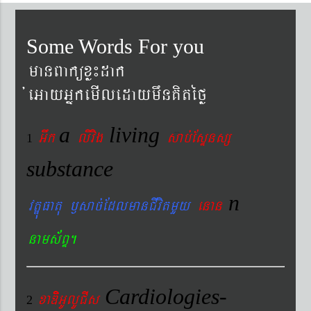
Some Words For you
manBaküxø¼dak
´eGayGñkemIledaymwnKitéfø
a
living
Gwk
livig
s
ab´EsÞnsß
1
substance
n
vtÐúFatu ¬sac´EdlmanCIvitmYy
enan
nams&BÞ.
Cardiologies-
xaDiiGUlUCIs
2