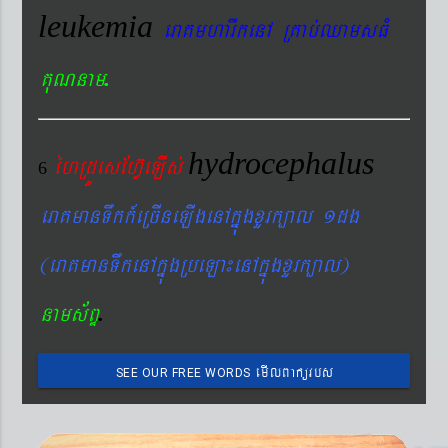
leukemia
eraKmharIkenA RKab´QamsFM
.
KuNnam
hydrocephalus
éhRdÚesEhV‘eLIs´
6
eraKmanTwkk_eRcIneLIgenAkñúgxYrk,al 1dg
(eraKmanTwkenAkñúgRbeLa¼enAkñúgxYrk,al)
.
nams&BÞ
emIlBakürbs
SEE OUR FREE WORDS
´BYkeyIgeday}tKitéfø