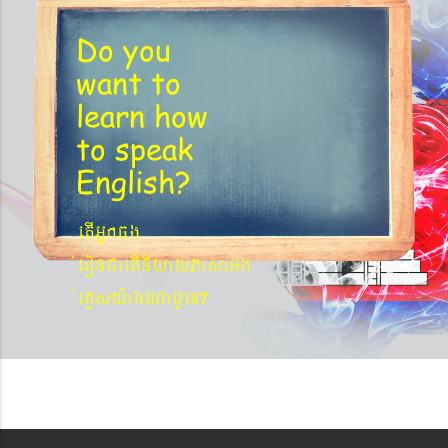
Do you
want to
learn
how
to speak
English?
etIGñkcg
´eronfaetIniyayPasaGg
´eKøsy¨agNa¬eT?