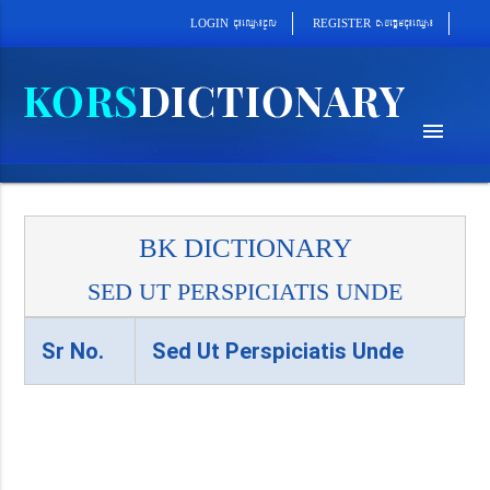
cab´epþImcu¼eQµa¼
cu¼eQµa¼cUl
REGISTER
LOGIN
menu
BK DICTIONARY
SED UT PERSPICIATIS UNDE
Sr No.
Sed Ut Perspiciatis Unde