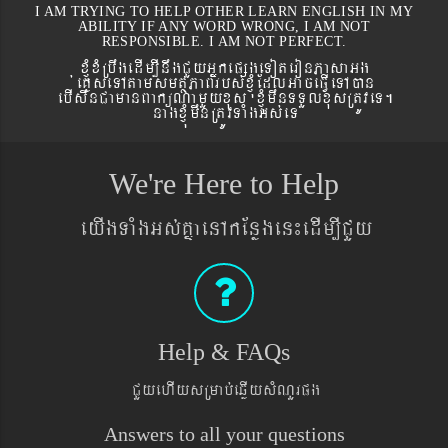
I AM TRYING TO HELP OTHER LEARN ENGLISH IN MY
ABILITY IF ANY WORD WRONG, I AM NOT
RESPONSIBLE. I AM NOT PERFECT.
xJMúxMRbwgedIm,InwgCYyGñkepßgeToteronPasaGg
´eKøseTAtamsmtSPaBrbs´xJMúEdlGaceFVIeTAán
ebIswnCamanBaküNamYyxus xJMúmwnTTYlxusRtÚveT.
nagxJMúmwnRtÚvTaMgGs´eT
We're Here to Help
eyIgTaMgGs´KñaenAkEnøgen¼edIm,ICYy
Help & FAQs
CYyehIysRmab´eqøIysMNYrpg
Answers to all your questions