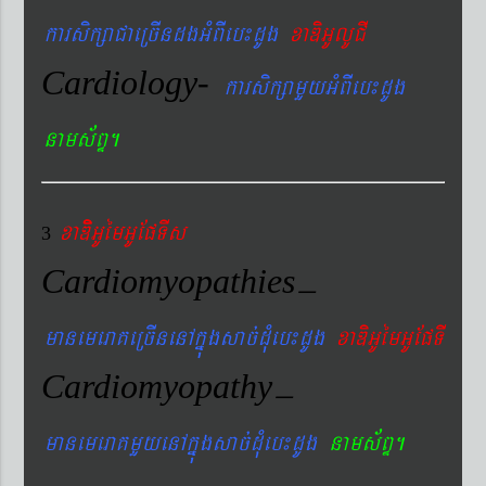
karsikßaCaeRcIndgGMBIeb¼dUg
xaDiGUlUCI
Cardiology-
karsikßamYyGMBIeb¼dUg
nams&BÞ.
xaDiiGUémGUEpTIs
3
Cardiomyopathies
–
manemeraKeRcInenAkñúgsac´dMueb¼dUg
xaDiGUémGUEpTI
Cardiomyopathy
–
manemeraKmYyenAkñúgsac´dMueb¼dUg
nams&BÞ.