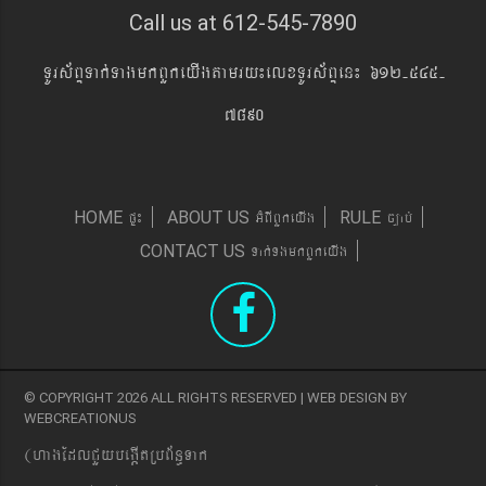
Call us at 612-545-7890
TUrs&BÞTak´TagmkBYkeyIgtamry¼elxTUrs&BÞen¼ 612-545-
7890
pÞ¼
GMBIBYkeyIg
c,ab´
HOME
ABOUT US
RULE
Tak´TgmkBYkeyIg
CONTACT US
© COPYRIGHT 2026 ALL RIGHTS RESERVED | WEB DESIGN BY
WEBCREATIONUS
(hagEdlCYybeg;ItRbB&n§Tak