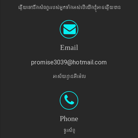
eqøIyeTAnwgsMNYrrbs´GñkTaMgGs´ebIeyIgxJMúGaceqøIyán
Email
promise3039@hotmail.com
Gas&yd§anGIem¨l
Phone
TUrs&BÞ