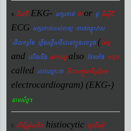
EKG-
or
GIexCI
Gkßrkat´
G‘r
¬
GIsIuCI
4
ECG
Gkßrkat´rbs´Bakü karftqøú¼vas
(
´emIlkmøaMg ePøIgGtþIsnIrt´enAkñúgeb¼dUg
EGnþ
and
also
ehIynwg
eGalsU
EfmTaMg
xlød
called
ehAeQµa¼fa
GIelkRTÚxaDIGUERKm
electrocardiogram) (EKG-)
nams&BÞ.
histiocytic
hisÞiGUésFik
lYXIemo
5