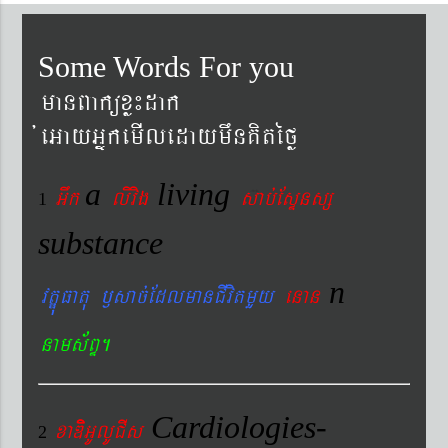
Some Words For you
manBaküxø¼dak
´eGayGñkemIledaymwnKitéfø
a
living
Gwk
livig
s
ab´EsÞnsß
1
substance
n
vtÐúFatu ¬sac´EdlmanCIvitmYy
enan
nams&BÞ.
Cardiologies-
xaDiiGUlUCIs
2