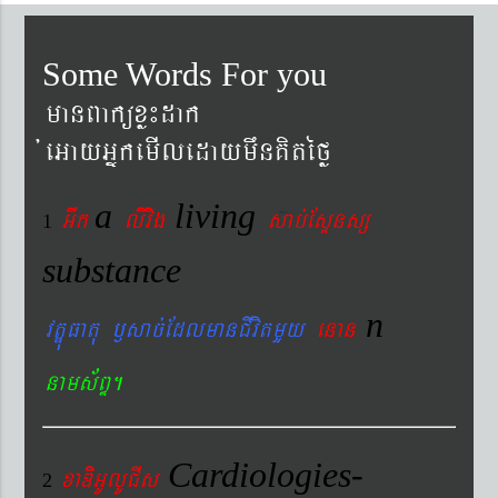
Some Words For you
manBaküxø¼dak
´eGayGñkemIledaymwnKitéfø
a
living
Gwk
livig
s
ab´EsÞnsß
1
substance
n
vtÐúFatu ¬sac´EdlmanCIvitmYy
enan
nams&BÞ.
Cardiologies-
xaDiiGUlUCIs
2