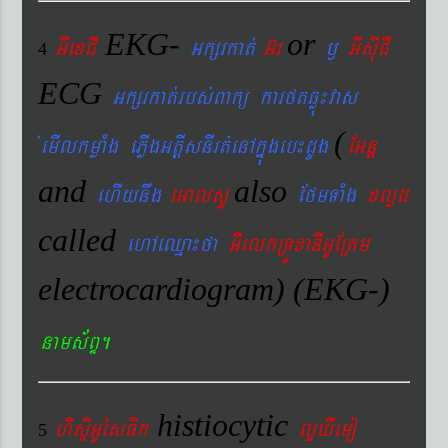
EKG-
or
GIexCI
Gkßrkat´
G‘r
¬
GIsIuCI
4
ECG
Gkßrkat´rbs´Bakü karftqøú¼vas
(
´emIlkmøaMg ePøIgGtþIsnIrt´enAkñúgeb¼dUg
EGnþ
and
also
ehIynwg
eGalsU
EfmTaMg
xlød
called
ehAeQµa¼fa
GIelkRTÚxaDIGUERKm
electrocardiogram) (EKG-)
nams&BÞ.
histiocytic
hisÞiGUésFik
lYXIemo
5