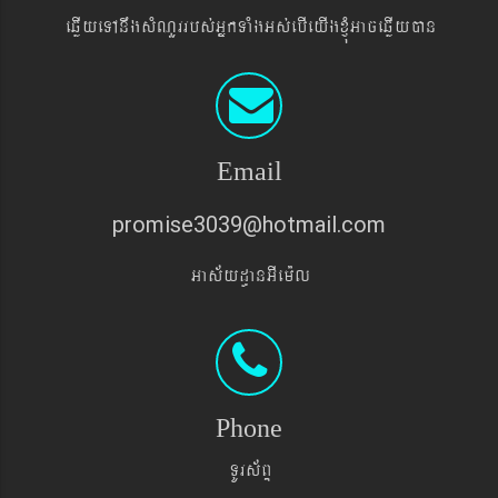
eqøIyeTAnwgsMNYrrbs´GñkTaMgGs´ebIeyIgxJMúGaceqøIyán
Email
promise3039@hotmail.com
Gas&yd§anGIem¨l
Phone
TUrs&BÞ