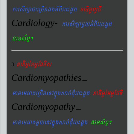
karsikßaCaeRcIndgGMBIeb¼dUg
xaDiGUlUCI
Cardiology-
karsikßamYyGMBIeb¼dUg
nams&BÞ.
xaDiiGUémGUEpTIs
3
Cardiomyopathies
–
manemeraKeRcInenAkñúgsac´dMueb¼dUg
xaDiGUémGUEpTI
Cardiomyopathy
–
manemeraKmYyenAkñúgsac´dMueb¼dUg
nams&BÞ.