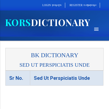
cab´epþImcu¼eQµa¼
cu¼eQµa¼cUl
REGISTER
LOGIN
menu
BK DICTIONARY
SED UT PERSPICIATIS UNDE
Sr No.
Sed Ut Perspiciatis Unde