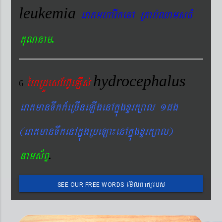
leukemia
eraKmharIkenA RKab´QamsFM
.
KuNnam
hydrocephalus
éhRdÚesEhV‘eLIs´
6
eraKmanTwkk_eRcIneLIgenAkñúgxYrk,al 1dg
(eraKmanTwkenAkñúgRbeLa¼enAkñúgxYrk,al)
.
nams&BÞ
emIlBakürbs
SEE OUR FREE WORDS
´BYkeyIgeday}tKitéfø