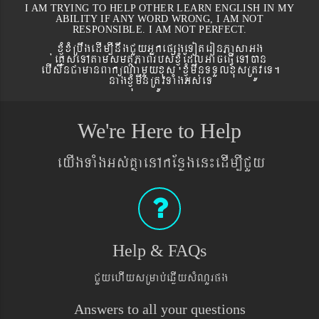
I AM TRYING TO HELP OTHER LEARN ENGLISH IN MY
ABILITY IF ANY WORD WRONG, I AM NOT
RESPONSIBLE. I AM NOT PERFECT.
xJMúxMRbwgedIm,InwgCYyGñkepßgeToteronPasaGg
´eKøseTAtamsmtSPaBrbs´xJMúEdlGaceFVIeTAán
ebIswnCamanBaküNamYyxus xJMúmwnTTYlxusRtÚveT.
nagxJMúmwnRtÚvTaMgGs´eT
We're Here to Help
eyIgTaMgGs´KñaenAkEnøgen¼edIm,ICYy
Help & FAQs
CYyehIysRmab´eqøIysMNYrpg
Answers to all your questions