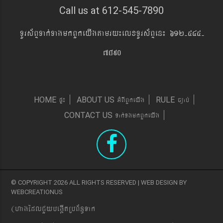
Call us at 612-545-7890
TUrs&BÞTak´TagmkBYkeyIgtamry¼elxTUrs&BÞen¼ 612-545-
7890
pÞ¼
GMBIBYkeyIg
c,ab´
HOME
ABOUT US
RULE
Tak´TgmkBYkeyIg
CONTACT US
© COPYRIGHT 2026 ALL RIGHTS RESERVED | WEB DESIGN BY
WEBCREATIONUS
(hagEdlCYybeg;ItRbB&n§Tak