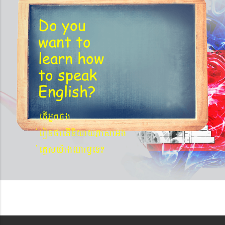
Do you
want to
learn
how
to speak
English?
etIGñkcg
´eronfaetIniyayPasaGg
´eKøsy¨agNa¬eT?