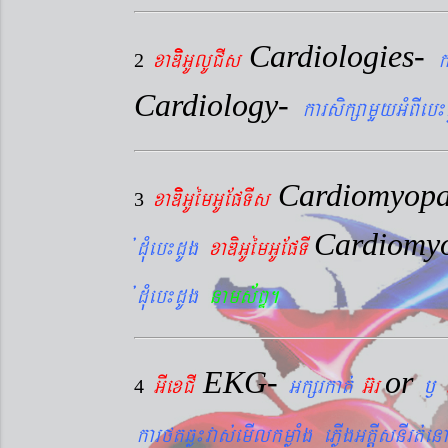
Cardiologies-
xaDiiGUlUCIs
k
2
Cardiology-
karsikßamYyGMBIeb¼
Cardiomyopa
xaDiiGUémGUEpTIs
3
Cardiomy
´dMueb¼dUg
xaDiGUémGUEpTI
´dMueb¼dUg
nams&BÞ.
EKG-
or
GIexCI
Gkßrkat´
G‘r
¬
4
karftqøú¼vas´emIlkmøaMg ePøIgGtþIsnIrt´enA