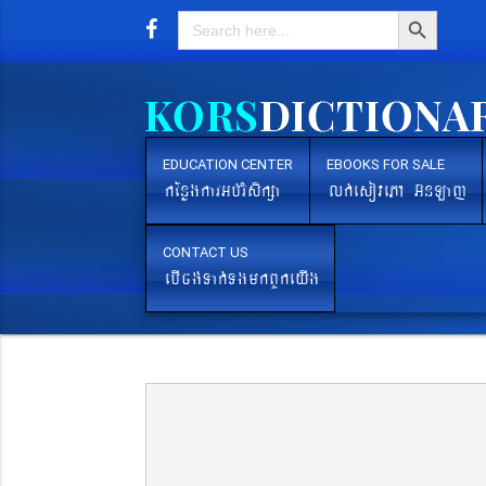
Search Button
Search
for:
EDUCATION CENTER
EBOOKS FOR SALE
kEnøgkarGb´rMsikßa
lk´esovePA G‘nLaj
CONTACT US
ebIcg´Tak´TgmkBYkeyIg