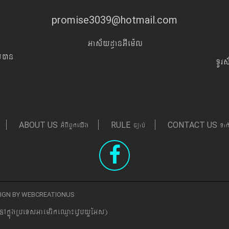
promise3039@hotmail.com
Gas&yd§anGIem¨l
Iyán
TUr
GMBIBYkeyIg
c,ab´
Tak
ABOUT US
RULE
CONTACT US
ESIGN BY WEBCREATIONUS
nAkñúgRbeTsGaemrikeQµa¼evVbyYEGs)