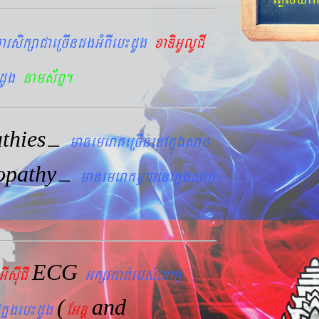
arsikßaCaeRcIndgGMBIeb¼dUg
xaDiGUlUCI
dUg
nams&BÞ.
thies
–
manemeraKeRcInenAkñúgsac
opathy
–
manemeraKmYyenAkñúgsac
ECG
GIsIuCI
Gkßrkat´rbs´Bakü
(
and
kñúgeb¼dUg
EGnþ