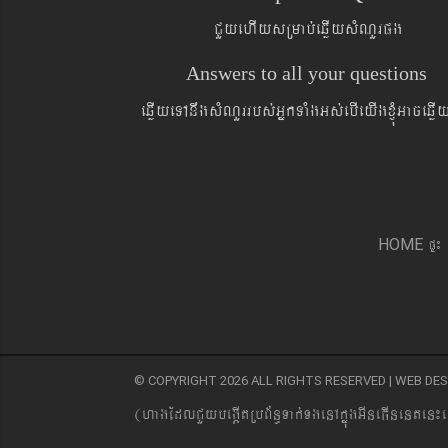
CYyehIysRmab´eqøIysMNYrpg
Answers to all your questions
eqøIyeTAnwgsMNYrrbs´GñkTaMgGs´ebIeyIgxJMúGaceqø
pÞ¼
HOME
© COPYRIGHT 2026 ALL RIGHTS RESERVED | WEB D
(hagEdlCYybeg;ItRbB&n§Tak´TgenAkñúgGIneFInenten¼e