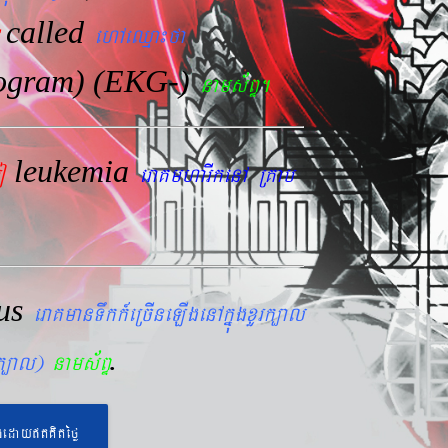
called
ehAeQµa¼fa
iogram) (EKG-)
nams&BÞ.
leukemia
mo
eraKmharIkenA RKab
lus
eraKmanTwkk_eRcIneLIgenAkñúgxYrk,al
.
rk,al)
nams&BÞ
geday}tKitéfø