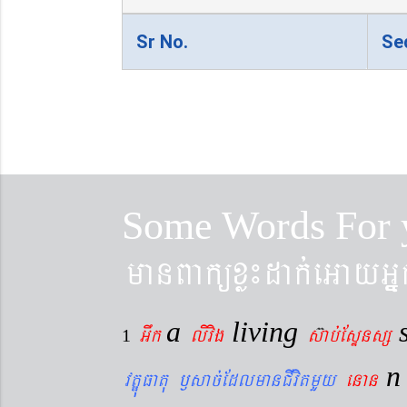
Sr No.
Se
Some Words For 
manBaküxø¼dak´eGayGñ
a
living
Gwk
livig
s
ab´EsÞnsß
1
vtÐúFatu ¬sac´EdlmanCIvitmYy
enan