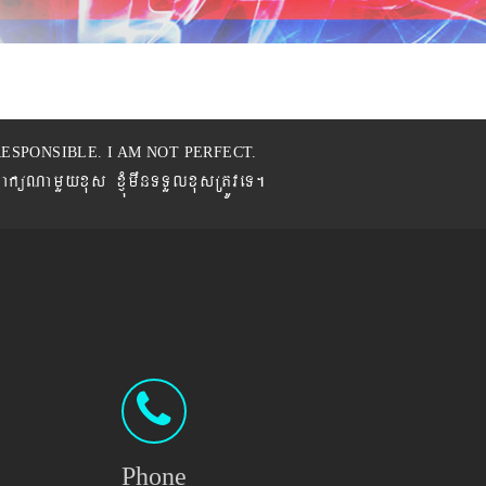
ESPONSIBLE. I AM NOT PERFECT.
BaküNamYyxus xJMúmwnTTYlxusRtÚveT.
Phone