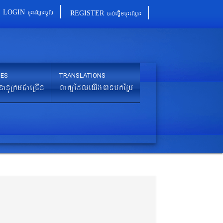
cu¼eQµa¼cUl
cab´epþImcu¼eQµa¼
LOGIN
REGISTER
IES
TRANSLATIONS
nanuRkmCaeRcIn
BaküEdleyIgánbkERb