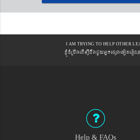
I AM TRYING TO HELP OTHER LE
xJMúxMRbwgedIm,InwgCYyGñkepßgeTot
Help & FAQs