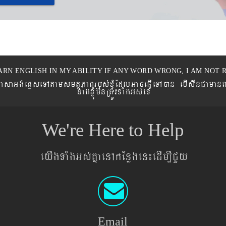
ARN ENGLISH IN MY ABILITY IF ANY WORD WRONG, I AM NOT R
eronPasaGg´eKøseTAtamsmtSPaBrbs´xJMúEdlGaceFVIeTAán ebIswnCaman
nagxJMúmwnRtÚvTaMgGs´eT
We're Here to Help
eyIgTaMgGs´KñaenAkEnøgen¼edIm,ICYy
Email