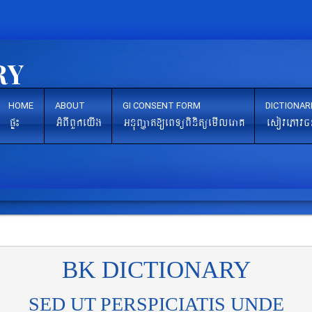
HOME
ABOUT
GI CONSENT FORM
DICTIONAR
pÞ¼
GMBIBYkeyIg
GnuBaØat[eBTüBinitüemIleraK
esovePAvc
BK DICTIONARY
SED UT PERSPICIATIS UNDE