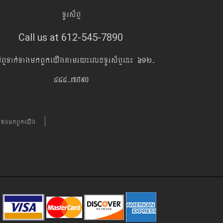
TUrs&BÞ
Call us at 612-545-7890
s&BÞTak´TagmkBYkeyIgtamry¼elxTUrs&BÞen¼ 612-
545-7890
´TgmkBYkeyIg