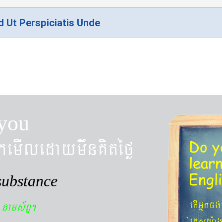
d Ut Perspiciatis Unde
you
kemIledaymwnKitéfø
Do y
lear
Engl
substance
n
etIGñkcg
nams&BÞ.
´eKøsy¨