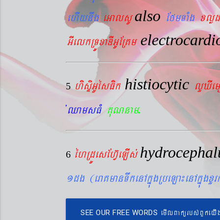
also
ehIynwg
eGalsU
EfmTaMg
xlød
electrocard
GIelkRTÚxaDIGUERKm
histiocytic
hisÞiGUésFik
lYXIe
5
.
´QamsFM
KuNnam
hydrocepha
éhRdÚesEhV‘eLIs´
6
1dg (eraKmanTwkenAkñúgRbeLa¼enAkñúgxY
emIlBakürbs´BYkeyI
SEE OUR FREE WORDS