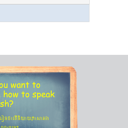
ou want to
n
how to speak
ish?
´eronfaetIniyayPasaGg
agNa¬eT?