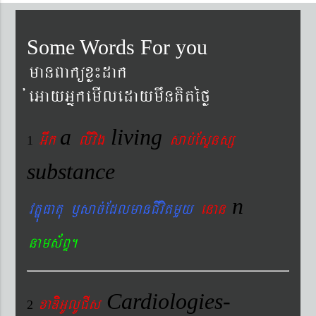
Some Words For you
manBaküxø¼dak
´eGayGñkemIledaymwnKitéfø
a
living
Gwk
livig
s
ab´EsÞnsß
1
substance
n
vtÐúFatu ¬sac´EdlmanCIvitmYy
enan
nams&BÞ.
Cardiologies-
xaDiiGUlUCIs
2