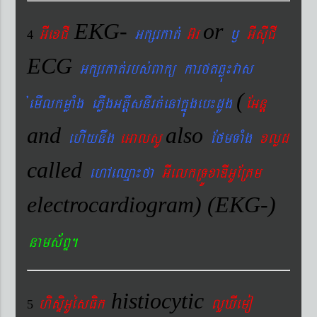
EKG-
or
GIexCI
Gkßrkat´
G‘r
¬
GIsIuCI
4
ECG
Gkßrkat´rbs´Bakü karftqøú¼vas
(
´emIlkmøaMg ePøIgGtþIsnIrt´enAkñúgeb¼dUg
EGnþ
and
also
ehIynwg
eGalsU
EfmTaMg
xlød
called
ehAeQµa¼fa
GIelkRTÚxaDIGUERKm
electrocardiogram) (EKG-)
nams&BÞ.
histiocytic
hisÞiGUésFik
lYXIemo
5