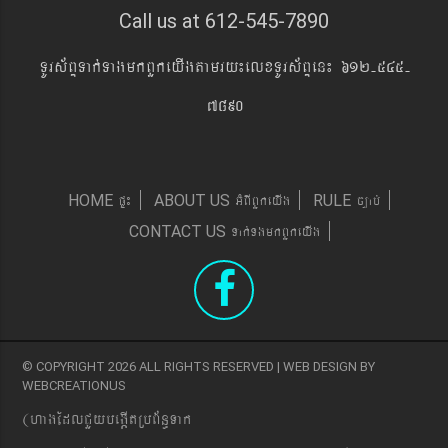
Call us at 612-545-7890
TUrs&BÞTak´TagmkBYkeyIgtamry¼elxTUrs&BÞen¼ 612-545-
7890
pÞ¼
GMBIBYkeyIg
c,ab´
HOME
ABOUT US
RULE
Tak´TgmkBYkeyIg
CONTACT US
© COPYRIGHT 2026 ALL RIGHTS RESERVED | WEB DESIGN BY
WEBCREATIONUS
(hagEdlCYybeg;ItRbB&n§Tak