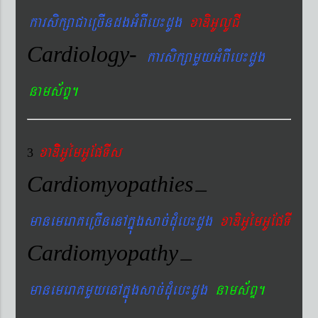
karsikßaCaeRcIndgGMBIeb¼dUg
xaDiGUlUCI
Cardiology-
karsikßamYyGMBIeb¼dUg
nams&BÞ.
xaDiiGUémGUEpTIs
3
Cardiomyopathies
–
manemeraKeRcInenAkñúgsac´dMueb¼dUg
xaDiGUémGUEpTI
Cardiomyopathy
–
manemeraKmYyenAkñúgsac´dMueb¼dUg
nams&BÞ.