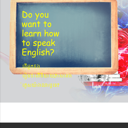
Do you
want to
learn
how
to speak
English?
etIGñkcg
´eronfaetIniyayPasaGg
´eKøsy¨agNa¬eT?