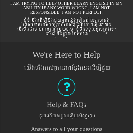
I AM TRYING TO HELP OTHER LEARN ENGLISH IN MY
ABILITY IF ANY WORD WRONG, I AM NOT
RESPONSIBLE. I AM NOT PERFECT.
xJMúxMRbwgedIm,InwgCYyGñkepßgeToteronPasaGg
´eKøseTAtamsmtSPaBrbs´xJMúEdlGaceFVIeTAán
ebIswnCamanBaküNamYyxus xJMúmwnTTYlxusRtÚveT.
nagxJMúmwnRtÚvTaMgGs´eT
We're Here to Help
eyIgTaMgGs´KñaenAkEnøgen¼edIm,ICYy
Help & FAQs
CYyehIysRmab´eqøIysMNYrpg
Answers to all your questions