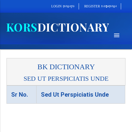
cab´epþImcu¼eQµa¼
cu¼eQµa¼cUl
REGISTER
LOGIN
menu
BK DICTIONARY
SED UT PERSPICIATIS UNDE
Sr No.
Sed Ut Perspiciatis Unde