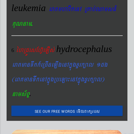
leukemia
eraKmharIkenA RKab´QamsFM
.
KuNnam
hydrocephalus
éhRdÚesEhV‘eLIs´
6
eraKmanTwkk_eRcIneLIgenAkñúgxYrk,al 1dg
(eraKmanTwkenAkñúgRbeLa¼enAkñúgxYrk,al)
.
nams&BÞ
emIlBakürbs
SEE OUR FREE WORDS
´BYkeyIgeday}tKitéfø