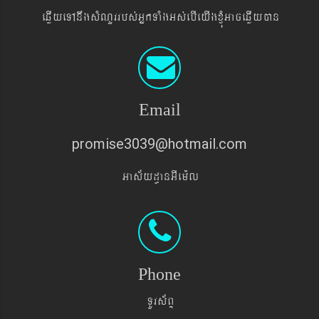
eqøIyeTAnwgsMNYrrbs´GñkTaMgGs´ebIeyIgxJMúGaceqøIyán
Email
promise3039@hotmail.com
Gas&yd§anGIem¨l
Phone
TUrs&BÞ