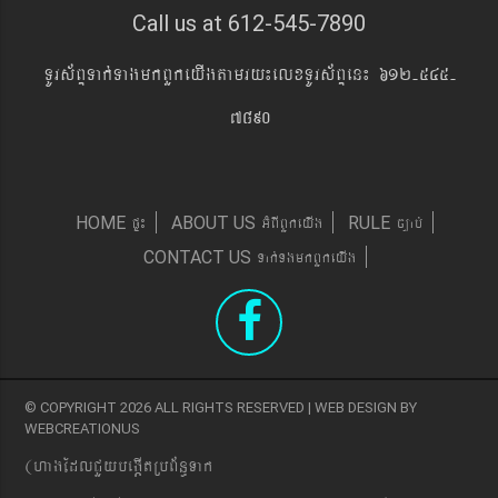
Call us at 612-545-7890
TUrs&BÞTak´TagmkBYkeyIgtamry¼elxTUrs&BÞen¼ 612-545-
7890
pÞ¼
GMBIBYkeyIg
c,ab´
HOME
ABOUT US
RULE
Tak´TgmkBYkeyIg
CONTACT US
© COPYRIGHT 2026 ALL RIGHTS RESERVED | WEB DESIGN BY
WEBCREATIONUS
(hagEdlCYybeg;ItRbB&n§Tak