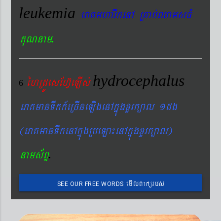
leukemia
eraKmharIkenA RKab´QamsFM
.
KuNnam
hydrocephalus
éhRdÚesEhV‘eLIs´
6
eraKmanTwkk_eRcIneLIgenAkñúgxYrk,al 1dg
(eraKmanTwkenAkñúgRbeLa¼enAkñúgxYrk,al)
.
nams&BÞ
emIlBakürbs
SEE OUR FREE WORDS
´BYkeyIgeday}tKitéfø