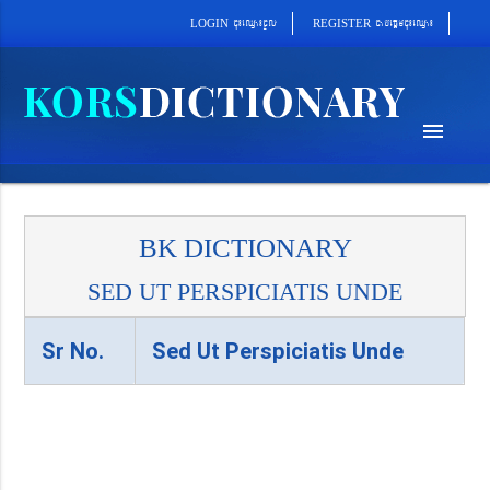
cab´epþImcu¼eQµa¼
cu¼eQµa¼cUl
REGISTER
LOGIN
menu
BK DICTIONARY
SED UT PERSPICIATIS UNDE
Sr No.
Sed Ut Perspiciatis Unde