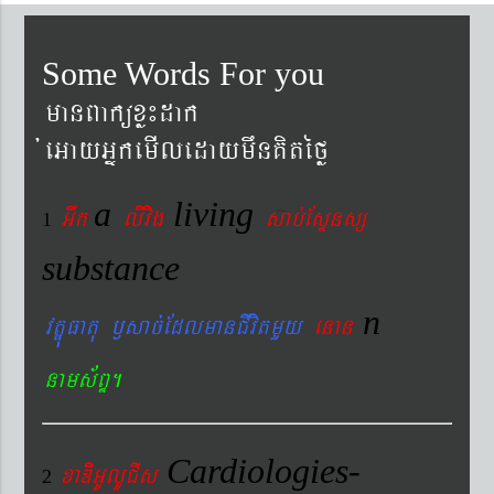
Some Words For you
manBaküxø¼dak
´eGayGñkemIledaymwnKitéfø
a
living
Gwk
livig
s
ab´EsÞnsß
1
substance
n
vtÐúFatu ¬sac´EdlmanCIvitmYy
enan
nams&BÞ.
Cardiologies-
xaDiiGUlUCIs
2