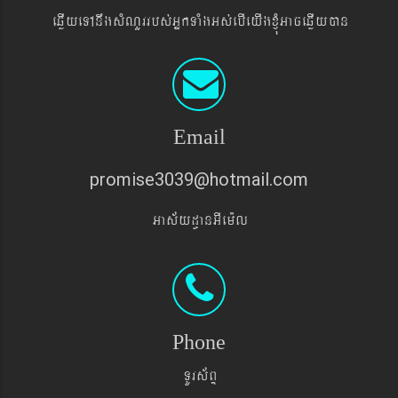
eqøIyeTAnwgsMNYrrbs´GñkTaMgGs´ebIeyIgxJMúGaceqøIyán
Email
promise3039@hotmail.com
Gas&yd§anGIem¨l
Phone
TUrs&BÞ