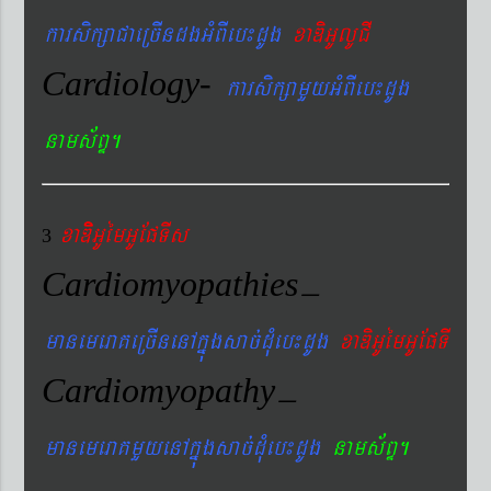
karsikßaCaeRcIndgGMBIeb¼dUg
xaDiGUlUCI
Cardiology-
karsikßamYyGMBIeb¼dUg
nams&BÞ.
xaDiiGUémGUEpTIs
3
Cardiomyopathies
–
manemeraKeRcInenAkñúgsac´dMueb¼dUg
xaDiGUémGUEpTI
Cardiomyopathy
–
manemeraKmYyenAkñúgsac´dMueb¼dUg
nams&BÞ.