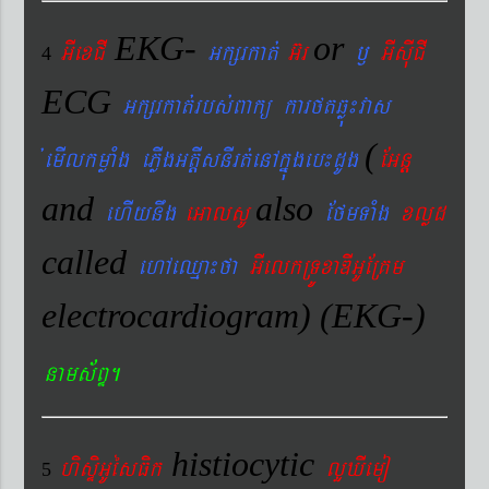
EKG-
or
GIexCI
Gkßrkat´
G‘r
¬
GIsIuCI
4
ECG
Gkßrkat´rbs´Bakü karftqøú¼vas
(
´emIlkmøaMg ePøIgGtþIsnIrt´enAkñúgeb¼dUg
EGnþ
and
also
ehIynwg
eGalsU
EfmTaMg
xlød
called
ehAeQµa¼fa
GIelkRTÚxaDIGUERKm
electrocardiogram) (EKG-)
nams&BÞ.
histiocytic
hisÞiGUésFik
lYXIemo
5