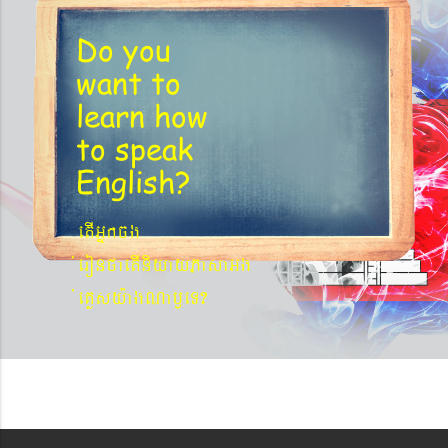
Do you
want to
learn
how
to speak
English?
etIGñkcg
´eronfaetIniyayPasaGg
´eKøsy¨agNa¬eT?