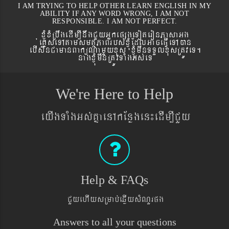
I AM TRYING TO HELP OTHER LEARN ENGLISH IN MY
ABILITY IF ANY WORD WRONG, I AM NOT
RESPONSIBLE. I AM NOT PERFECT.
xJMúxMRbwgedIm,InwgCYyGñkepßgeToteronPasaGg
´eKøseTAtamsmtSPaBrbs´xJMúEdlGaceFVIeTAán
ebIswnCamanBaküNamYyxus xJMúmwnTTYlxusRtÚveT.
nagxJMúmwnRtÚvTaMgGs´eT
We're Here to Help
eyIgTaMgGs´KñaenAkEnøgen¼edIm,ICYy
Help & FAQs
CYyehIysRmab´eqøIysMNYrpg
Answers to all your questions