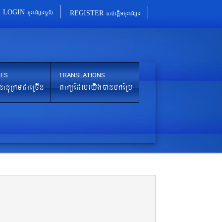
cu¼eQµa¼cUl
cab´epþImcu¼eQµa¼
LOGIN
REGISTER
IES
TRANSLATIONS
nanuRkmCaeRcIn
BaküEdleyIgánbkERb