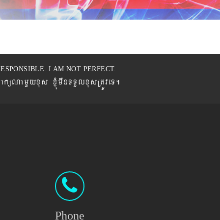
ESPONSIBLE. I AM NOT PERFECT.
BaküNamYyxus xJMúmwnTTYlxusRtÚveT.
Phone