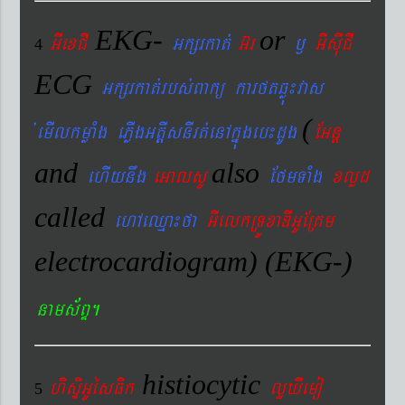
EKG-
or
GIexCI
Gkßrkat´
G‘r
¬
GIsIuCI
4
ECG
Gkßrkat´rbs´Bakü karftqøú¼vas
(
´emIlkmøaMg ePøIgGtþIsnIrt´enAkñúgeb¼dUg
EGnþ
and
also
ehIynwg
eGalsU
EfmTaMg
xlød
called
ehAeQµa¼fa
GIelkRTÚxaDIGUERKm
electrocardiogram) (EKG-)
nams&BÞ.
histiocytic
hisÞiGUésFik
lYXIemo
5