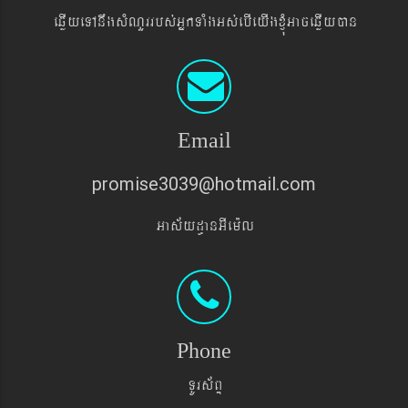
eqøIyeTAnwgsMNYrrbs´GñkTaMgGs´ebIeyIgxJMúGaceqøIyán
Email
promise3039@hotmail.com
Gas&yd§anGIem¨l
Phone
TUrs&BÞ