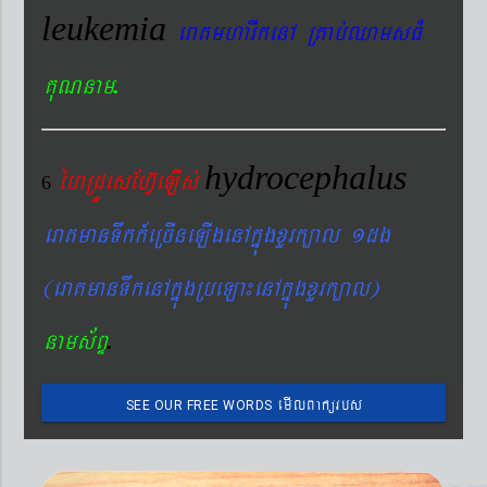
leukemia
eraKmharIkenA RKab´QamsFM
.
KuNnam
hydrocephalus
éhRdÚesEhV‘eLIs´
6
eraKmanTwkk_eRcIneLIgenAkñúgxYrk,al 1dg
(eraKmanTwkenAkñúgRbeLa¼enAkñúgxYrk,al)
.
nams&BÞ
emIlBakürbs
SEE OUR FREE WORDS
´BYkeyIgeday}tKitéfø