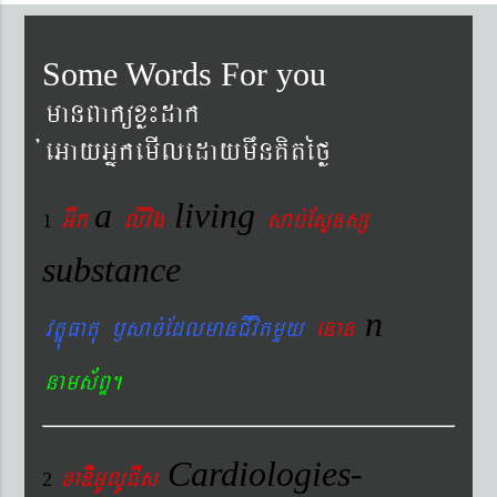
Some Words For you
manBaküxø¼dak
´eGayGñkemIledaymwnKitéfø
a
living
Gwk
livig
s
ab´EsÞnsß
1
substance
n
vtÐúFatu ¬sac´EdlmanCIvitmYy
enan
nams&BÞ.
Cardiologies-
xaDiiGUlUCIs
2