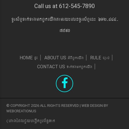
Call us at 612-545-7890
TUrs&BÞTak´TagmkBYkeyIgtamry¼elxTUrs&BÞen¼ 612-545-
7890
pÞ¼
GMBIBYkeyIg
c,ab´
HOME
ABOUT US
RULE
Tak´TgmkBYkeyIg
CONTACT US
© COPYRIGHT 2026 ALL RIGHTS RESERVED | WEB DESIGN BY
WEBCREATIONUS
(hagEdlCYybeg;ItRbB&n§Tak