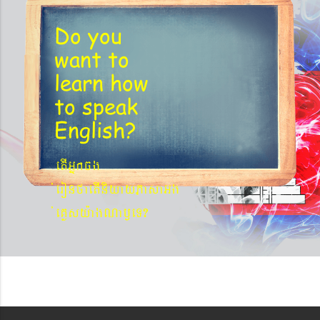
Do you
want to
learn
how
to speak
English?
etIGñkcg
´eronfaetIniyayPasaGg
´eKøsy¨agNa¬eT?