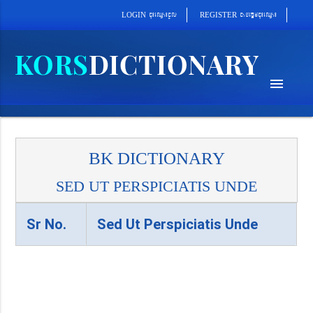
cab´epþImcu¼eQµa¼
cu¼eQµa¼cUl
REGISTER
LOGIN
menu
BK DICTIONARY
SED UT PERSPICIATIS UNDE
Sr No.
Sed Ut Perspiciatis Unde