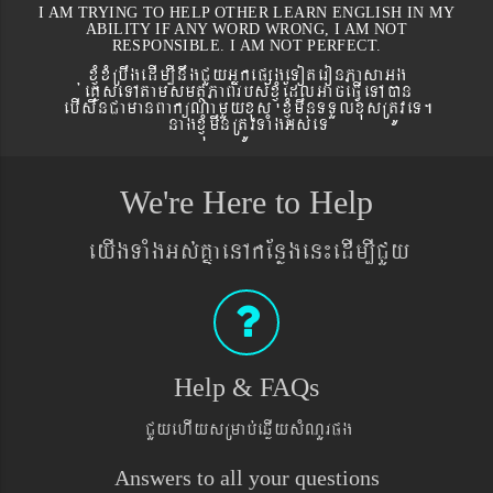
I AM TRYING TO HELP OTHER LEARN ENGLISH IN MY
ABILITY IF ANY WORD WRONG, I AM NOT
RESPONSIBLE. I AM NOT PERFECT.
xJMúxMRbwgedIm,InwgCYyGñkepßgeToteronPasaGg
´eKøseTAtamsmtSPaBrbs´xJMúEdlGaceFVIeTAán
ebIswnCamanBaküNamYyxus xJMúmwnTTYlxusRtÚveT.
nagxJMúmwnRtÚvTaMgGs´eT
We're Here to Help
eyIgTaMgGs´KñaenAkEnøgen¼edIm,ICYy
Help & FAQs
CYyehIysRmab´eqøIysMNYrpg
Answers to all your questions