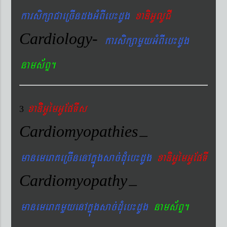
karsikßaCaeRcIndgGMBIeb¼dUg
xaDiGUlUCI
Cardiology-
karsikßamYyGMBIeb¼dUg
nams&BÞ.
xaDiiGUémGUEpTIs
3
Cardiomyopathies
–
manemeraKeRcInenAkñúgsac´dMueb¼dUg
xaDiGUémGUEpTI
Cardiomyopathy
–
manemeraKmYyenAkñúgsac´dMueb¼dUg
nams&BÞ.