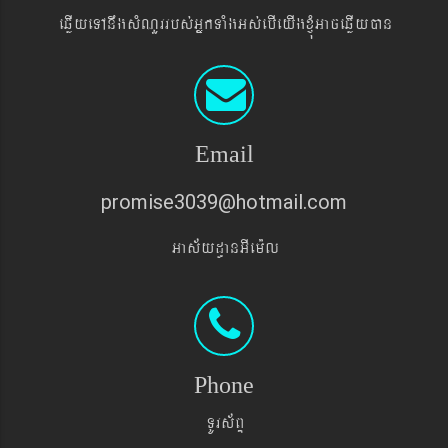
eqøIyeTAnwgsMNYrrbs´GñkTaMgGs´ebIeyIgxJMúGaceqøIyán
Email
promise3039@hotmail.com
Gas&yd§anGIem¨l
Phone
TUrs&BÞ