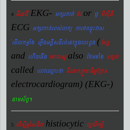
EKG-
or
GIexCI
Gkßrkat´
G‘r
¬
GIsIuCI
4
ECG
Gkßrkat´rbs´Bakü karftqøú¼vas
(
´emIlkmøaMg ePøIgGtþIsnIrt´enAkñúgeb¼dUg
EGnþ
and
also
ehIynwg
eGalsU
EfmTaMg
xlød
called
ehAeQµa¼fa
GIelkRTÚxaDIGUERKm
electrocardiogram) (EKG-)
nams&BÞ.
histiocytic
hisÞiGUésFik
lYXIemo
5