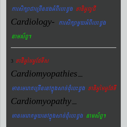
karsikßaCaeRcIndgGMBIeb¼dUg
xaDiGUlUCI
Cardiology-
karsikßamYyGMBIeb¼dUg
nams&BÞ.
xaDiiGUémGUEpTIs
3
Cardiomyopathies
–
manemeraKeRcInenAkñúgsac´dMueb¼dUg
xaDiGUémGUEpTI
Cardiomyopathy
–
manemeraKmYyenAkñúgsac´dMueb¼dUg
nams&BÞ.