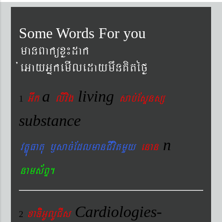
Some Words For you
manBaküxø¼dak
´eGayGñkemIledaymwnKitéfø
a
living
Gwk
livig
s
ab´EsÞnsß
1
substance
n
vtÐúFatu ¬sac´EdlmanCIvitmYy
enan
nams&BÞ.
Cardiologies-
xaDiiGUlUCIs
2