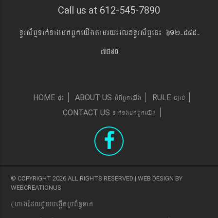
Call us at 612-545-7890
TUrs&BÞTak´TagmkBYkeyIgtamry¼elxTUrs&BÞen¼ 612-545-
7890
pÞ¼
GMBIBYkeyIg
c,ab´
HOME
ABOUT US
RULE
Tak´TgmkBYkeyIg
CONTACT US
© COPYRIGHT 2026 ALL RIGHTS RESERVED | WEB DESIGN BY
WEBCREATIONUS
(hagEdlCYybeg;ItRbB&n§Tak