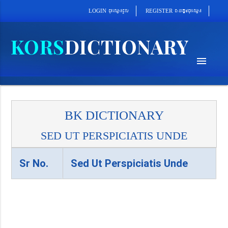
cab´epþImcu¼eQµa¼
cu¼eQµa¼cUl
REGISTER
LOGIN
menu
BK DICTIONARY
SED UT PERSPICIATIS UNDE
Sr No.
Sed Ut Perspiciatis Unde