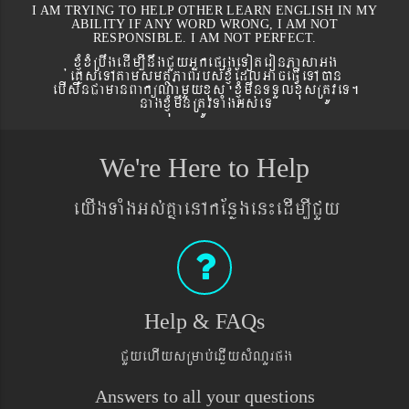
I AM TRYING TO HELP OTHER LEARN ENGLISH IN MY
ABILITY IF ANY WORD WRONG, I AM NOT
RESPONSIBLE. I AM NOT PERFECT.
xJMúxMRbwgedIm,InwgCYyGñkepßgeToteronPasaGg
´eKøseTAtamsmtSPaBrbs´xJMúEdlGaceFVIeTAán
ebIswnCamanBaküNamYyxus xJMúmwnTTYlxusRtÚveT.
nagxJMúmwnRtÚvTaMgGs´eT
We're Here to Help
eyIgTaMgGs´KñaenAkEnøgen¼edIm,ICYy
Help & FAQs
CYyehIysRmab´eqøIysMNYrpg
Answers to all your questions