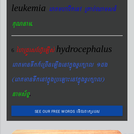
leukemia
eraKmharIkenA RKab´QamsFM
.
KuNnam
hydrocephalus
éhRdÚesEhV‘eLIs´
6
eraKmanTwkk_eRcIneLIgenAkñúgxYrk,al 1dg
(eraKmanTwkenAkñúgRbeLa¼enAkñúgxYrk,al)
.
nams&BÞ
emIlBakürbs
SEE OUR FREE WORDS
´BYkeyIgeday}tKitéfø