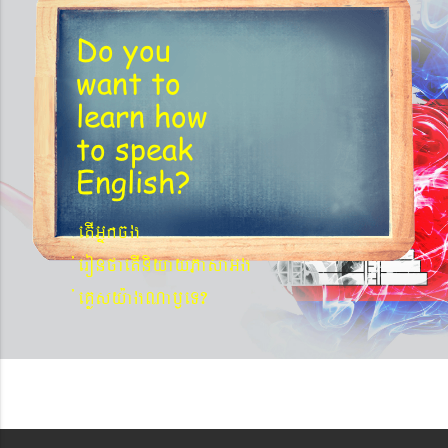
Do you
want to
learn
how
to speak
English?
etIGñkcg
´eronfaetIniyayPasaGg
´eKøsy¨agNa¬eT?