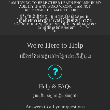
I AM TRYING TO HELP OTHER LEARN ENGLISH IN MY
ABILITY IF ANY WORD WRONG, I AM NOT
RESPONSIBLE. I AM NOT PERFECT.
xJMúxMRbwgedIm,InwgCYyGñkepßgeToteronPasaGg
´eKøseTAtamsmtSPaBrbs´xJMúEdlGaceFVIeTAán
ebIswnCamanBaküNamYyxus xJMúmwnTTYlxusRtÚveT.
nagxJMúmwnRtÚvTaMgGs´eT
We're Here to Help
eyIgTaMgGs´KñaenAkEnøgen¼edIm,ICYy
Help & FAQs
CYyehIysRmab´eqøIysMNYrpg
Answers to all your questions