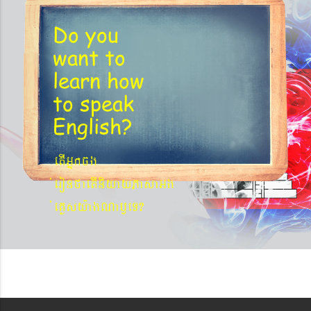
Do you
want to
learn
how
to speak
English?
etIGñkcg
´eronfaetIniyayPasaGg
´eKøsy¨agNa¬eT?