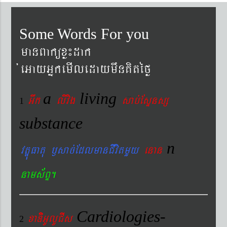
Some Words For you
manBaküxø¼dak
´eGayGñkemIledaymwnKitéfø
a
living
Gwk
livig
s
ab´EsÞnsß
1
substance
n
vtÐúFatu ¬sac´EdlmanCIvitmYy
enan
nams&BÞ.
Cardiologies-
xaDiiGUlUCIs
2