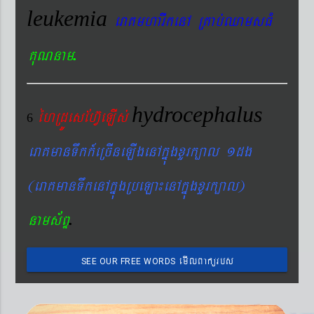
leukemia
eraKmharIkenA RKab´QamsFM
.
KuNnam
hydrocephalus
éhRdÚesEhV‘eLIs´
6
eraKmanTwkk_eRcIneLIgenAkñúgxYrk,al 1dg
(eraKmanTwkenAkñúgRbeLa¼enAkñúgxYrk,al)
.
nams&BÞ
emIlBakürbs
SEE OUR FREE WORDS
´BYkeyIgeday}tKitéfø