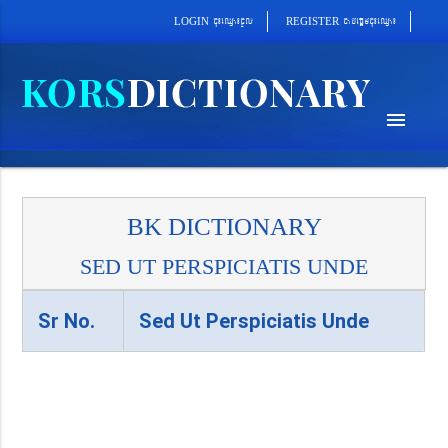
cab´epþImcu¼eQµa¼
cu¼eQµa¼cUl
REGISTER
LOGIN
menu
BK DICTIONARY
SED UT PERSPICIATIS UNDE
Sr No.
Sed Ut Perspiciatis Unde