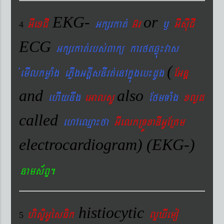
EKG-
or
GIexCI
Gkßrkat´
G‘r
¬
GIsIuCI
4
ECG
Gkßrkat´rbs´Bakü karftqøú¼vas
(
´emIlkmøaMg ePøIgGtþIsnIrt´enAkñúgeb¼dUg
EGnþ
and
also
ehIynwg
eGalsU
EfmTaMg
xlød
called
ehAeQµa¼fa
GIelkRTÚxaDIGUERKm
electrocardiogram) (EKG-)
nams&BÞ.
histiocytic
hisÞiGUésFik
lYXIemo
5