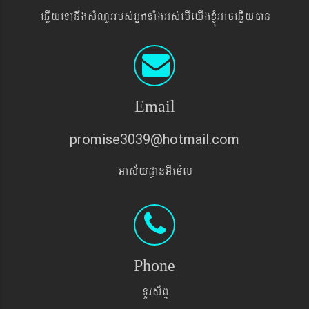
eqøIyeTAnwgsMNYrrbs´GñkTaMgGs´ebIeyIgxJMúGaceqøIyán
Email
promise3039@hotmail.com
Gas&yd§anGIem¨l
Phone
TUrs&BÞ