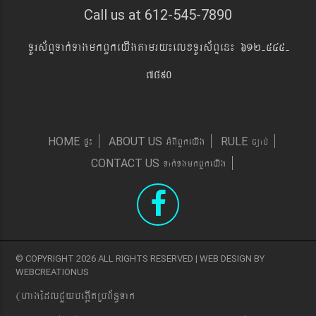
Call us at 612-545-7890
TUrs&BÞTak´TagmkBYkeyIgtamry¼elxTUrs&BÞen¼ 612-545-
7890
pÞ¼
GMBIBYkeyIg
c,ab´
HOME
ABOUT US
RULE
Tak´TgmkBYkeyIg
CONTACT US
© COPYRIGHT 2026 ALL RIGHTS RESERVED | WEB DESIGN BY
WEBCREATIONUS
(hagEdlCYybeg;ItRbB&n§Tak