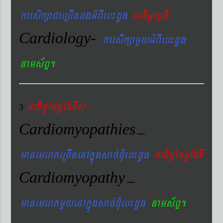
karsikßaCaeRcIndgGMBIeb¼dUg
xaDiGUlUCI
Cardiology-
karsikßamYyGMBIeb¼dUg
nams&BÞ.
xaDiiGUémGUEpTIs
3
Cardiomyopathies
–
manemeraKeRcInenAkñúgsac´dMueb¼dUg
xaDiGUémGUEpTI
Cardiomyopathy
–
manemeraKmYyenAkñúgsac´dMueb¼dUg
nams&BÞ.