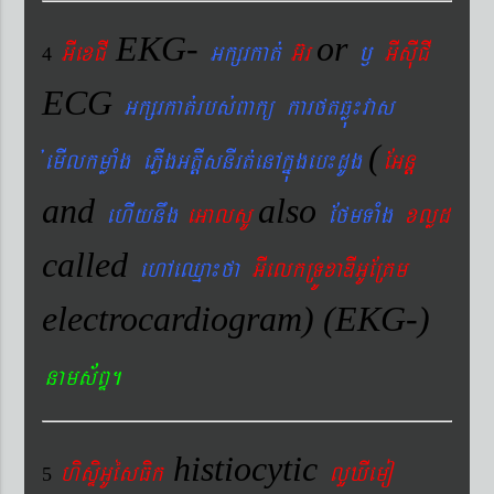
EKG-
or
GIexCI
Gkßrkat´
G‘r
¬
GIsIuCI
4
ECG
Gkßrkat´rbs´Bakü karftqøú¼vas
(
´emIlkmøaMg ePøIgGtþIsnIrt´enAkñúgeb¼dUg
EGnþ
and
also
ehIynwg
eGalsU
EfmTaMg
xlød
called
ehAeQµa¼fa
GIelkRTÚxaDIGUERKm
electrocardiogram) (EKG-)
nams&BÞ.
histiocytic
hisÞiGUésFik
lYXIemo
5