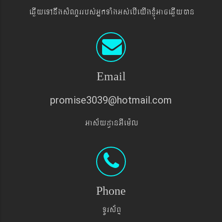
eqøIyeTAnwgsMNYrrbs´GñkTaMgGs´ebIeyIgxJMúGaceqøIyán
Email
promise3039@hotmail.com
Gas&yd§anGIem¨l
Phone
TUrs&BÞ