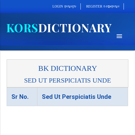
cab´epþImcu¼eQµa¼
cu¼eQµa¼cUl
REGISTER
LOGIN
menu
BK DICTIONARY
SED UT PERSPICIATIS UNDE
Sr No.
Sed Ut Perspiciatis Unde