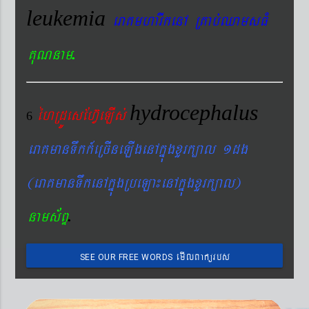
leukemia
eraKmharIkenA RKab´QamsFM
.
KuNnam
hydrocephalus
éhRdÚesEhV‘eLIs´
6
eraKmanTwkk_eRcIneLIgenAkñúgxYrk,al 1dg
(eraKmanTwkenAkñúgRbeLa¼enAkñúgxYrk,al)
.
nams&BÞ
emIlBakürbs
SEE OUR FREE WORDS
´BYkeyIgeday}tKitéfø