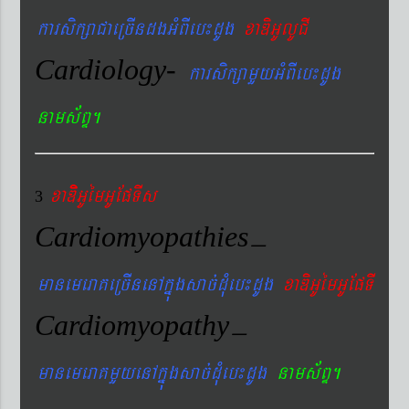
karsikßaCaeRcIndgGMBIeb¼dUg
xaDiGUlUCI
Cardiology-
karsikßamYyGMBIeb¼dUg
nams&BÞ.
xaDiiGUémGUEpTIs
3
Cardiomyopathies
–
manemeraKeRcInenAkñúgsac´dMueb¼dUg
xaDiGUémGUEpTI
Cardiomyopathy
–
manemeraKmYyenAkñúgsac´dMueb¼dUg
nams&BÞ.