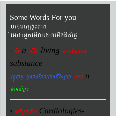
Some Words For you
manBaküxø¼dak
´eGayGñkemIledaymwnKitéfø
a
living
Gwk
livig
s
ab´EsÞnsß
1
substance
n
vtÐúFatu ¬sac´EdlmanCIvitmYy
enan
nams&BÞ.
Cardiologies-
xaDiiGUlUCIs
2