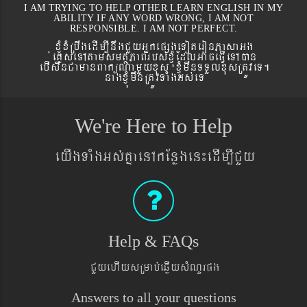
I AM TRYING TO HELP OTHER LEARN ENGLISH IN MY
ABILITY IF ANY WORD WRONG, I AM NOT
RESPONSIBLE. I AM NOT PERFECT.
xJMúxMRbwgedIm,InwgCYyGñkepßgeToteronPasaGg
´eKøseTAtamsmtSPaBrbs´xJMúEdlGaceFVIeTAán
ebIswnCamanBaküNamYyxus xJMúmwnTTYlxusRtÚveT.
nagxJMúmwnRtÚvTaMgGs´eT
We're Here to Help
eyIgTaMgGs´KñaenAkEnøgen¼edIm,ICYy
Help & FAQs
CYyehIysRmab´eqøIysMNYrpg
Answers to all your questions