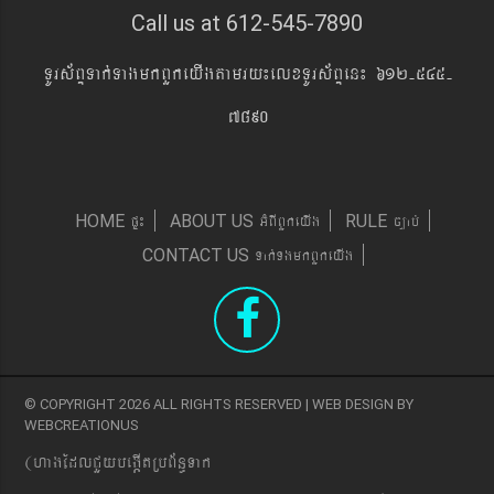
Call us at 612-545-7890
TUrs&BÞTak´TagmkBYkeyIgtamry¼elxTUrs&BÞen¼ 612-545-
7890
pÞ¼
GMBIBYkeyIg
c,ab´
HOME
ABOUT US
RULE
Tak´TgmkBYkeyIg
CONTACT US
© COPYRIGHT 2026 ALL RIGHTS RESERVED | WEB DESIGN BY
WEBCREATIONUS
(hagEdlCYybeg;ItRbB&n§Tak