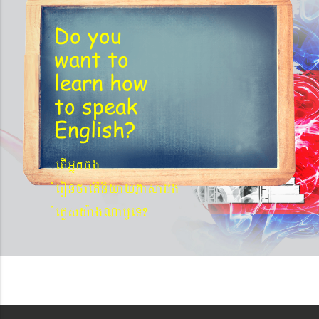
Do you
want to
learn
how
to speak
English?
etIGñkcg
´eronfaetIniyayPasaGg
´eKøsy¨agNa¬eT?