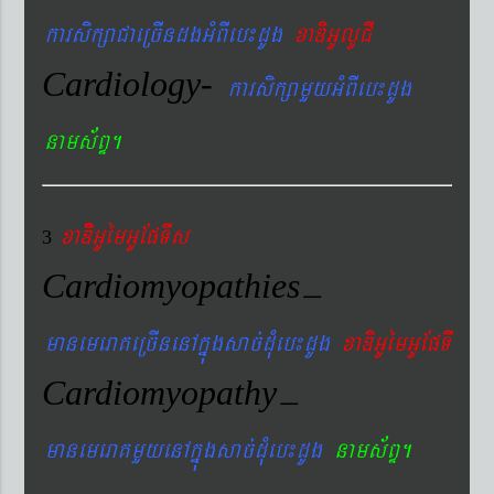
karsikßaCaeRcIndgGMBIeb¼dUg
xaDiGUlUCI
Cardiology-
karsikßamYyGMBIeb¼dUg
nams&BÞ.
xaDiiGUémGUEpTIs
3
Cardiomyopathies
–
manemeraKeRcInenAkñúgsac´dMueb¼dUg
xaDiGUémGUEpTI
Cardiomyopathy
–
manemeraKmYyenAkñúgsac´dMueb¼dUg
nams&BÞ.