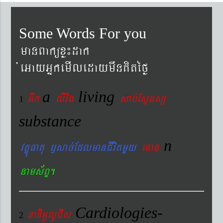
Some Words For you
manBaküxø¼dak
´eGayGñkemIledaymwnKitéfø
a
living
Gwk
livig
s
ab´EsÞnsß
1
substance
n
vtÐúFatu ¬sac´EdlmanCIvitmYy
enan
nams&BÞ.
Cardiologies-
xaDiiGUlUCIs
2