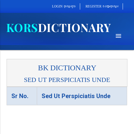
cab´epþImcu¼eQµa¼
cu¼eQµa¼cUl
REGISTER
LOGIN
menu
BK DICTIONARY
SED UT PERSPICIATIS UNDE
Sr No.
Sed Ut Perspiciatis Unde