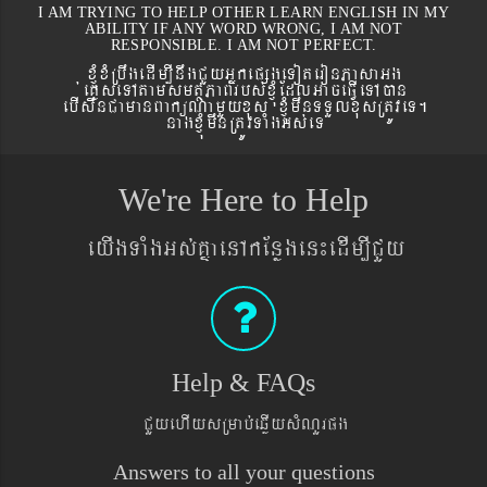
I AM TRYING TO HELP OTHER LEARN ENGLISH IN MY
ABILITY IF ANY WORD WRONG, I AM NOT
RESPONSIBLE. I AM NOT PERFECT.
xJMúxMRbwgedIm,InwgCYyGñkepßgeToteronPasaGg
´eKøseTAtamsmtSPaBrbs´xJMúEdlGaceFVIeTAán
ebIswnCamanBaküNamYyxus xJMúmwnTTYlxusRtÚveT.
nagxJMúmwnRtÚvTaMgGs´eT
We're Here to Help
eyIgTaMgGs´KñaenAkEnøgen¼edIm,ICYy
Help & FAQs
CYyehIysRmab´eqøIysMNYrpg
Answers to all your questions