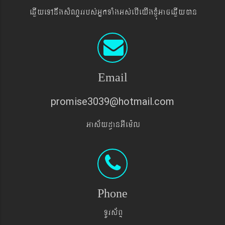
eqøIyeTAnwgsMNYrrbs´GñkTaMgGs´ebIeyIgxJMúGaceqøIyán
Email
promise3039@hotmail.com
Gas&yd§anGIem¨l
Phone
TUrs&BÞ