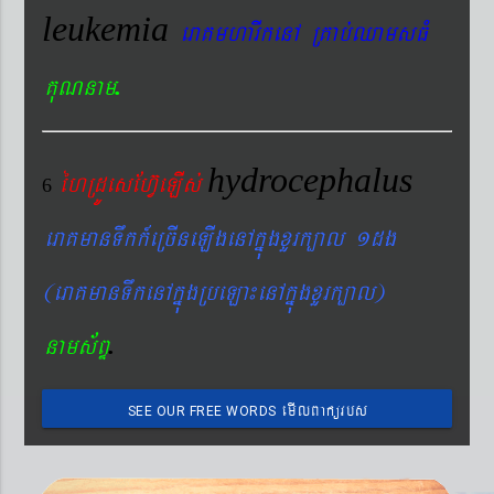
leukemia
eraKmharIkenA RKab´QamsFM
.
KuNnam
hydrocephalus
éhRdÚesEhV‘eLIs´
6
eraKmanTwkk_eRcIneLIgenAkñúgxYrk,al 1dg
(eraKmanTwkenAkñúgRbeLa¼enAkñúgxYrk,al)
.
nams&BÞ
emIlBakürbs
SEE OUR FREE WORDS
´BYkeyIgeday}tKitéfø