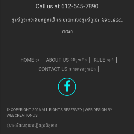
Call us at 612-545-7890
TUrs&BÞTak´TagmkBYkeyIgtamry¼elxTUrs&BÞen¼ 612-545-
7890
pÞ¼
GMBIBYkeyIg
c,ab´
HOME
ABOUT US
RULE
Tak´TgmkBYkeyIg
CONTACT US
© COPYRIGHT 2026 ALL RIGHTS RESERVED | WEB DESIGN BY
WEBCREATIONUS
(hagEdlCYybeg;ItRbB&n§Tak