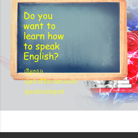
Do you
want to
learn
how
to speak
English?
etIGñkcg
´eronfaetIniyayPasaGg
´eKøsy¨agNa¬eT?