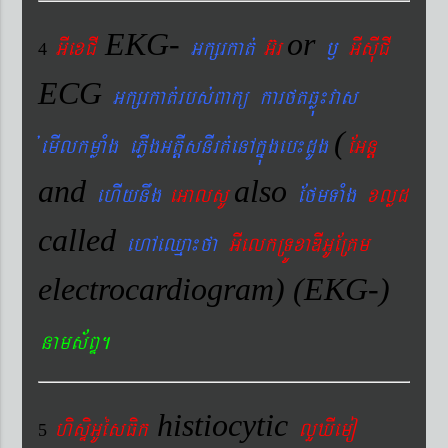
EKG-
or
GIexCI
Gkßrkat´
G‘r
¬
GIsIuCI
4
ECG
Gkßrkat´rbs´Bakü karftqøú¼vas
(
´emIlkmøaMg ePøIgGtþIsnIrt´enAkñúgeb¼dUg
EGnþ
and
also
ehIynwg
eGalsU
EfmTaMg
xlød
called
ehAeQµa¼fa
GIelkRTÚxaDIGUERKm
electrocardiogram) (EKG-)
nams&BÞ.
histiocytic
hisÞiGUésFik
lYXIemo
5