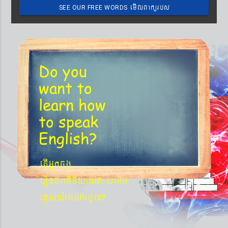
emIlBakürbs
SEE OUR FREE WORDS
´BYkeyIgeday}tKitéfø
Do you
want to
learn
how
to speak
English?
etIGñkcg
´eronfaetIniyayPasaGg
´eKøsy¨agNa¬eT?