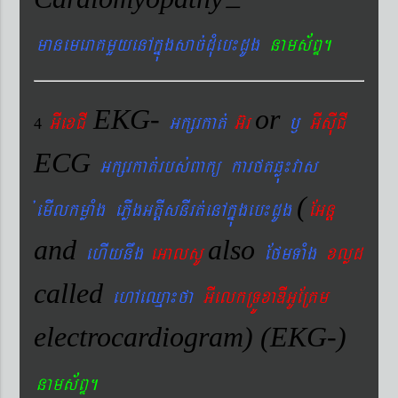
manemeraKmYyenAkñúgsac´dMueb¼dUg
nams&BÞ.
EKG-
or
GIexCI
Gkßrkat´
G‘r
¬
GIsIuCI
4
ECG
Gkßrkat´rbs´Bakü karftqøú¼vas
(
´emIlkmøaMg ePøIgGtþIsnIrt´enAkñúgeb¼dUg
EGnþ
and
also
ehIynwg
eGalsU
EfmTaMg
xlød
called
ehAeQµa¼fa
GIelkRTÚxaDIGUERKm
electrocardiogram) (EKG-)
nams&BÞ.