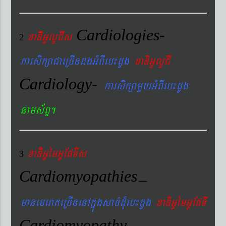
Cardiologies-
xaDiiGUlUCIs
2
karsikßaCaeRcIndgGMBIeb¼dUg
xaDiGUlUCI
Cardiology-
karsikßamYyGMBIeb¼dUg
nams&BÞ.
xaDiiGUémGUEpTIs
3
Cardiomyopathies
–
manemeraKeRcInenAkñúgsac´dMueb¼dUg
xaDiGUémGUEpTI
Cardiomyopathy
–