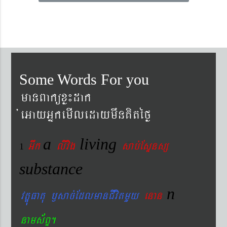
Some Words For you
manBaküxø¼dak
´eGayGñkemIledaymwnKitéfø
a
living
Gwk
livig
s
ab´EsÞnsß
1
substance
n
vtÐúFatu ¬sac´EdlmanCIvitmYy
enan
nams&BÞ.