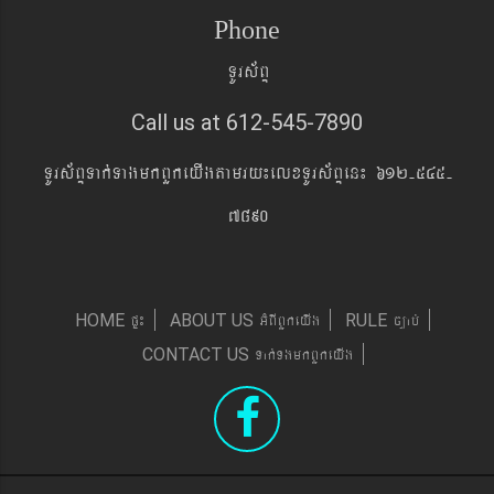
Phone
TUrs&BÞ
Call us at 612-545-7890
TUrs&BÞTak´TagmkBYkeyIgtamry¼elxTUrs&BÞen¼ 612-545-
7890
pÞ¼
GMBIBYkeyIg
c,ab´
HOME
ABOUT US
RULE
Tak´TgmkBYkeyIg
CONTACT US