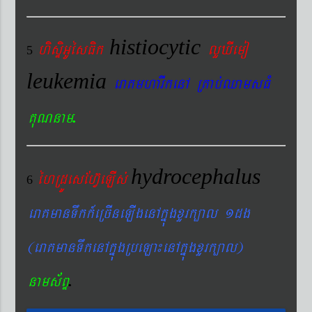
histiocytic
hisÞiGUésFik
lYXIemo
5
leukemia
eraKmharIkenA RKab´QamsFM
.
KuNnam
hydrocephalus
éhRdÚesEhV‘eLIs´
6
eraKmanTwkk_eRcIneLIgenAkñúgxYrk,al 1dg
(eraKmanTwkenAkñúgRbeLa¼enAkñúgxYrk,al)
.
nams&BÞ