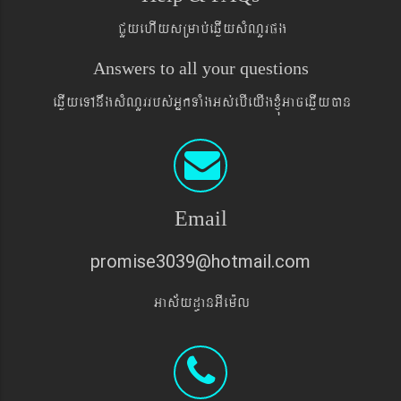
CYyehIysRmab´eqøIysMNYrpg
Answers to all your questions
eqøIyeTAnwgsMNYrrbs´GñkTaMgGs´ebIeyIgxJMúGaceqøIyán
Email
promise3039@hotmail.com
Gas&yd§anGIem¨l