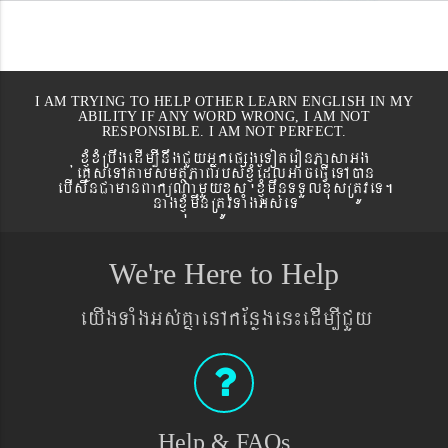
I AM TRYING TO HELP OTHER LEARN ENGLISH IN MY
ABILITY IF ANY WORD WRONG, I AM NOT
RESPONSIBLE. I AM NOT PERFECT.
xJMúxMRbwgedIm,InwgCYyGñkepßgeToteronPasaGg
´eKøseTAtamsmtSPaBrbs´xJMúEdlGaceFVIeTAán
ebIswnCamanBaküNamYyxus xJMúmwnTTYlxusRtÚveT.
nagxJMúmwnRtÚvTaMgGs´eT
We're Here to Help
eyIgTaMgGs´KñaenAkEnøgen¼edIm,ICYy
Help & FAQs