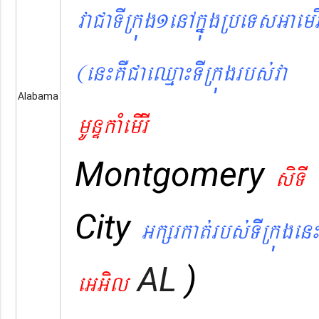
vaCaTIRkúg1enAkñúgRbeTsGaemr
(en¼KWCaeQµa¼TIRkúgrbs´va
Alabama
mUnÞkaMemIrI
Montgomery
siTI
City
Gkßrkat´rbs´TIRkúgen¼
AL
)
eGGil