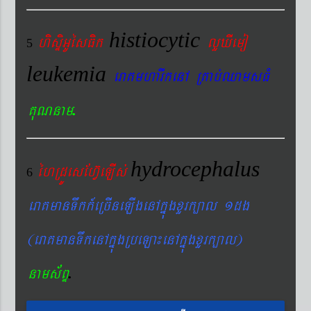
histiocytic
hisÞiGUésFik
lYXIemo
5
leukemia
eraKmharIkenA RKab´QamsFM
.
KuNnam
hydrocephalus
éhRdÚesEhV‘eLIs´
6
eraKmanTwkk_eRcIneLIgenAkñúgxYrk,al 1dg
(eraKmanTwkenAkñúgRbeLa¼enAkñúgxYrk,al)
.
nams&BÞ