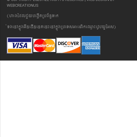
WEBCREATIONUS
(hagEdlCYybeg;ItRbB&n§Tak
´TgenAkñúgGIneFInenten¼enAkñúgRbeTsGaemrikeQµa¼evVbyYEGs)