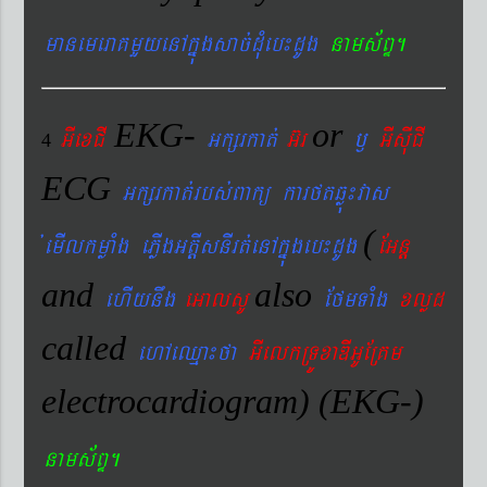
manemeraKmYyenAkñúgsac´dMueb¼dUg
nams&BÞ.
EKG-
or
GIexCI
Gkßrkat´
G‘r
¬
GIsIuCI
4
ECG
Gkßrkat´rbs´Bakü karftqøú¼vas
(
´emIlkmøaMg ePøIgGtþIsnIrt´enAkñúgeb¼dUg
EGnþ
and
also
ehIynwg
eGalsU
EfmTaMg
xlød
called
ehAeQµa¼fa
GIelkRTÚxaDIGUERKm
electrocardiogram) (EKG-)
nams&BÞ.