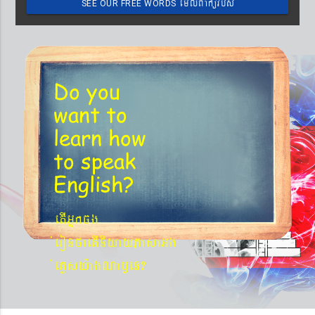
emIlBakürbs
SEE OUR FREE WORDS
´BYkeyIgeday}tKitéfø
Do you
want to
learn
how
to speak
English?
etIGñkcg
´eronfaetIniyayPasaGg
´eKøsy¨agNa¬eT?