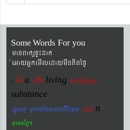
Some Words For you
manBaküxø¼dak
´eGayGñkemIledaymwnKitéfø
a
living
Gwk
livig
s
ab´EsÞnsß
1
substance
n
vtÐúFatu ¬sac´EdlmanCIvitmYy
enan
nams&BÞ.