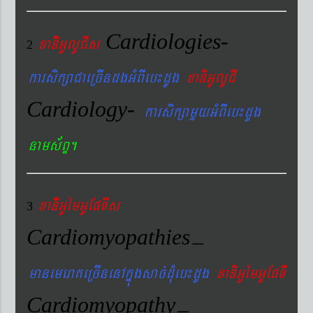
Cardiologies-
xaDiiGUlUCIs
2
karsikßaCaeRcIndgGMBIeb¼dUg
xaDiGUlUCI
Cardiology-
karsikßamYyGMBIeb¼dUg
nams&BÞ.
xaDiiGUémGUEpTIs
3
Cardiomyopathies
–
manemeraKeRcInenAkñúgsac´dMueb¼dUg
xaDiGUémGUEpTI
Cardiomyopathy
–