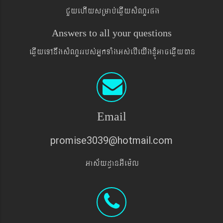
CYyehIysRmab´eqøIysMNYrpg
Answers to all your questions
eqøIyeTAnwgsMNYrrbs´GñkTaMgGs´ebIeyIgxJMúGaceqøIyán
Email
promise3039@hotmail.com
Gas&yd§anGIem¨l