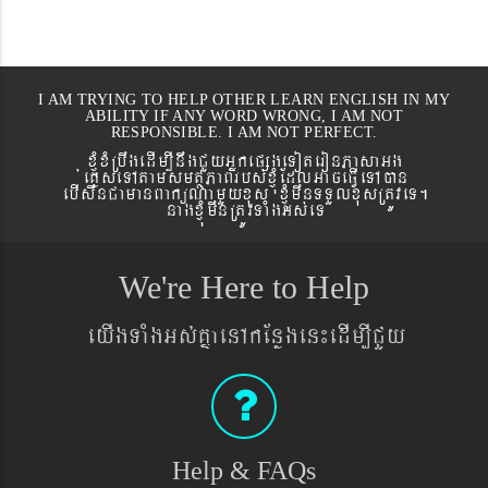
I AM TRYING TO HELP OTHER LEARN ENGLISH IN MY
ABILITY IF ANY WORD WRONG, I AM NOT
RESPONSIBLE. I AM NOT PERFECT.
xJMúxMRbwgedIm,InwgCYyGñkepßgeToteronPasaGg
´eKøseTAtamsmtSPaBrbs´xJMúEdlGaceFVIeTAán
ebIswnCamanBaküNamYyxus xJMúmwnTTYlxusRtÚveT.
nagxJMúmwnRtÚvTaMgGs´eT
We're Here to Help
eyIgTaMgGs´KñaenAkEnøgen¼edIm,ICYy
Help & FAQs