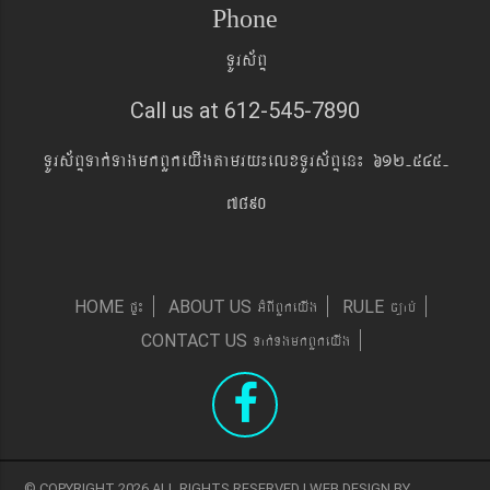
Phone
TUrs&BÞ
Call us at 612-545-7890
TUrs&BÞTak´TagmkBYkeyIgtamry¼elxTUrs&BÞen¼ 612-545-
7890
pÞ¼
GMBIBYkeyIg
c,ab´
HOME
ABOUT US
RULE
Tak´TgmkBYkeyIg
CONTACT US
© COPYRIGHT 2026 ALL RIGHTS RESERVED | WEB DESIGN BY