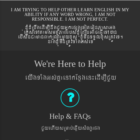
I AM TRYING TO HELP OTHER LEARN ENGLISH IN MY
ABILITY IF ANY WORD WRONG, I AM NOT
RESPONSIBLE. I AM NOT PERFECT.
xJMúxMRbwgedIm,InwgCYyGñkepßgeToteronPasaGg
´eKøseTAtamsmtSPaBrbs´xJMúEdlGaceFVIeTAán
ebIswnCamanBaküNamYyxus xJMúmwnTTYlxusRtÚveT.
nagxJMúmwnRtÚvTaMgGs´eT
We're Here to Help
eyIgTaMgGs´KñaenAkEnøgen¼edIm,ICYy
Help & FAQs
CYyehIysRmab´eqøIysMNYrpg