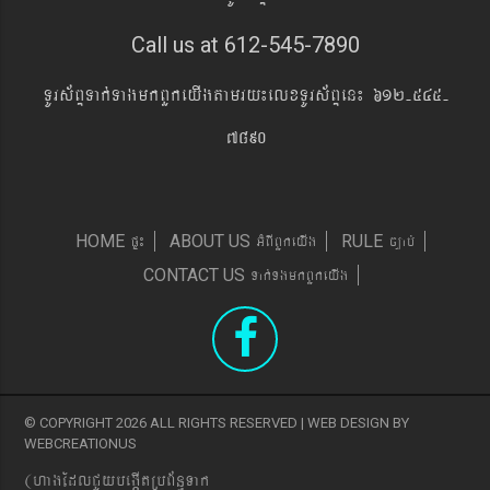
Call us at 612-545-7890
TUrs&BÞTak´TagmkBYkeyIgtamry¼elxTUrs&BÞen¼ 612-545-
7890
pÞ¼
GMBIBYkeyIg
c,ab´
HOME
ABOUT US
RULE
Tak´TgmkBYkeyIg
CONTACT US
© COPYRIGHT 2026 ALL RIGHTS RESERVED | WEB DESIGN BY
WEBCREATIONUS
(hagEdlCYybeg;ItRbB&n§Tak