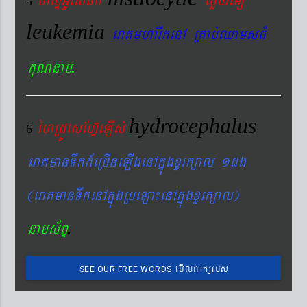
5
leukemia
eraKmharIkenA RKab´QamsFM
.
KuNnam
hydrocephalus
éhRdÚesEhV‘eLIs´
6
eraKmanTwkk_eRcIneLIgenAkñúgxYrk,al 1dg
(eraKmanTwkenAkñúgRbeLa¼enAkñúgxYrk,al)
.
nams&BÞ
emIlBakürbs
SEE OUR FREE WORDS
´BYkeyIgeday}tKitéfø