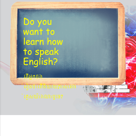
Do you
want to
learn
how
to speak
English?
etIGñkcg
´eronfaetIniyayPasaGg
´eKøsy¨agNa¬eT?