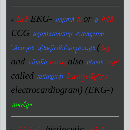
EKG-
or
GIexCI
Gkßrkat´
G‘r
¬
GIsIuCI
4
ECG
Gkßrkat´rbs´Bakü karftqøú¼vas
(
´emIlkmøaMg ePøIgGtþIsnIrt´enAkñúgeb¼dUg
EGnþ
and
also
ehIynwg
eGalsU
EfmTaMg
xlød
called
ehAeQµa¼fa
GIelkRTÚxaDIGUERKm
electrocardiogram) (EKG-)
nams&BÞ.
histiocytic
hisÞiGUésFik
lYXIemo