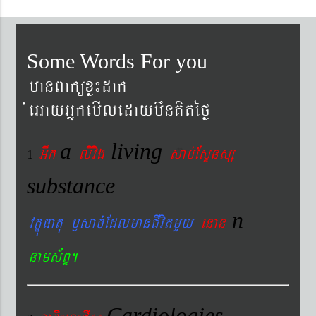
Some Words For you
manBaküxø¼dak
´eGayGñkemIledaymwnKitéfø
a
living
Gwk
livig
s
ab´EsÞnsß
1
substance
n
vtÐúFatu ¬sac´EdlmanCIvitmYy
enan
nams&BÞ.
Cardiologies-