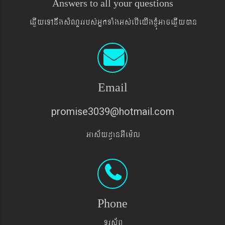
Answers to all your questions
eqøIyeTAnwgsMNYrrbs´GñkTaMgGs´ebIeyIgxJMúGaceqøIyán
Email
promise3039@hotmail.com
Gas&yd§anGIem¨l
Phone
TUrs&BÞ