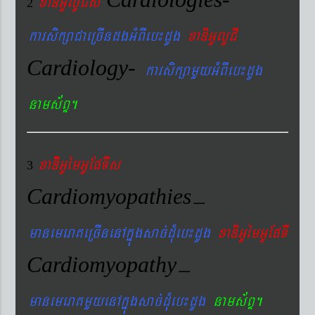
xaDiiGUlUCIs
2
karsikßaCaeRcIndgGMBIeb¼dUg
xaDiGUlUCI
Cardiology-
karsikßamYyGMBIeb¼dUg
nams&BÞ.
xaDiiGUémGUEpTIs
3
Cardiomyopathies
–
manemeraKeRcInenAkñúgsac´dMueb¼dUg
xaDiGUémGUEpTI
Cardiomyopathy
–
manemeraKmYyenAkñúgsac´dMueb¼dUg
nams&BÞ.