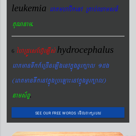
leukemia
eraKmharIkenA RKab´QamsFM
.
KuNnam
hydrocephalus
éhRdÚesEhV‘eLIs´
6
eraKmanTwkk_eRcIneLIgenAkñúgxYrk,al 1dg
(eraKmanTwkenAkñúgRbeLa¼enAkñúgxYrk,al)
.
nams&BÞ
emIlBakürbs
SEE OUR FREE WORDS
´BYkeyIgeday}tKitéfø