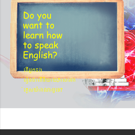
Do you
want to
learn
how
to speak
English?
etIGñkcg
´eronfaetIniyayPasaGg
´eKøsy¨agNa¬eT?