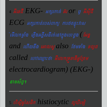
EKG-
or
GIexCI
Gkßrkat´
G‘r
¬
GIsIuCI
4
ECG
Gkßrkat´rbs´Bakü karftqøú¼vas
(
´emIlkmøaMg ePøIgGtþIsnIrt´enAkñúgeb¼dUg
EGnþ
and
also
ehIynwg
eGalsU
EfmTaMg
xlød
called
ehAeQµa¼fa
GIelkRTÚxaDIGUERKm
electrocardiogram) (EKG-)
nams&BÞ.
histiocytic
hisÞiGUésFik
lYXIemo
5