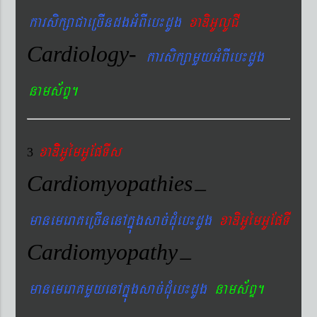
karsikßaCaeRcIndgGMBIeb¼dUg
xaDiGUlUCI
Cardiology-
karsikßamYyGMBIeb¼dUg
nams&BÞ.
xaDiiGUémGUEpTIs
3
Cardiomyopathies
–
manemeraKeRcInenAkñúgsac´dMueb¼dUg
xaDiGUémGUEpTI
Cardiomyopathy
–
manemeraKmYyenAkñúgsac´dMueb¼dUg
nams&BÞ.