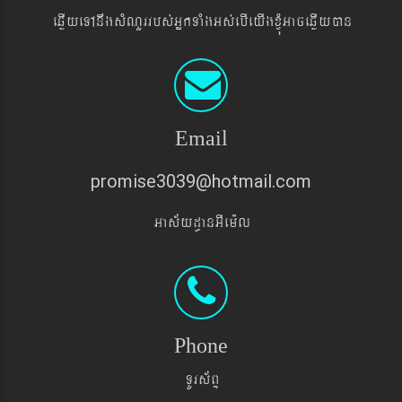
eqøIyeTAnwgsMNYrrbs´GñkTaMgGs´ebIeyIgxJMúGaceqøIyán
Email
promise3039@hotmail.com
Gas&yd§anGIem¨l
Phone
TUrs&BÞ