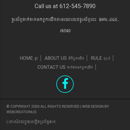
Call us at 612-545-7890
TUrs&BÞTak´TagmkBYkeyIgtamry¼elxTUrs&BÞen¼ 612-545-
7890
pÞ¼
GMBIBYkeyIg
c,ab´
HOME
ABOUT US
RULE
Tak´TgmkBYkeyIg
CONTACT US
© COPYRIGHT 2026 ALL RIGHTS RESERVED | WEB DESIGN BY
WEBCREATIONUS
(hagEdlCYybeg;ItRbB&n§Tak