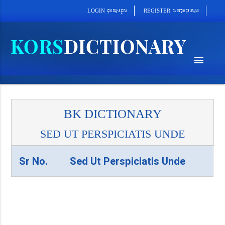
cab´epþImcu¼eQµa¼
cu¼eQµa¼cUl
REGISTER
LOGIN
menu
BK DICTIONARY
SED UT PERSPICIATIS UNDE
Sr No.
Sed Ut Perspiciatis Unde