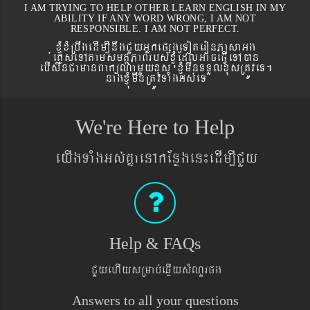
I AM TRYING TO HELP OTHER LEARN ENGLISH IN MY
ABILITY IF ANY WORD WRONG, I AM NOT
RESPONSIBLE. I AM NOT PERFECT.
xJMúxMRbwgedIm,InwgCYyGñkepßgeToteronPasaGg
´eKøseTAtamsmtSPaBrbs´xJMúEdlGaceFVIeTAán
ebIswnCamanBaküNamYyxus xJMúmwnTTYlxusRtÚveT.
nagxJMúmwnRtÚvTaMgGs´eT
We're Here to Help
eyIgTaMgGs´KñaenAkEnøgen¼edIm,ICYy
Help & FAQs
CYyehIysRmab´eqøIysMNYrpg
Answers to all your questions