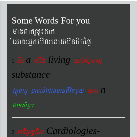
Some Words For you
manBaküxø¼dak
´eGayGñkemIledaymwnKitéfø
a
living
Gwk
livig
s
ab´EsÞnsß
1
substance
n
vtÐúFatu ¬sac´EdlmanCIvitmYy
enan
nams&BÞ.
Cardiologies-
xaDiiGUlUCIs
2