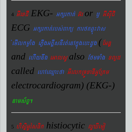
EKG-
or
GIexCI
Gkßrkat´
G‘r
¬
GIsIuCI
4
ECG
Gkßrkat´rbs´Bakü karftqøú¼vas
(
´emIlkmøaMg ePøIgGtþIsnIrt´enAkñúgeb¼dUg
EGnþ
and
also
ehIynwg
eGalsU
EfmTaMg
xlød
called
ehAeQµa¼fa
GIelkRTÚxaDIGUERKm
electrocardiogram) (EKG-)
nams&BÞ.
histiocytic
hisÞiGUésFik
lYXIemo
5