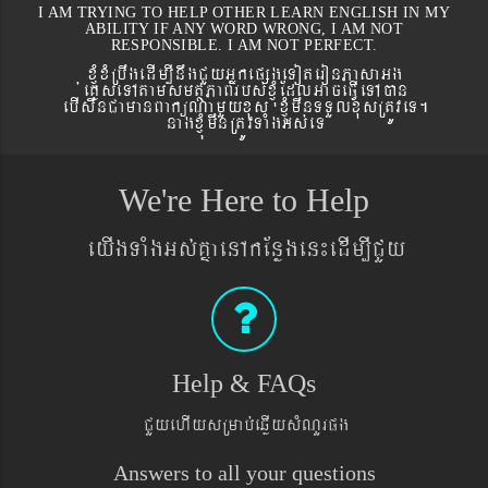
I AM TRYING TO HELP OTHER LEARN ENGLISH IN MY
ABILITY IF ANY WORD WRONG, I AM NOT
RESPONSIBLE. I AM NOT PERFECT.
xJMúxMRbwgedIm,InwgCYyGñkepßgeToteronPasaGg
´eKøseTAtamsmtSPaBrbs´xJMúEdlGaceFVIeTAán
ebIswnCamanBaküNamYyxus xJMúmwnTTYlxusRtÚveT.
nagxJMúmwnRtÚvTaMgGs´eT
We're Here to Help
eyIgTaMgGs´KñaenAkEnøgen¼edIm,ICYy
Help & FAQs
CYyehIysRmab´eqøIysMNYrpg
Answers to all your questions