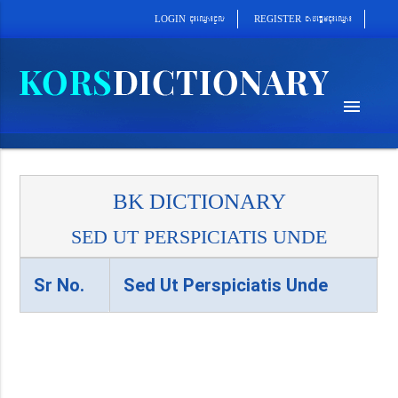
cab´epþImcu¼eQµa¼
cu¼eQµa¼cUl
REGISTER
LOGIN
menu
BK DICTIONARY
SED UT PERSPICIATIS UNDE
Sr No.
Sed Ut Perspiciatis Unde