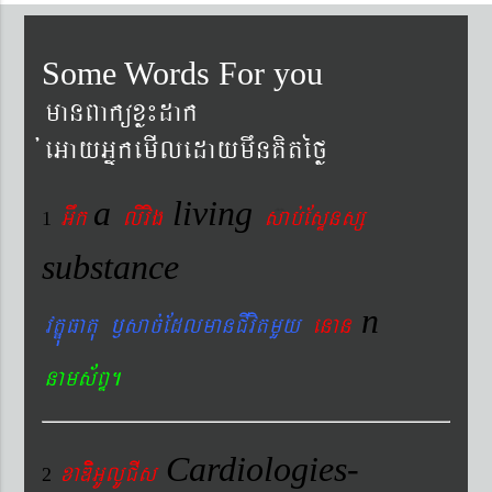
Some Words For you
manBaküxø¼dak
´eGayGñkemIledaymwnKitéfø
a
living
Gwk
livig
s
ab´EsÞnsß
1
substance
n
vtÐúFatu ¬sac´EdlmanCIvitmYy
enan
nams&BÞ.
Cardiologies-
xaDiiGUlUCIs
2