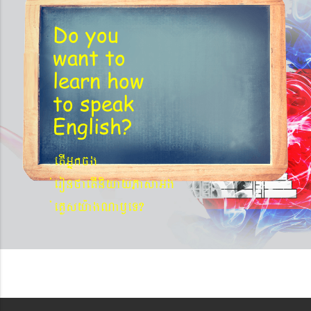
Do you
want to
learn
how
to speak
English?
etIGñkcg
´eronfaetIniyayPasaGg
´eKøsy¨agNa¬eT?