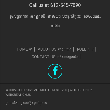
Call us at 612-545-7890
TUrs&BÞTak´TagmkBYkeyIgtamry¼elxTUrs&BÞen¼ 612-545-
7890
pÞ¼
GMBIBYkeyIg
c,ab´
HOME
ABOUT US
RULE
Tak´TgmkBYkeyIg
CONTACT US
© COPYRIGHT 2026 ALL RIGHTS RESERVED | WEB DESIGN BY
WEBCREATIONUS
(hagEdlCYybeg;ItRbB&n§Tak