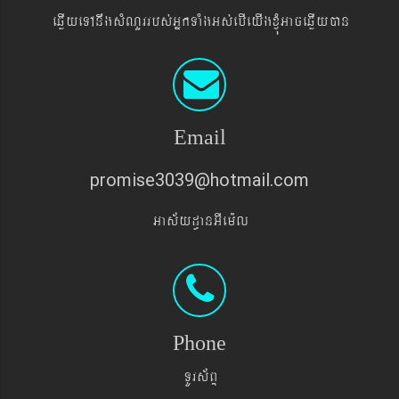
eqøIyeTAnwgsMNYrrbs´GñkTaMgGs´ebIeyIgxJMúGaceqøIyán
Email
promise3039@hotmail.com
Gas&yd§anGIem¨l
Phone
TUrs&BÞ