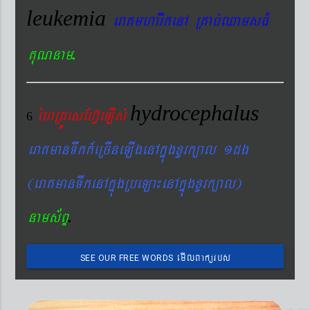
leukemia
eraKmharIkenA RKab´QamsFM
.
KuNnam
hydrocephalus
éhRdÚesEhV‘eLIs´
6
eraKmanTwkk_eRcIneLIgenAkñúgxYrk,al 1dg
(eraKmanTwkenAkñúgRbeLa¼enAkñúgxYrk,al)
.
nams&BÞ
emIlBakürbs
SEE OUR FREE WORDS
´BYkeyIgeday}tKitéfø