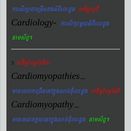
karsikßaCaeRcIndgGMBIeb¼dUg
xaDiGUlUCI
Cardiology-
karsikßamYyGMBIeb¼dUg
nams&BÞ.
xaDiiGUémGUEpTIs
3
Cardiomyopathies
–
manemeraKeRcInenAkñúgsac´dMueb¼dUg
xaDiGUémGUEpTI
Cardiomyopathy
–
manemeraKmYyenAkñúgsac´dMueb¼dUg
nams&BÞ.