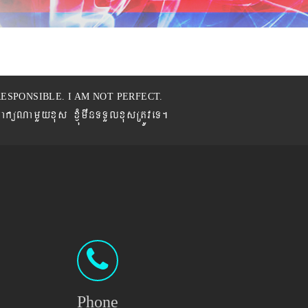
ESPONSIBLE. I AM NOT PERFECT.
BaküNamYyxus xJMúmwnTTYlxusRtÚveT.
Phone