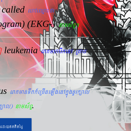
called
ehAeQµa¼fa
iogram) (EKG-)
nams&BÞ.
leukemia
mo
eraKmharIkenA RKab
lus
eraKmanTwkk_eRcIneLIgenAkñúgxYrk,al
.
rk,al)
nams&BÞ
geday}tKitéfø