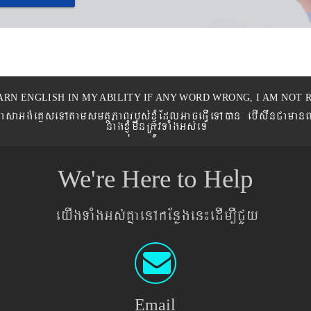
ARN ENGLISH IN MY ABILITY IF ANY WORD WRONG, I AM NOT R
eronPasaGg´eKøseTAtamsmtSPaBrbs´xJMúEdlGaceFVIeTAán ebIswnCaman
nagxJMúmwnRtÚvTaMgGs´eT
We're Here to Help
eyIgTaMgGs´KñaenAkEnøgen¼edIm,ICYy
Email