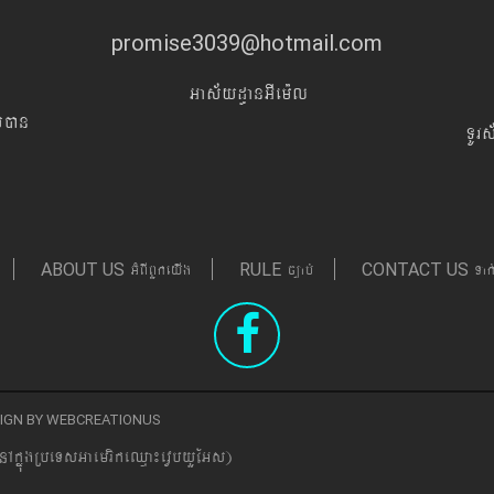
promise3039@hotmail.com
Gas&yd§anGIem¨l
Iyán
TUr
GMBIBYkeyIg
c,ab´
Tak
ABOUT US
RULE
CONTACT US
ESIGN BY WEBCREATIONUS
nAkñúgRbeTsGaemrikeQµa¼evVbyYEGs)