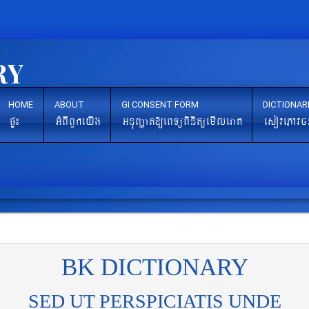
HOME
ABOUT
GI CONSENT FORM
DICTIONAR
pÞ¼
GMBIBYkeyIg
GnuBaØat[eBTüBinitüemIleraK
esovePAvc
BK DICTIONARY
SED UT PERSPICIATIS UNDE