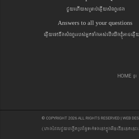
CYyehIysRmab´eqøIysMNYrpg
Answers to all your questions
eqøIyeTAnwgsMNYrrbs´GñkTaMgGs´ebIeyIgxJMúGaceqø
pÞ¼
HOME
© COPYRIGHT 2026 ALL RIGHTS RESERVED | WEB D
(hagEdlCYybeg;ItRbB&n§Tak´TgenAkñúgGIneFInenten¼e