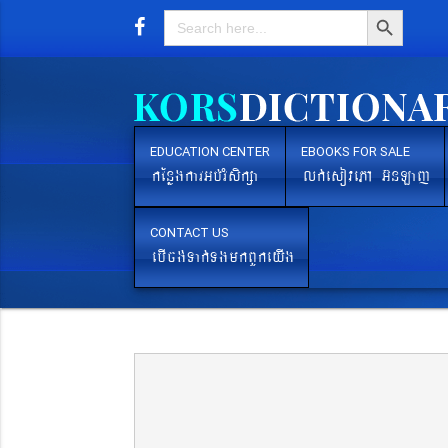
Search Button
Search
for:
EDUCATION CENTER
EBOOKS FOR SALE
kEnøgkarGb´rMsikßa
lk´esovePA G‘nLaj
CONTACT US
ebIcg´Tak´TgmkBYkeyIg