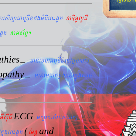
arsikßaCaeRcIndgGMBIeb¼dUg
xaDiGUlUCI
dUg
nams&BÞ.
thies
–
manemeraKeRcInenAkñúgsac
opathy
–
manemeraKmYyenAkñúgsac
ECG
GIsIuCI
Gkßrkat´rbs´Bakü
(
and
kñúgeb¼dUg
EGnþ