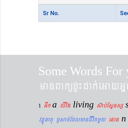
Sr No.
Se
Some Words For 
manBaküxø¼dak´eGayGñ
a
living
Gwk
livig
s
ab´EsÞnsß
1
vtÐúFatu ¬sac´EdlmanCIvitmYy
enan