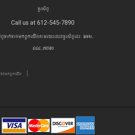
TUrs&BÞ
Call us at 612-545-7890
s&BÞTak´TagmkBYkeyIgtamry¼elxTUrs&BÞen¼ 612-
545-7890
´TgmkBYkeyIg