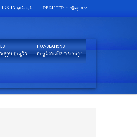
cu¼eQµa¼cUl
cab´epþImcu¼eQµa¼
LOGIN
REGISTER
IES
TRANSLATIONS
nanuRkmCaeRcIn
BaküEdleyIgánbkERb