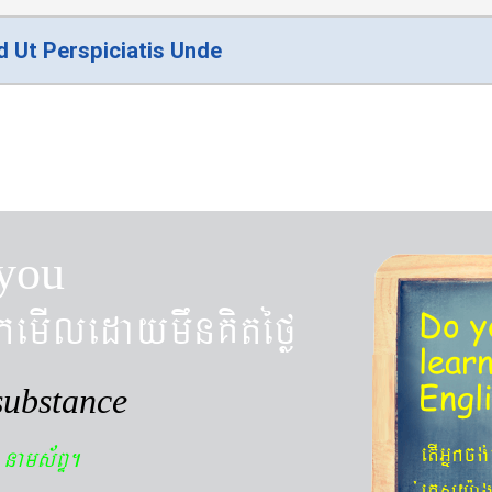
d Ut Perspiciatis Unde
you
kemIledaymwnKitéfø
Do y
lear
Engl
substance
n
etIGñkcg
nams&BÞ.
´eKøsy¨