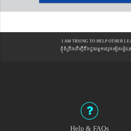
I AM TRYING TO HELP OTHER LE
xJMúxMRbwgedIm,InwgCYyGñkepßgeTot
Help & FAQs