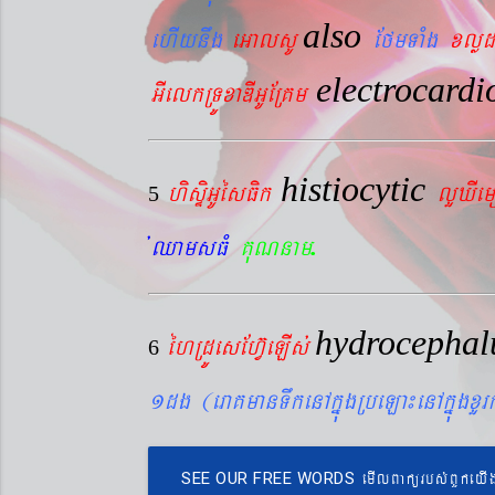
also
ehIynwg
eGalsU
EfmTaMg
xlød
electrocard
GIelkRTÚxaDIGUERKm
histiocytic
hisÞiGUésFik
lYXIe
5
.
´QamsFM
KuNnam
hydrocepha
éhRdÚesEhV‘eLIs´
6
1dg (eraKmanTwkenAkñúgRbeLa¼enAkñúgxY
emIlBakürbs´BYkeyI
SEE OUR FREE WORDS