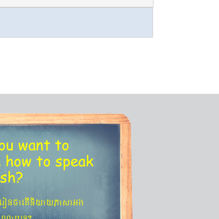
ou want to
n
how to speak
ish?
´eronfaetIniyayPasaGg
agNa¬eT?