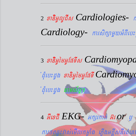
Cardiologies-
xaDiiGUlUCIs
k
2
Cardiology-
karsikßamYyGMBIeb¼
Cardiomyopa
xaDiiGUémGUEpTIs
3
Cardiomy
´dMueb¼dUg
xaDiGUémGUEpTI
´dMueb¼dUg
nams&BÞ.
EKG-
or
GIexCI
Gkßrkat´
G‘r
¬
4
karftqøú¼vas´emIlkmøaMg ePøIgGtþIsnIrt´enA