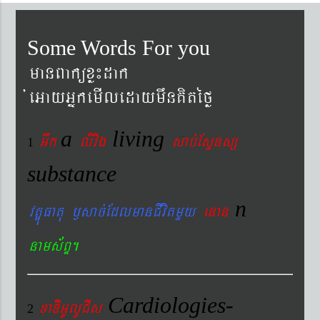
Some Words For you
manBaküxø¼dak
´eGayGñkemIledaymwnKitéfø
a
living
Gwk
livig
s
ab´EsÞnsß
1
substance
n
vtÐúFatu ¬sac´EdlmanCIvitmYy
enan
nams&BÞ.
Cardiologies-
xaDiiGUlUCIs
2