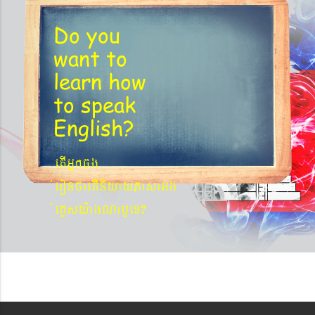
Do you
want to
learn
how
to speak
English?
etIGñkcg
´eronfaetIniyayPasaGg
´eKøsy¨agNa¬eT?