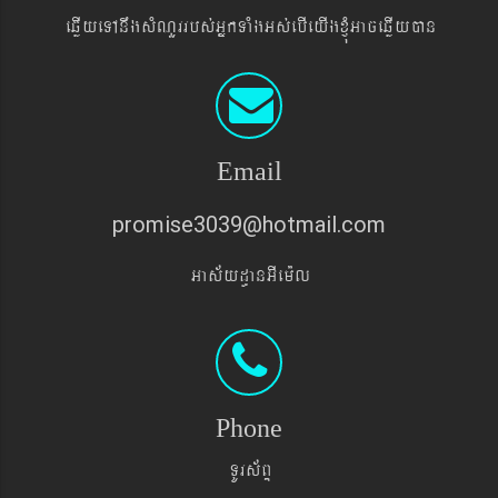
eqøIyeTAnwgsMNYrrbs´GñkTaMgGs´ebIeyIgxJMúGaceqøIyán
Email
promise3039@hotmail.com
Gas&yd§anGIem¨l
Phone
TUrs&BÞ