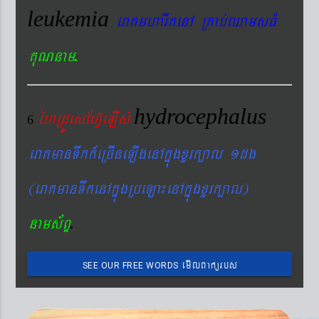
leukemia
eraKmharIkenA RKab´QamsFM
.
KuNnam
hydrocephalus
éhRdÚesEhV‘eLIs´
6
eraKmanTwkk_eRcIneLIgenAkñúgxYrk,al 1dg
(eraKmanTwkenAkñúgRbeLa¼enAkñúgxYrk,al)
.
nams&BÞ
emIlBakürbs
SEE OUR FREE WORDS
´BYkeyIgeday}tKitéfø