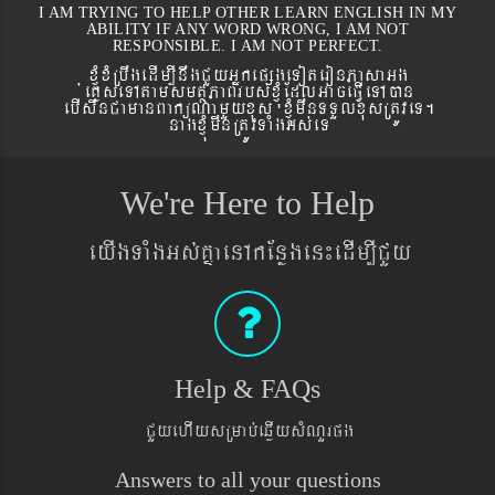
I AM TRYING TO HELP OTHER LEARN ENGLISH IN MY
ABILITY IF ANY WORD WRONG, I AM NOT
RESPONSIBLE. I AM NOT PERFECT.
xJMúxMRbwgedIm,InwgCYyGñkepßgeToteronPasaGg
´eKøseTAtamsmtSPaBrbs´xJMúEdlGaceFVIeTAán
ebIswnCamanBaküNamYyxus xJMúmwnTTYlxusRtÚveT.
nagxJMúmwnRtÚvTaMgGs´eT
We're Here to Help
eyIgTaMgGs´KñaenAkEnøgen¼edIm,ICYy
Help & FAQs
CYyehIysRmab´eqøIysMNYrpg
Answers to all your questions