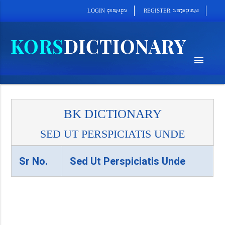
cab´epþImcu¼eQµa¼
cu¼eQµa¼cUl
REGISTER
LOGIN
menu
BK DICTIONARY
SED UT PERSPICIATIS UNDE
Sr No.
Sed Ut Perspiciatis Unde