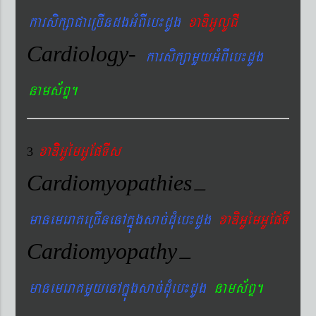
karsikßaCaeRcIndgGMBIeb¼dUg
xaDiGUlUCI
Cardiology-
karsikßamYyGMBIeb¼dUg
nams&BÞ.
xaDiiGUémGUEpTIs
3
Cardiomyopathies
–
manemeraKeRcInenAkñúgsac´dMueb¼dUg
xaDiGUémGUEpTI
Cardiomyopathy
–
manemeraKmYyenAkñúgsac´dMueb¼dUg
nams&BÞ.