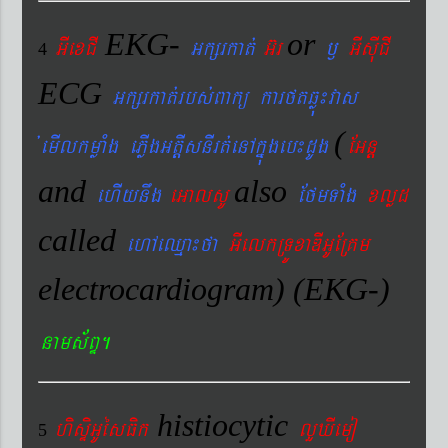
EKG-
or
GIexCI
Gkßrkat´
G‘r
¬
GIsIuCI
4
ECG
Gkßrkat´rbs´Bakü karftqøú¼vas
(
´emIlkmøaMg ePøIgGtþIsnIrt´enAkñúgeb¼dUg
EGnþ
and
also
ehIynwg
eGalsU
EfmTaMg
xlød
called
ehAeQµa¼fa
GIelkRTÚxaDIGUERKm
electrocardiogram) (EKG-)
nams&BÞ.
histiocytic
hisÞiGUésFik
lYXIemo
5