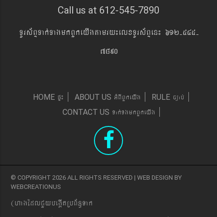
Call us at 612-545-7890
TUrs&BÞTak´TagmkBYkeyIgtamry¼elxTUrs&BÞen¼ 612-545-
7890
pÞ¼
GMBIBYkeyIg
c,ab´
HOME
ABOUT US
RULE
Tak´TgmkBYkeyIg
CONTACT US
© COPYRIGHT 2026 ALL RIGHTS RESERVED | WEB DESIGN BY
WEBCREATIONUS
(hagEdlCYybeg;ItRbB&n§Tak