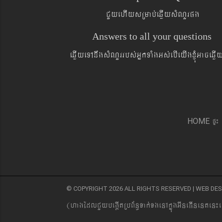
CYyehIysRmab´eqøIysMNYrpg
Answers to all your questions
eqøIyeTAnwgsMNYrrbs´GñkTaMgGs´ebIeyIgxJMúGaceqø
pÞ¼
HOME
© COPYRIGHT 2026 ALL RIGHTS RESERVED | WEB D
(hagEdlCYybeg;ItRbB&n§Tak´TgenAkñúgGIneFInenten¼e