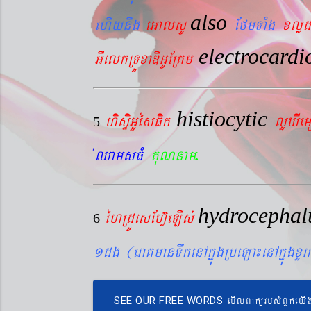
also
ehIynwg
eGalsU
EfmTaMg
xlød
electrocard
GIelkRTÚxaDIGUERKm
histiocytic
hisÞiGUésFik
lYXIe
5
.
´QamsFM
KuNnam
hydrocepha
éhRdÚesEhV‘eLIs´
6
1dg (eraKmanTwkenAkñúgRbeLa¼enAkñúgxY
emIlBakürbs´BYkeyI
SEE OUR FREE WORDS