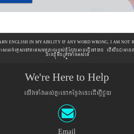
ARN ENGLISH IN MY ABILITY IF ANY WORD WRONG, I AM NOT R
eronPasaGg´eKøseTAtamsmtSPaBrbs´xJMúEdlGaceFVIeTAán ebIswnCaman
nagxJMúmwnRtÚvTaMgGs´eT
We're Here to Help
eyIgTaMgGs´KñaenAkEnøgen¼edIm,ICYy
Email