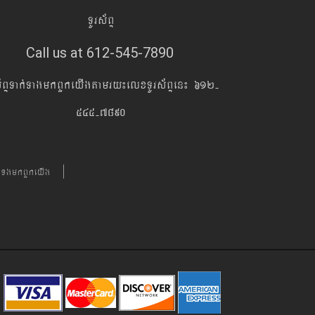
TUrs&BÞ
Call us at 612-545-7890
s&BÞTak´TagmkBYkeyIgtamry¼elxTUrs&BÞen¼ 612-
545-7890
´TgmkBYkeyIg