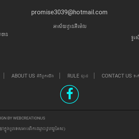
promise3039@hotmail.com
Gas&yd§anGIem¨l
Iyán
TUr
GMBIBYkeyIg
c,ab´
Tak
ABOUT US
RULE
CONTACT US
ESIGN BY WEBCREATIONUS
nAkñúgRbeTsGaemrikeQµa¼evVbyYEGs)