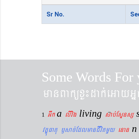
Sr No.
Se
Some Words For 
manBaküxø¼dak´eGayGñ
a
living
Gwk
livig
s
ab´EsÞnsß
1
vtÐúFatu ¬sac´EdlmanCIvitmYy
enan