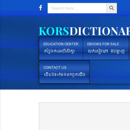
Search Button
Search
for:
EDUCATION CENTER
EBOOKS FOR SALE
kEnøgkarGb´rMsikßa
lk´esovePA G‘nLaj
CONTACT US
ebIcg´Tak´TgmkBYkeyIg