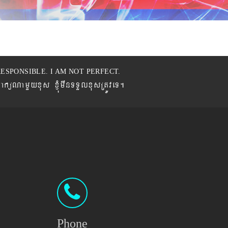
ESPONSIBLE. I AM NOT PERFECT.
BaküNamYyxus xJMúmwnTTYlxusRtÚveT.
Phone