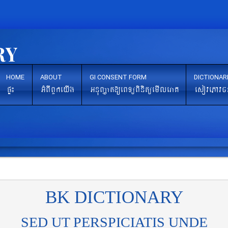
HOME
ABOUT
GI CONSENT FORM
DICTIONAR
pÞ¼
GMBIBYkeyIg
GnuBaØat[eBTüBinitüemIleraK
esovePAvc
BK DICTIONARY
SED UT PERSPICIATIS UNDE