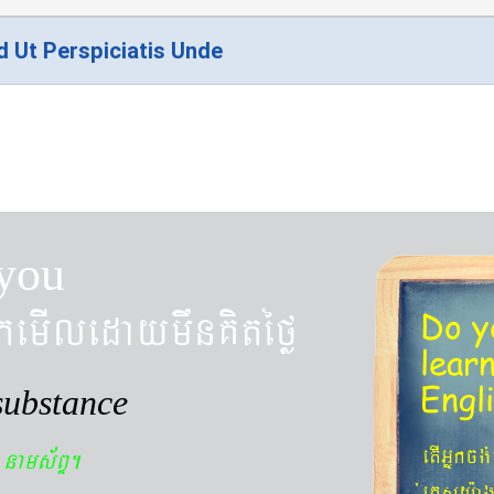
d Ut Perspiciatis Unde
you
kemIledaymwnKitéfø
Do y
lear
Engl
substance
n
etIGñkcg
nams&BÞ.
´eKøsy¨