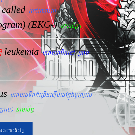
called
ehAeQµa¼fa
iogram) (EKG-)
nams&BÞ.
leukemia
mo
eraKmharIkenA RKab
lus
eraKmanTwkk_eRcIneLIgenAkñúgxYrk,al
.
rk,al)
nams&BÞ
geday}tKitéfø