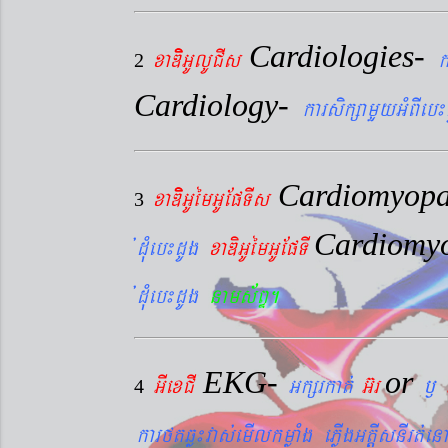
Cardiologies-
xaDiiGUlUCIs
k
2
Cardiology-
karsikßamYyGMBIeb¼
Cardiomyopa
xaDiiGUémGUEpTIs
3
Cardiomy
´dMueb¼dUg
xaDiGUémGUEpTI
´dMueb¼dUg
nams&BÞ.
EKG-
or
GIexCI
Gkßrkat´
G‘r
¬
4
karftqøú¼vas´emIlkmøaMg ePøIgGtþIsnIrt´enA