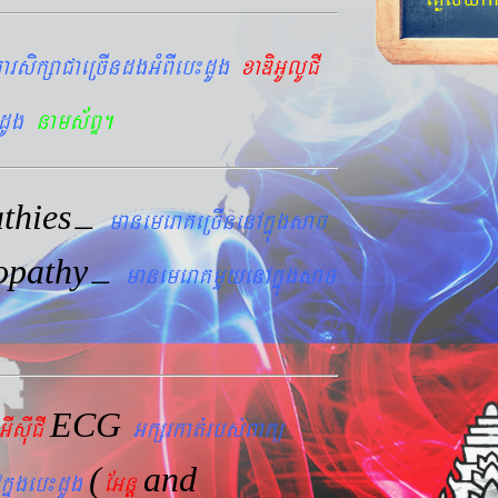
arsikßaCaeRcIndgGMBIeb¼dUg
xaDiGUlUCI
dUg
nams&BÞ.
thies
–
manemeraKeRcInenAkñúgsac
opathy
–
manemeraKmYyenAkñúgsac
ECG
GIsIuCI
Gkßrkat´rbs´Bakü
(
and
kñúgeb¼dUg
EGnþ