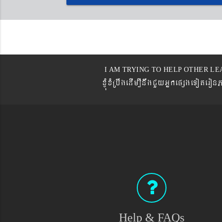
I AM TRYING TO HELP OTHER LE
xJMúxMRbwgedIm,InwgCYyGñkepßgeTot
Help & FAQs