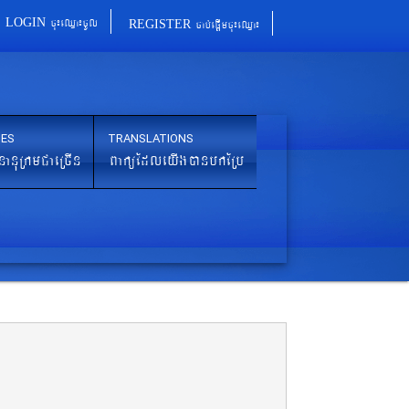
cu¼eQµa¼cUl
cab´epþImcu¼eQµa¼
LOGIN
REGISTER
IES
TRANSLATIONS
nanuRkmCaeRcIn
BaküEdleyIgánbkERb