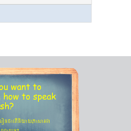
ou want to
n
how to speak
ish?
´eronfaetIniyayPasaGg
agNa¬eT?