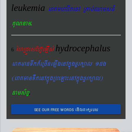
leukemia
eraKmharIkenA RKab´QamsFM
.
KuNnam
hydrocephalus
éhRdÚesEhV‘eLIs´
6
eraKmanTwkk_eRcIneLIgenAkñúgxYrk,al 1dg
(eraKmanTwkenAkñúgRbeLa¼enAkñúgxYrk,al)
.
nams&BÞ
emIlBakürbs
SEE OUR FREE WORDS
´BYkeyIgeday}tKitéfø