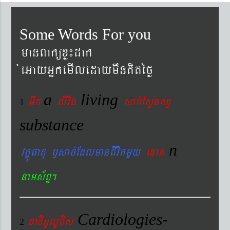
Some Words For you
manBaküxø¼dak
´eGayGñkemIledaymwnKitéfø
a
living
Gwk
livig
s
ab´EsÞnsß
1
substance
n
vtÐúFatu ¬sac´EdlmanCIvitmYy
enan
nams&BÞ.
Cardiologies-
xaDiiGUlUCIs
2