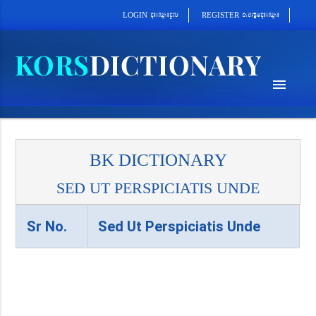
cab´epþImcu¼eQµa¼
cu¼eQµa¼cUl
REGISTER
LOGIN
menu
BK DICTIONARY
SED UT PERSPICIATIS UNDE
Sr No.
Sed Ut Perspiciatis Unde