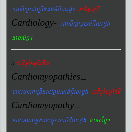
karsikßaCaeRcIndgGMBIeb¼dUg
xaDiGUlUCI
Cardiology-
karsikßamYyGMBIeb¼dUg
nams&BÞ.
xaDiiGUémGUEpTIs
3
Cardiomyopathies
–
manemeraKeRcInenAkñúgsac´dMueb¼dUg
xaDiGUémGUEpTI
Cardiomyopathy
–
manemeraKmYyenAkñúgsac´dMueb¼dUg
nams&BÞ.