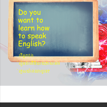
Do you
want to
learn
how
to speak
English?
etIGñkcg
´eronfaetIniyayPasaGg
´eKøsy¨agNa¬eT?