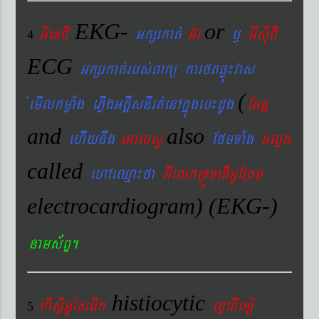
EKG-
or
GIexCI
Gkßrkat´
G‘r
¬
GIsIuCI
4
ECG
Gkßrkat´rbs´Bakü karftqøú¼vas
(
´emIlkmøaMg ePøIgGtþIsnIrt´enAkñúgeb¼dUg
EGnþ
and
also
ehIynwg
eGalsU
EfmTaMg
xlød
called
ehAeQµa¼fa
GIelkRTÚxaDIGUERKm
electrocardiogram) (EKG-)
nams&BÞ.
histiocytic
hisÞiGUésFik
lYXIemo
5