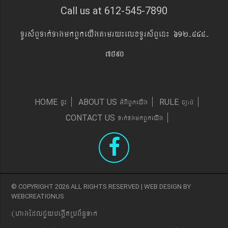
Call us at 612-545-7890
TUrs&BÞTak´TagmkBYkeyIgtamry¼elxTUrs&BÞen¼ 612-545-
7890
pÞ¼
GMBIBYkeyIg
c,ab´
HOME
ABOUT US
RULE
Tak´TgmkBYkeyIg
CONTACT US
© COPYRIGHT 2026 ALL RIGHTS RESERVED | WEB DESIGN BY
WEBCREATIONUS
(hagEdlCYybeg;ItRbB&n§Tak