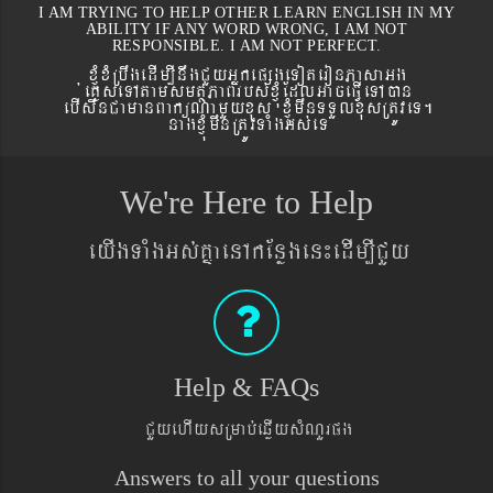
I AM TRYING TO HELP OTHER LEARN ENGLISH IN MY
ABILITY IF ANY WORD WRONG, I AM NOT
RESPONSIBLE. I AM NOT PERFECT.
xJMúxMRbwgedIm,InwgCYyGñkepßgeToteronPasaGg
´eKøseTAtamsmtSPaBrbs´xJMúEdlGaceFVIeTAán
ebIswnCamanBaküNamYyxus xJMúmwnTTYlxusRtÚveT.
nagxJMúmwnRtÚvTaMgGs´eT
We're Here to Help
eyIgTaMgGs´KñaenAkEnøgen¼edIm,ICYy
Help & FAQs
CYyehIysRmab´eqøIysMNYrpg
Answers to all your questions