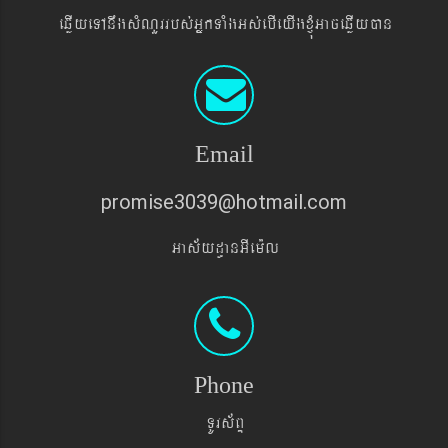
eqøIyeTAnwgsMNYrrbs´GñkTaMgGs´ebIeyIgxJMúGaceqøIyán
Email
promise3039@hotmail.com
Gas&yd§anGIem¨l
Phone
TUrs&BÞ