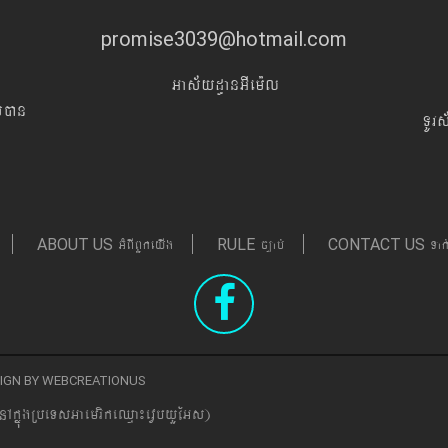
promise3039@hotmail.com
Gas&yd§anGIem¨l
Iyán
TUr
GMBIBYkeyIg
c,ab´
Tak
ABOUT US
RULE
CONTACT US
ESIGN BY WEBCREATIONUS
nAkñúgRbeTsGaemrikeQµa¼evVbyYEGs)