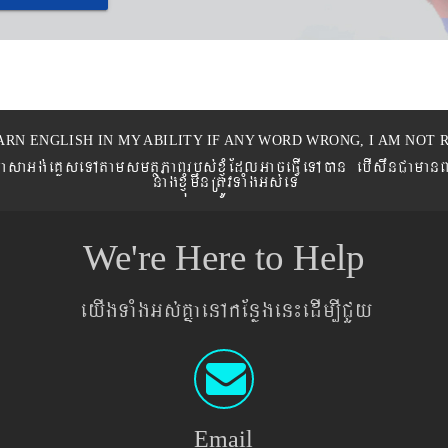
ARN ENGLISH IN MY ABILITY IF ANY WORD WRONG, I AM NOT R
eronPasaGg´eKøseTAtamsmtSPaBrbs´xJMúEdlGaceFVIeTAán ebIswnCaman
nagxJMúmwnRtÚvTaMgGs´eT
We're Here to Help
eyIgTaMgGs´KñaenAkEnøgen¼edIm,ICYy
Email