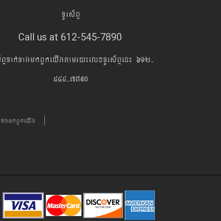
TUrs&BÞ
Call us at 612-545-7890
s&BÞTak´TagmkBYkeyIgtamry¼elxTUrs&BÞen¼ 612-
545-7890
´TgmkBYkeyIg