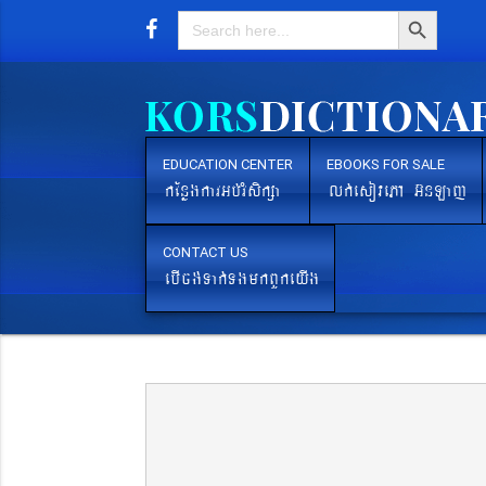
Search Button
Search
for:
EDUCATION CENTER
EBOOKS FOR SALE
kEnøgkarGb´rMsikßa
lk´esovePA G‘nLaj
CONTACT US
ebIcg´Tak´TgmkBYkeyIg