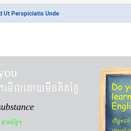
d Ut Perspiciatis Unde
you
kemIledaymwnKitéfø
Do y
lear
Engl
substance
n
etIGñkcg
nams&BÞ.
´eKøsy¨