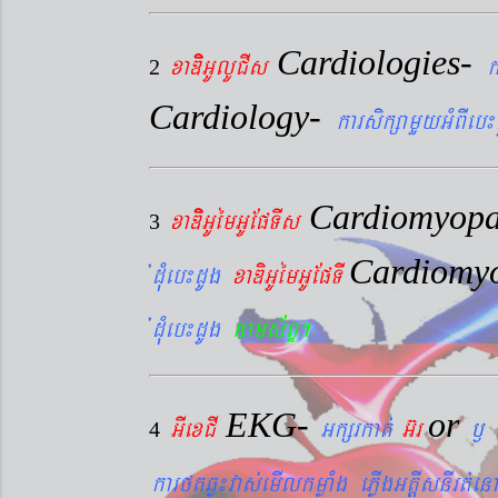
Cardiologies-
xaDiiGUlUCIs
k
2
Cardiology-
karsikßamYyGMBIeb¼
Cardiomyopa
xaDiiGUémGUEpTIs
3
Cardiomy
´dMueb¼dUg
xaDiGUémGUEpTI
´dMueb¼dUg
nams&BÞ.
EKG-
or
GIexCI
Gkßrkat´
G‘r
¬
4
karftqøú¼vas´emIlkmøaMg ePøIgGtþIsnIrt´enA