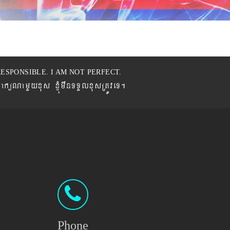
ESPONSIBLE. I AM NOT PERFECT.
BaküNamYyxus xJMúmwnTTYlxusRtÚveT.
Phone