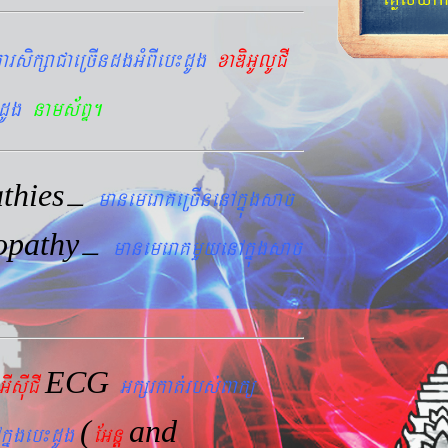
arsikßaCaeRcIndgGMBIeb¼dUg
xaDiGUlUCI
dUg
nams&BÞ.
thies
–
manemeraKeRcInenAkñúgsac
opathy
–
manemeraKmYyenAkñúgsac
ECG
GIsIuCI
Gkßrkat´rbs´Bakü
(
and
kñúgeb¼dUg
EGnþ