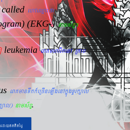
called
ehAeQµa¼fa
iogram) (EKG-)
nams&BÞ.
leukemia
mo
eraKmharIkenA RKab
lus
eraKmanTwkk_eRcIneLIgenAkñúgxYrk,al
.
rk,al)
nams&BÞ
geday}tKitéfø