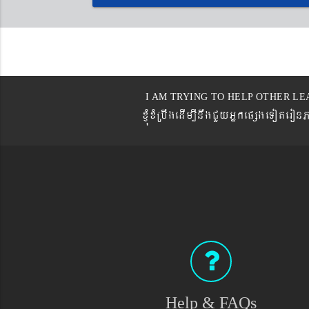
I AM TRYING TO HELP OTHER LE
xJMúxMRbwgedIm,InwgCYyGñkepßgeTot
Help & FAQs