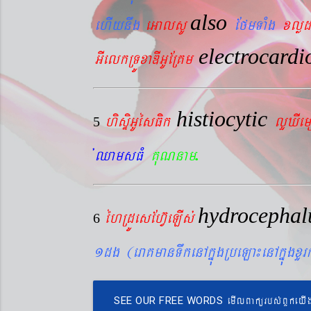
also
ehIynwg
eGalsU
EfmTaMg
xlød
electrocard
GIelkRTÚxaDIGUERKm
histiocytic
hisÞiGUésFik
lYXIe
5
.
´QamsFM
KuNnam
hydrocepha
éhRdÚesEhV‘eLIs´
6
1dg (eraKmanTwkenAkñúgRbeLa¼enAkñúgxY
emIlBakürbs´BYkeyI
SEE OUR FREE WORDS