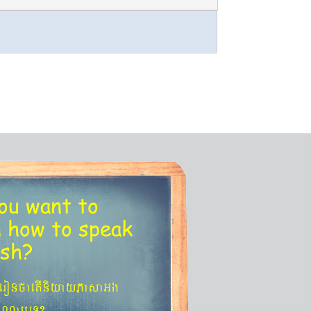
ou want to
n
how to speak
ish?
´eronfaetIniyayPasaGg
agNa¬eT?