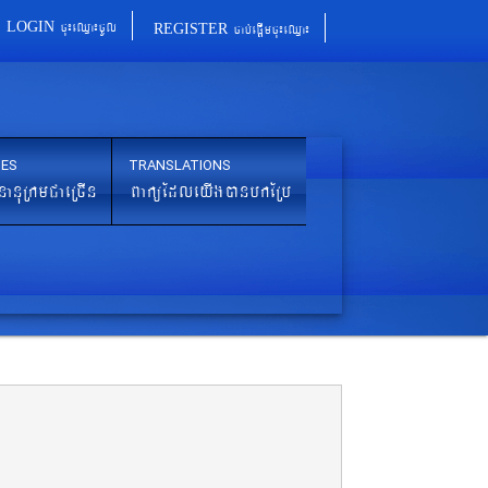
cu¼eQµa¼cUl
cab´epþImcu¼eQµa¼
LOGIN
REGISTER
IES
TRANSLATIONS
nanuRkmCaeRcIn
BaküEdleyIgánbkERb