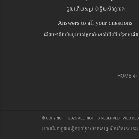
CYyehIysRmab´eqøIysMNYrpg
Answers to all your questions
eqøIyeTAnwgsMNYrrbs´GñkTaMgGs´ebIeyIgxJMúGaceqø
pÞ¼
HOME
© COPYRIGHT 2026 ALL RIGHTS RESERVED | WEB D
(hagEdlCYybeg;ItRbB&n§Tak´TgenAkñúgGIneFInenten¼e