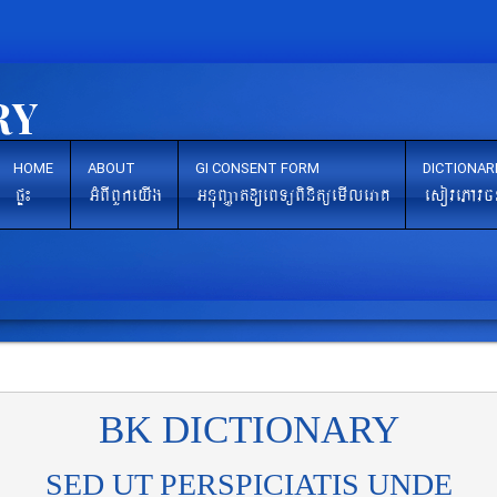
HOME
ABOUT
GI CONSENT FORM
DICTIONAR
pÞ¼
GMBIBYkeyIg
GnuBaØat[eBTüBinitüemIleraK
esovePAvc
BK DICTIONARY
SED UT PERSPICIATIS UNDE