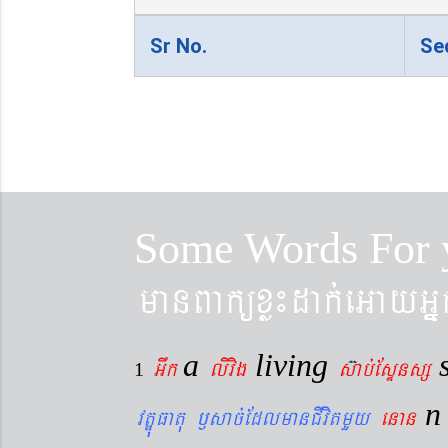
Sr No.
Se
Some Words For 
manBaküxø¼dak´eGayGñ
a
living
Gwk
livig
s
ab´EsÞnsß
1
vtÐúFatu ¬sac´EdlmanCIvitmYy
enan