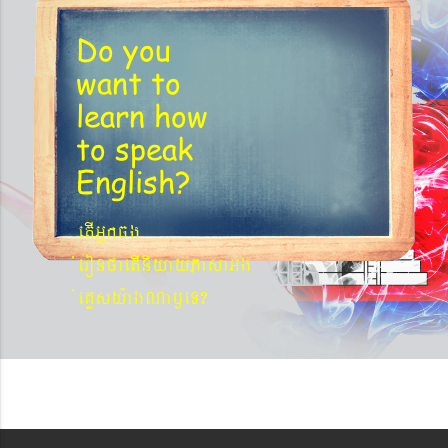
Do you
want to
learn
how
to speak
English?
etIGñkcg
´eronfaetIniyayPasaGg
´eKøsy¨agNa¬eT?