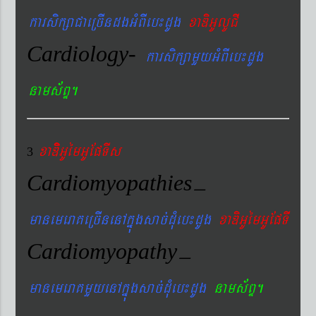
karsikßaCaeRcIndgGMBIeb¼dUg
xaDiGUlUCI
Cardiology-
karsikßamYyGMBIeb¼dUg
nams&BÞ.
xaDiiGUémGUEpTIs
3
Cardiomyopathies
–
manemeraKeRcInenAkñúgsac´dMueb¼dUg
xaDiGUémGUEpTI
Cardiomyopathy
–
manemeraKmYyenAkñúgsac´dMueb¼dUg
nams&BÞ.