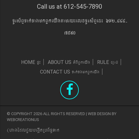
Call us at 612-545-7890
TUrs&BÞTak´TagmkBYkeyIgtamry¼elxTUrs&BÞen¼ 612-545-
7890
pÞ¼
GMBIBYkeyIg
c,ab´
HOME
ABOUT US
RULE
Tak´TgmkBYkeyIg
CONTACT US
© COPYRIGHT 2026 ALL RIGHTS RESERVED | WEB DESIGN BY
WEBCREATIONUS
(hagEdlCYybeg;ItRbB&n§Tak