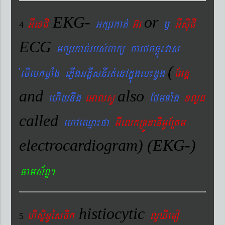
EKG-
or
GIexCI
Gkßrkat´
G‘r
¬
GIsIuCI
4
ECG
Gkßrkat´rbs´Bakü karftqøú¼vas
(
´emIlkmøaMg ePøIgGtþIsnIrt´enAkñúgeb¼dUg
EGnþ
and
also
ehIynwg
eGalsU
EfmTaMg
xlød
called
ehAeQµa¼fa
GIelkRTÚxaDIGUERKm
electrocardiogram) (EKG-)
nams&BÞ.
histiocytic
hisÞiGUésFik
lYXIemo
5