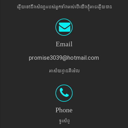
eqøIyeTAnwgsMNYrrbs´GñkTaMgGs´ebIeyIgxJMúGaceqøIyán
Email
promise3039@hotmail.com
Gas&yd§anGIem¨l
Phone
TUrs&BÞ