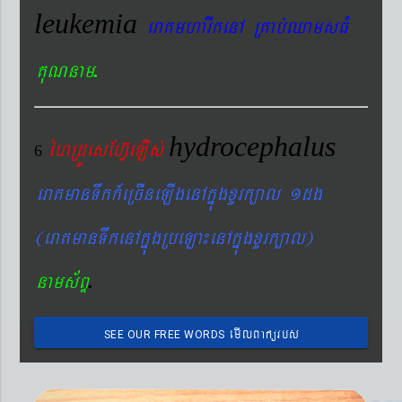
leukemia
eraKmharIkenA RKab´QamsFM
.
KuNnam
hydrocephalus
éhRdÚesEhV‘eLIs´
6
eraKmanTwkk_eRcIneLIgenAkñúgxYrk,al 1dg
(eraKmanTwkenAkñúgRbeLa¼enAkñúgxYrk,al)
.
nams&BÞ
emIlBakürbs
SEE OUR FREE WORDS
´BYkeyIgeday}tKitéfø