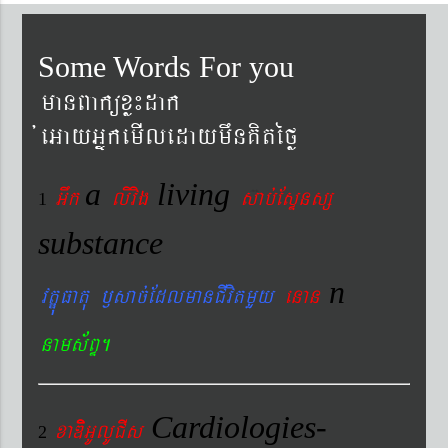
Some Words For you
manBaküxø¼dak
´eGayGñkemIledaymwnKitéfø
a
living
Gwk
livig
s
ab´EsÞnsß
1
substance
n
vtÐúFatu ¬sac´EdlmanCIvitmYy
enan
nams&BÞ.
Cardiologies-
xaDiiGUlUCIs
2