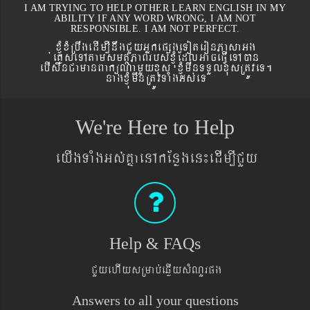
I AM TRYING TO HELP OTHER LEARN ENGLISH IN MY
ABILITY IF ANY WORD WRONG, I AM NOT
RESPONSIBLE. I AM NOT PERFECT.
xJMúxMRbwgedIm,InwgCYyGñkepßgeToteronPasaGg
´eKøseTAtamsmtSPaBrbs´xJMúEdlGaceFVIeTAán
ebIswnCamanBaküNamYyxus xJMúmwnTTYlxusRtÚveT.
nagxJMúmwnRtÚvTaMgGs´eT
We're Here to Help
eyIgTaMgGs´KñaenAkEnøgen¼edIm,ICYy
Help & FAQs
CYyehIysRmab´eqøIysMNYrpg
Answers to all your questions