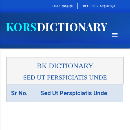
cab´epþImcu¼eQµa¼
cu¼eQµa¼cUl
REGISTER
LOGIN
menu
BK DICTIONARY
SED UT PERSPICIATIS UNDE
Sr No.
Sed Ut Perspiciatis Unde