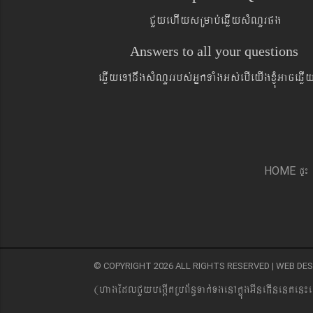
CYyehIysRmab´eqøIysMNYrpg
Answers to all your questions
eqøIyeTAnwgsMNYrrbs´GñkTaMgGs´ebIeyIgxJMúGaceqø
pÞ¼
HOME
© COPYRIGHT 2026 ALL RIGHTS RESERVED | WEB D
(hagEdlCYybeg;ItRbB&n§Tak´TgenAkñúgGIneFInenten¼e