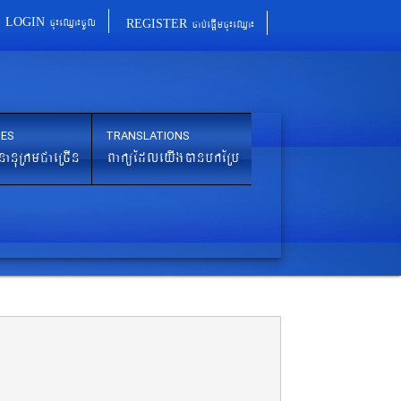
cu¼eQµa¼cUl
cab´epþImcu¼eQµa¼
LOGIN
REGISTER
IES
TRANSLATIONS
nanuRkmCaeRcIn
BaküEdleyIgánbkERb