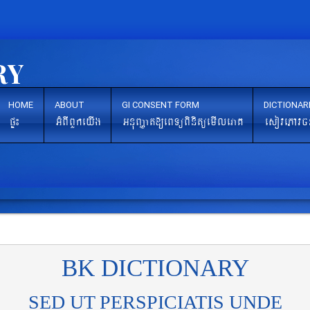
HOME
ABOUT
GI CONSENT FORM
DICTIONAR
pÞ¼
GMBIBYkeyIg
GnuBaØat[eBTüBinitüemIleraK
esovePAvc
BK DICTIONARY
SED UT PERSPICIATIS UNDE