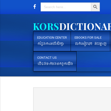
Search Button
Search
for:
EDUCATION CENTER
EBOOKS FOR SALE
kEnøgkarGb´rMsikßa
lk´esovePA G‘nLaj
CONTACT US
ebIcg´Tak´TgmkBYkeyIg