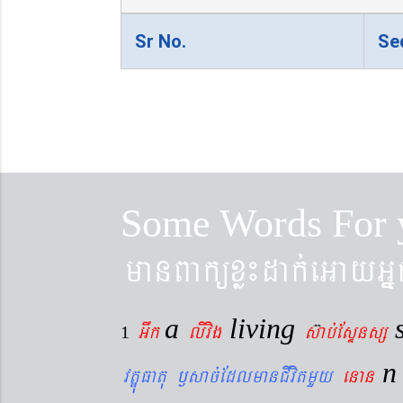
Sr No.
Se
Some Words For 
manBaküxø¼dak´eGayGñ
a
living
Gwk
livig
s
ab´EsÞnsß
1
vtÐúFatu ¬sac´EdlmanCIvitmYy
enan