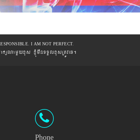
ESPONSIBLE. I AM NOT PERFECT.
BaküNamYyxus xJMúmwnTTYlxusRtÚveT.
Phone