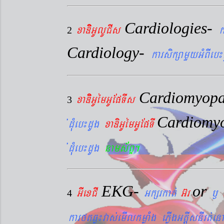
Cardiologies-
xaDiiGUlUCIs
k
2
Cardiology-
karsikßamYyGMBIeb¼
Cardiomyopa
xaDiiGUémGUEpTIs
3
Cardiomy
´dMueb¼dUg
xaDiGUémGUEpTI
´dMueb¼dUg
nams&BÞ.
EKG-
or
GIexCI
Gkßrkat´
G‘r
¬
4
karftqøú¼vas´emIlkmøaMg ePøIgGtþIsnIrt´enA