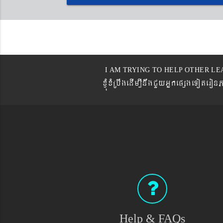
I AM TRYING TO HELP OTHER LE
xJMúxMRbwgedIm,InwgCYyGñkepßgeTot
Help & FAQs