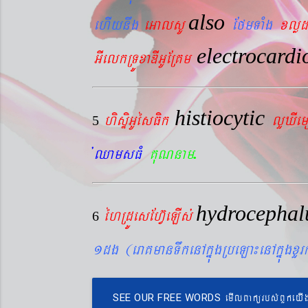
also
ehIynwg
eGalsU
EfmTaMg
xlød
electrocard
GIelkRTÚxaDIGUERKm
histiocytic
hisÞiGUésFik
lYXIe
5
.
´QamsFM
KuNnam
hydrocepha
éhRdÚesEhV‘eLIs´
6
1dg (eraKmanTwkenAkñúgRbeLa¼enAkñúgxY
emIlBakürbs´BYkeyI
SEE OUR FREE WORDS