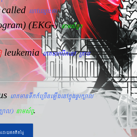
called
ehAeQµa¼fa
iogram) (EKG-)
nams&BÞ.
leukemia
mo
eraKmharIkenA RKab
lus
eraKmanTwkk_eRcIneLIgenAkñúgxYrk,al
.
rk,al)
nams&BÞ
geday}tKitéfø