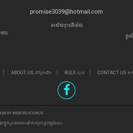
promise3039@hotmail.com
Gas&yd§anGIem¨l
Iyán
TUr
GMBIBYkeyIg
c,ab´
Tak
ABOUT US
RULE
CONTACT US
ESIGN BY WEBCREATIONUS
nAkñúgRbeTsGaemrikeQµa¼evVbyYEGs)