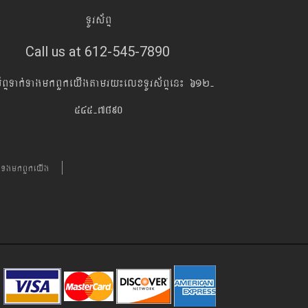
TUrs&BÞ
Call us at 612-545-7890
s&BÞTak´TagmkBYkeyIgtamry¼elxTUrs&BÞen¼ 612-
545-7890
´TgmkBYkeyIg