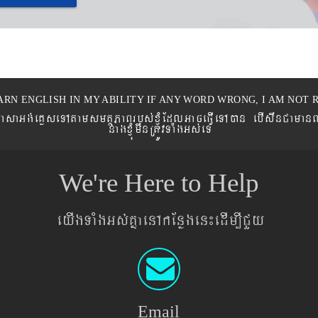
ARN ENGLISH IN MY ABILITY IF ANY WORD WRONG, I AM NOT R
eronPasaGg´eKøseTAtamsmtSPaBrbs´xJMúEdlGaceFVIeTAán ebIswnCaman
nagxJMúmwnRtÚvTaMgGs´eT
We're Here to Help
eyIgTaMgGs´KñaenAkEnøgen¼edIm,ICYy
Email