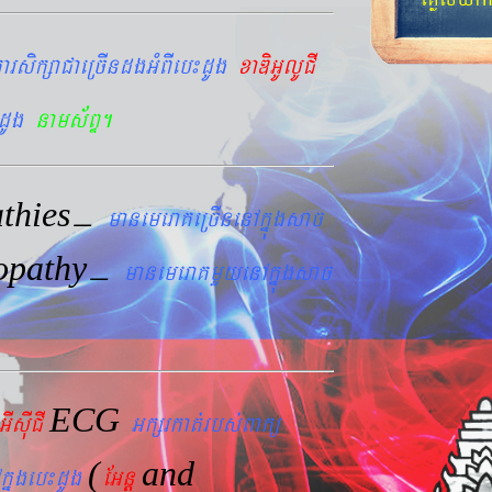
arsikßaCaeRcIndgGMBIeb¼dUg
xaDiGUlUCI
dUg
nams&BÞ.
thies
–
manemeraKeRcInenAkñúgsac
opathy
–
manemeraKmYyenAkñúgsac
ECG
GIsIuCI
Gkßrkat´rbs´Bakü
(
and
kñúgeb¼dUg
EGnþ