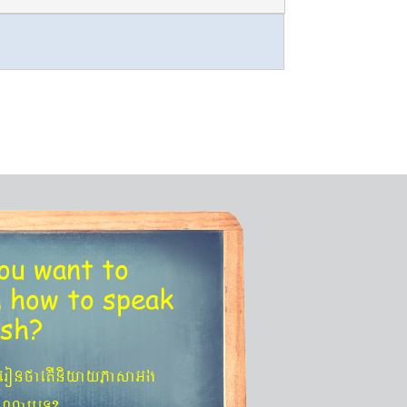
ou want to
n
how to speak
ish?
´eronfaetIniyayPasaGg
agNa¬eT?