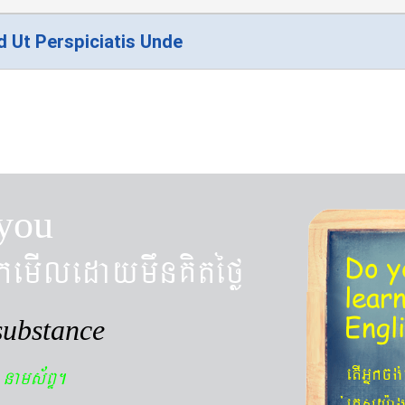
d Ut Perspiciatis Unde
you
kemIledaymwnKitéfø
Do y
lear
Engl
substance
n
etIGñkcg
nams&BÞ.
´eKøsy¨