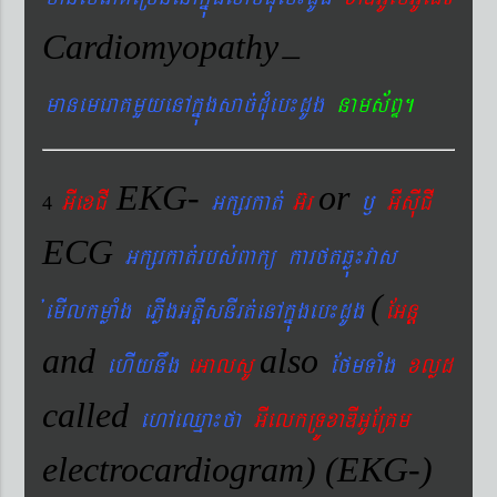
Cardiomyopathy
–
manemeraKmYyenAkñúgsac´dMueb¼dUg
nams&BÞ.
EKG-
or
GIexCI
Gkßrkat´
G‘r
¬
GIsIuCI
4
ECG
Gkßrkat´rbs´Bakü karftqøú¼vas
(
´emIlkmøaMg ePøIgGtþIsnIrt´enAkñúgeb¼dUg
EGnþ
and
also
ehIynwg
eGalsU
EfmTaMg
xlød
called
ehAeQµa¼fa
GIelkRTÚxaDIGUERKm
electrocardiogram) (EKG-)