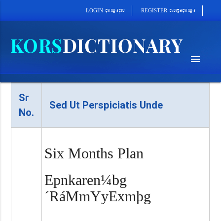
cab´epþImcu¼eQµa¼
cu¼eQµa¼cUl
REGISTER
LOGIN
menu
Sr
Sed Ut Perspiciatis Unde
No.
Six Months Plan
Epnkaren¼bg
´RáMmYyExmþg