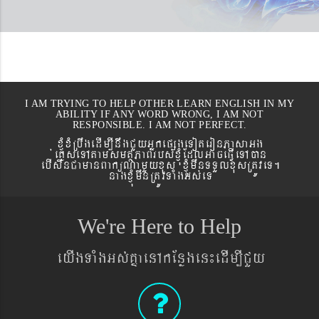
I AM TRYING TO HELP OTHER LEARN ENGLISH IN MY
ABILITY IF ANY WORD WRONG, I AM NOT
RESPONSIBLE. I AM NOT PERFECT.
xJMúxMRbwgedIm,InwgCYyGñkepßgeToteronPasaGg
´eKøseTAtamsmtSPaBrbs´xJMúEdlGaceFVIeTAán
ebIswnCamanBaküNamYyxus xJMúmwnTTYlxusRtÚveT.
nagxJMúmwnRtÚvTaMgGs´eT
We're Here to Help
eyIgTaMgGs´KñaenAkEnøgen¼edIm,ICYy