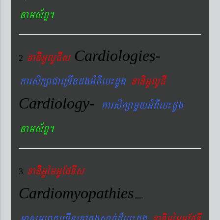
nams&BÞ.
Cardiologies-
xaDiiGUlUCIs
2
karsikßaCaeRcIndgGMBIeb¼dUg
xaDiGUlUCI
Cardiology-
karsikßamYyGMBIeb¼dUg
nams&BÞ.
xaDiiGUémGUEpTIs
3
Cardiomyopathies
–
manemeraKeRcInenAkñúgsac´dMueb¼dUg
xaDiGUémGUEpTI