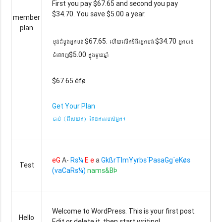
First you pay $67.65 and second you pay
$34.70. You save $5.00 a year.
member
plan
mundMbUgGñkbg
ehIyelIkTIBIrGñkbg´
Gñkán
$67.65.
$34.70
cMeNj
kñúgmYyqñaM
$5.00
$67.65 éfø
Get Your Plan
cab´ (erIsyk) Epnkarrbs´Gñk.
eG
A-
Rs¼
E e
a
GkßrTImYyrbs´PasaGg´eKøs
Test
(vaCaRs¼)
nams&BÞ
Welcome to WordPress. This is your first post.
Hello
Edit or delete it, then start writing!