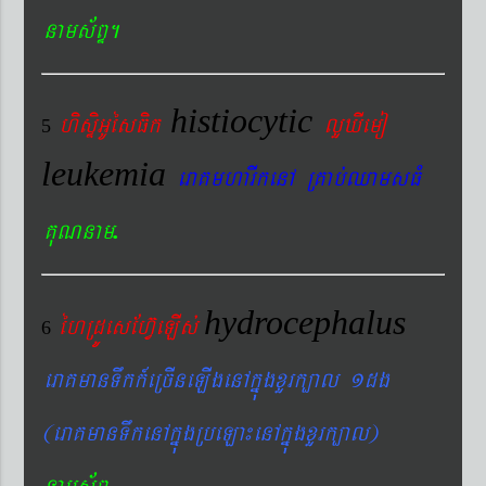
nams&BÞ.
histiocytic
hisÞiGUésFik
lYXIemo
5
leukemia
eraKmharIkenA RKab´QamsFM
.
KuNnam
hydrocephalus
éhRdÚesEhV‘eLIs´
6
eraKmanTwkk_eRcIneLIgenAkñúgxYrk,al 1dg
(eraKmanTwkenAkñúgRbeLa¼enAkñúgxYrk,al)
.
nams&BÞ