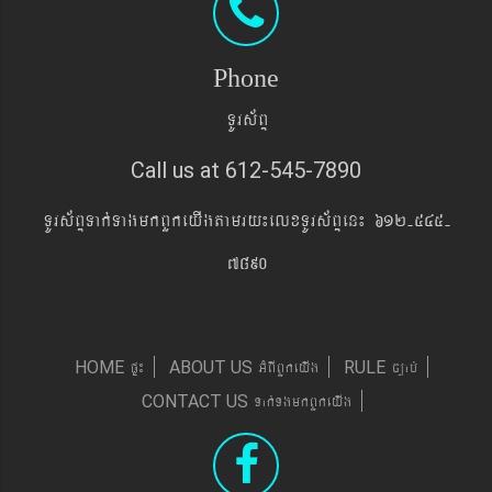
Phone
TUrs&BÞ
Call us at 612-545-7890
TUrs&BÞTak´TagmkBYkeyIgtamry¼elxTUrs&BÞen¼ 612-545-
7890
pÞ¼
GMBIBYkeyIg
c,ab´
HOME
ABOUT US
RULE
Tak´TgmkBYkeyIg
CONTACT US