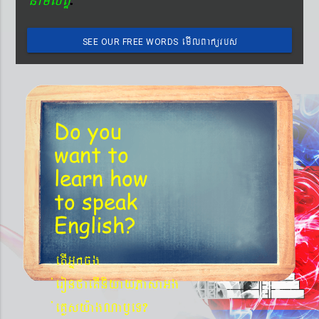
emIlBakürbs
SEE OUR FREE WORDS
´BYkeyIgeday}tKitéfø
Do you
want to
learn
how
to speak
English?
etIGñkcg
´eronfaetIniyayPasaGg
´eKøsy¨agNa¬eT?