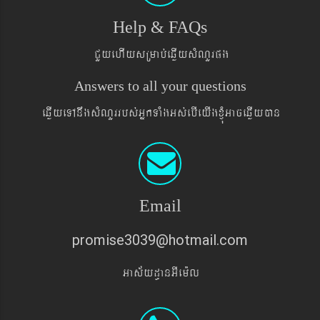
Help & FAQs
CYyehIysRmab´eqøIysMNYrpg
Answers to all your questions
eqøIyeTAnwgsMNYrrbs´GñkTaMgGs´ebIeyIgxJMúGaceqøIyán
Email
promise3039@hotmail.com
Gas&yd§anGIem¨l