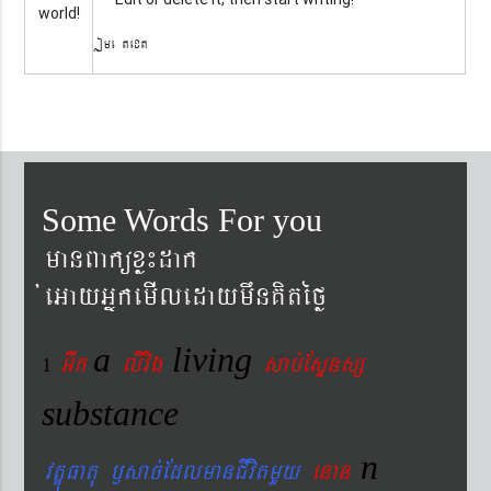
world!
Some text
Some Words For you
manBaküxø¼dak
´eGayGñkemIledaymwnKitéfø
a
living
Gwk
livig
s
ab´EsÞnsß
1
substance
n
vtÐúFatu ¬sac´EdlmanCIvitmYy
enan